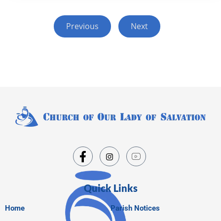
Previous
Next
Quick Links
Home
Parish Notices