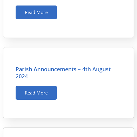
Read More
Parish Announcements – 4th August
2024
Read More