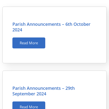
Parish Announcements – 6th October
2024
Read More
Parish Announcements – 29th
September 2024
Read More