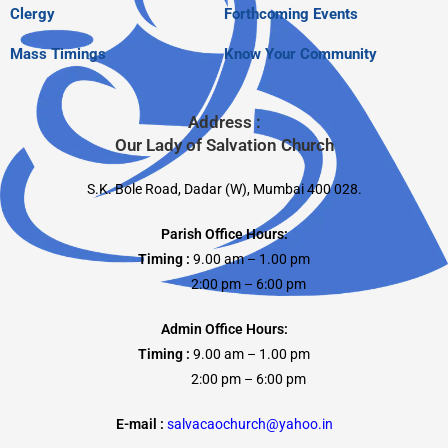
Clergy
Forthcoming Events
Mass Timings
Know Your Community
Address :
Our Lady of Salvation Church
S.K. Bole Road, Dadar (W), Mumbai 400 028.
Parish Office Hours:
Timing :
9.00 am – 1.00 pm
2:00 pm – 6:00 pm
Admin Office Hours:
Timing :
9.00 am – 1.00 pm
2:00 pm – 6:00 pm
E-mail :
salvacaochurch@yahoo.in