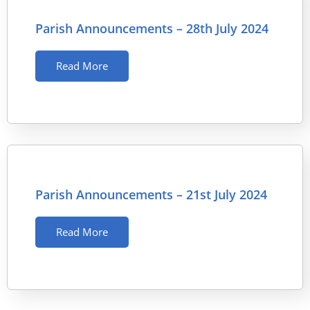
Parish Announcements – 28th July 2024
Read More
Parish Announcements – 21st July 2024
Read More