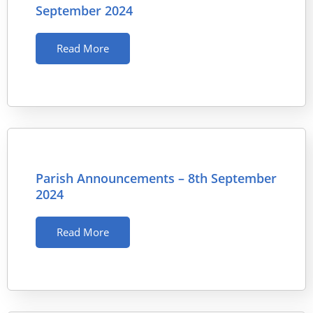
September 2024
Read More
Parish Announcements – 8th September
2024
Read More