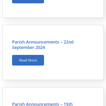
Parish Announcements – 22nd
September 2024
Read More
Parish Announcements – 15th