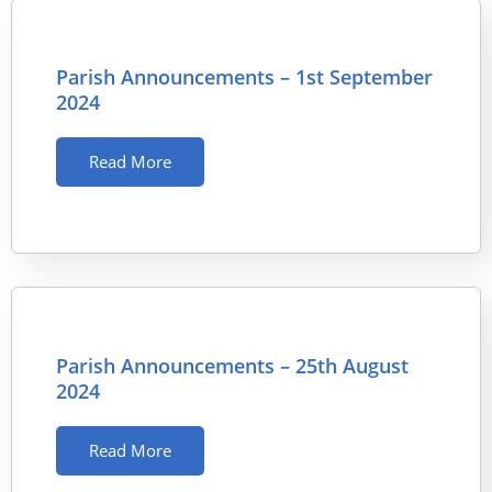
Parish Announcements – 1st September
2024
Read More
Parish Announcements – 25th August
2024
Read More