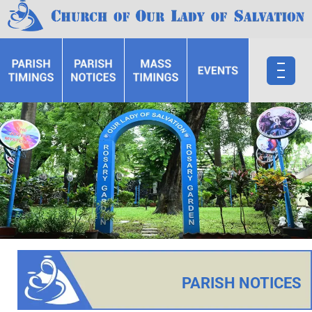
PARISH NOTICES