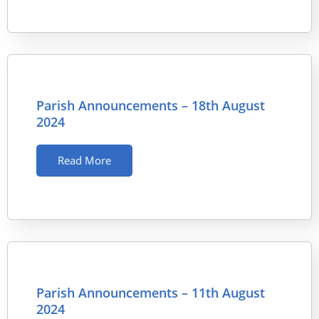
Parish Announcements – 18th August
2024
Read More
Parish Announcements – 11th August
2024