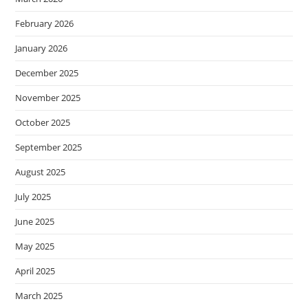
February 2026
January 2026
December 2025
November 2025
October 2025
September 2025
August 2025
July 2025
June 2025
May 2025
April 2025
March 2025