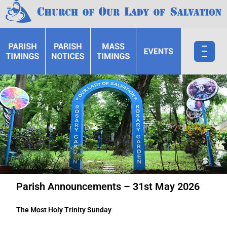
Parish Announcements – 31st May 2026
The Most Holy Trinity Sunday