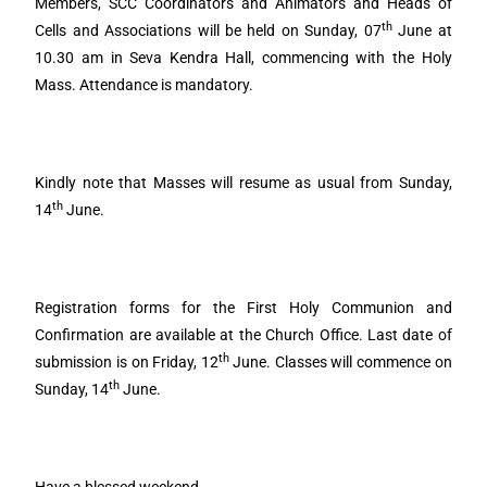
Members, SCC Coordinators and Animators and Heads of
th
Cells and Associations will be held on Sunday, 07
June at
10.30 am in Seva Kendra Hall, commencing with the Holy
Mass. Attendance is mandatory.
Kindly note that Masses will resume as usual from Sunday,
th
14
June.
Registration forms for the First Holy Communion and
Confirmation are available at the Church Office. Last date of
th
submission is on Friday, 12
June. Classes will commence on
th
Sunday, 14
June.