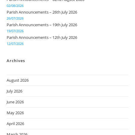
02/08/2026
Parish Announcements – 26th July 2026
26/07/2026
Parish Announcements – 19th July 2026
19/07/2026
Parish Announcements – 12th July 2026
12/07/2026
Archives
August 2026
July 2026
June 2026
May 2026
April 2026
March 2026