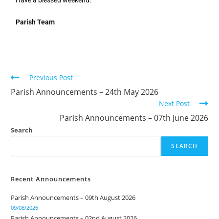
Have a blessed weekend.
Parish Team
Previous Post
Parish Announcements – 24th May 2026
Next Post
Parish Announcements – 07th June 2026
Search
SEARCH
Recent Announcements
Parish Announcements – 09th August 2026
09/08/2026
Parish Announcements – 02nd August 2026