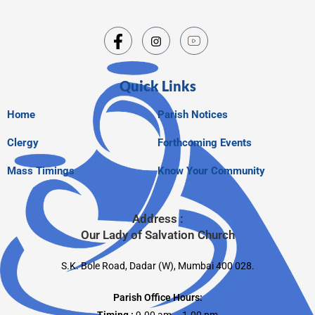
Quick Links
Home
Parish Notices
Clergy
Forthcoming Events
Mass Timings
Know Your Community
Address :
Our Lady of Salvation Church
S.K. Bole Road, Dadar (W), Mumbai 400 028.
Parish Office Hours: