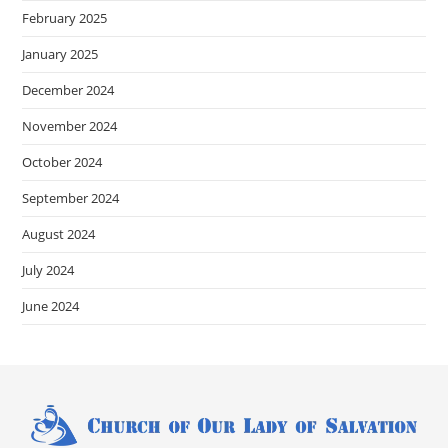
February 2025
January 2025
December 2024
November 2024
October 2024
September 2024
August 2024
July 2024
June 2024