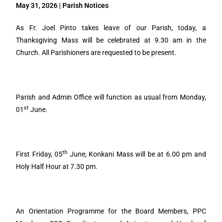
May 31, 2026 | Parish Notices
As Fr. Joel Pinto takes leave of our Parish, today, a
Thanksgiving Mass will be celebrated at 9.30 am in the
Church. All Parishioners are requested to be present.
Parish and Admin Office will function as usual from Monday,
st
01
June.
th
First Friday, 05
June, Konkani Mass will be at 6.00 pm and
Holy Half Hour at 7.30 pm.
An Orientation Programme for the Board Members, PPC