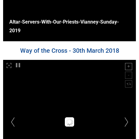
Altar-Servers-With-Our-Priests-Vianney-Sunday-
2019
Way of the Cross - 30th March 2018