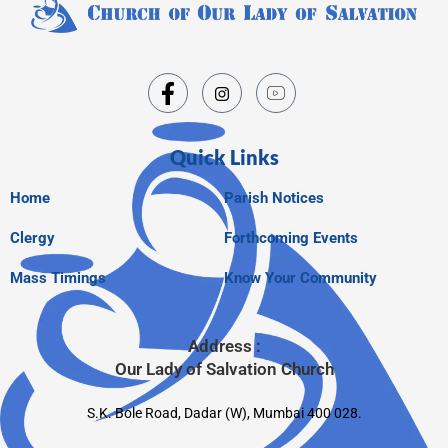
Quick Links
Home
Parish Notices
Clergy
Forthcoming Events
Mass Timings
Know Your Community
Address :
Our Lady of Salvation Church
S.K. Bole Road, Dadar (W), Mumbai 400 028.