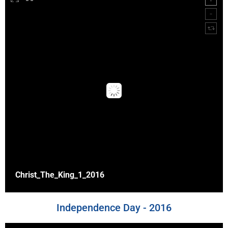
Christ_The_King_1_2016
Independence Day - 2016