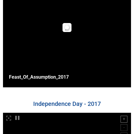
Feast_Of_Assumption_2017
Independence Day - 2017