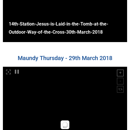
14th-Station-Jesus-is-Laid-in-the-Tomb-at-the-
Outdoor-Way-of-the-Cross-30th-March-2018
Maundy Thursday - 29th March 2018