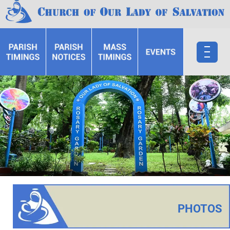
PHOTOS