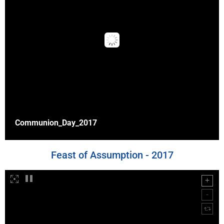
Communion_Day_2017
Feast of Assumption - 2017