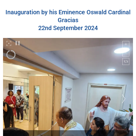
Inauguration by his Eminence Oswald Cardinal
Gracias
22nd September 2024