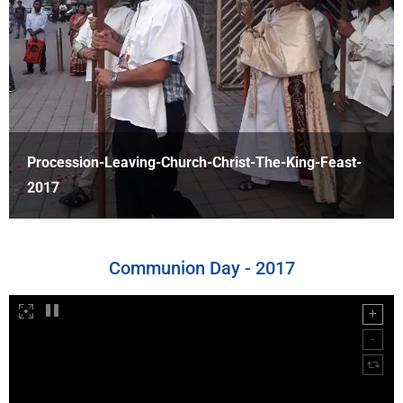
Procession-Outside-Christ-The-King-2017
Communion Day - 2017