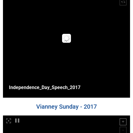
Independence_Day_Speech_2017
Vianney Sunday - 2017