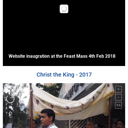
Website inaugration at the Feast Mass 4th Feb 2018
Christ the King - 2017