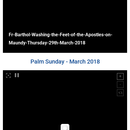
Fr-Barthol-Washing-the-Feet-of-the-Apostles-on-
Maundy-Thursday-29th-March-2018
Palm Sunday - March 2018