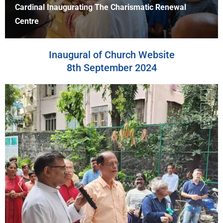
Cardinal At The Blessing Of Bishop's Residence
Inaugural of Church Website
8th September 2024