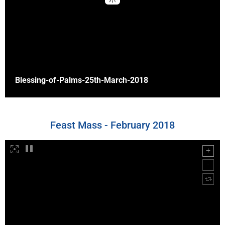
Blessing-of-Palms-25th-March-2018
Feast Mass - February 2018