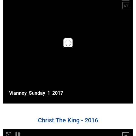
Vianney_Sunday_1_2017
Christ The King - 2016