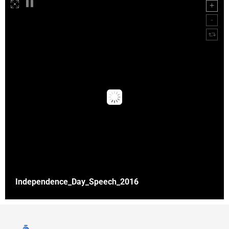
Independence_Day_Speech_2016