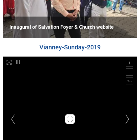
Inaugural of Salvation Foyer & Church website
Vianney-Sunday-2019