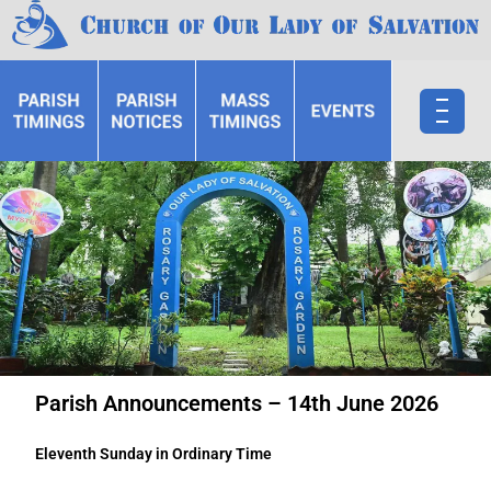
Parish Announcements – 14th June 2026
Eleventh Sunday in Ordinary Time