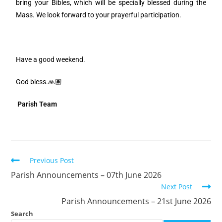
bring your Bibles, which will be specially blessed during the
Mass. We look forward to your prayerful participation.
Have a good weekend.
God bless.🙏🏽
Parish Team
Previous Post
Parish Announcements – 07th June 2026
Next Post
Parish Announcements – 21st June 2026
Search