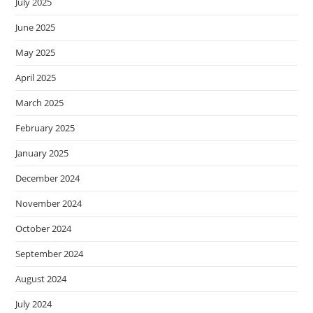
July 2025
June 2025
May 2025
April 2025
March 2025
February 2025
January 2025
December 2024
November 2024
October 2024
September 2024
August 2024
July 2024