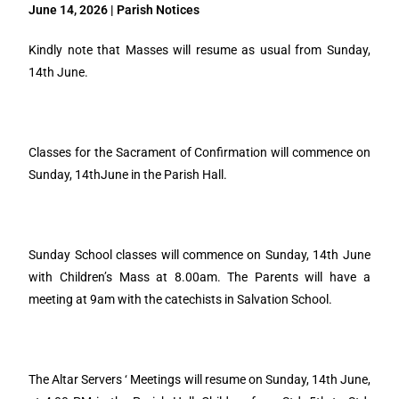
June 14, 2026 | Parish Notices
Kindly note that Masses will resume as usual from Sunday,
14th June.
Classes for the Sacrament of Confirmation will commence on
Sunday, 14thJune in the Parish Hall.
Sunday School classes will commence on Sunday, 14th June
with Children’s Mass at 8.00am. The Parents will have a
meeting at 9am with the catechists in Salvation School.
The Altar Servers ‘ Meetings will resume on Sunday, 14th June,