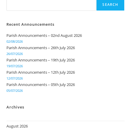
SEARCH
Recent Announcements
Parish Announcements – 02nd August 2026
02/08/2026
Parish Announcements – 26th July 2026
26/07/2026
Parish Announcements – 19th July 2026
19/07/2026
Parish Announcements – 12th July 2026
12/07/2026
Parish Announcements – 05th July 2026
05/07/2026
Archives
August 2026