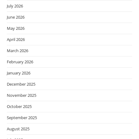
July 2026
June 2026
May 2026
April 2026
March 2026
February 2026
January 2026
December 2025
November 2025
October 2025
September 2025
August 2025