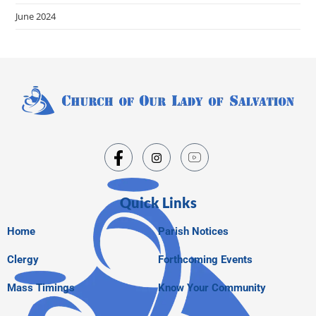
June 2024
Quick Links
Home
Parish Notices
Clergy
Forthcoming Events
Mass Timings
Know Your Community