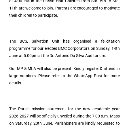
at 4:00 PM in the Parish Hall. Children from Std. 5th to Std.
11th are welcome to join. Parents are encouraged to motivate
their children to participate.
The BCS, Salvation Unit has organised a felicitation
programme for our elected BMC Corporators on Sunday, 14th
June at 5.00pm at the Dr. Antonio Da Silva Auditorium.
Our MP & MLA will also be present. Kindly register & attend in
large numbers. Please refer to the WhatsApp Post for more
details.
The Parish mission statement for the new academic year
2026-2027 will be officially unveiled during the 7:00 p.m. Mass
on Saturday, 20th June. Parishioners are kindly requested to