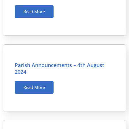
Read More
Parish Announcements – 4th August
2024
Read More