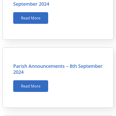
September 2024
Read More
Parish Announcements – 8th September
2024
Read More