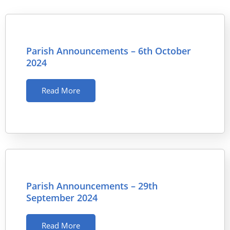
Parish Announcements – 6th October
2024
Read More
Parish Announcements – 29th
September 2024
Read More