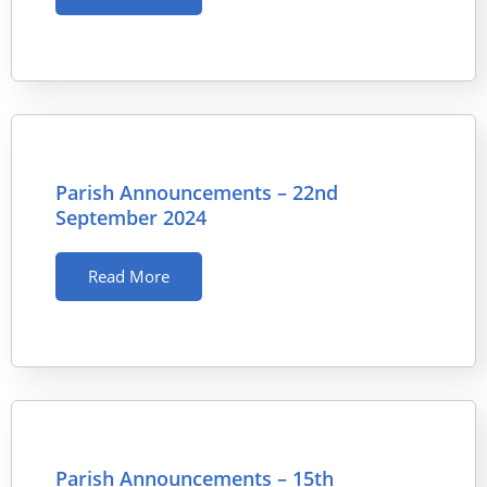
Parish Announcements – 22nd
September 2024
Read More
Parish Announcements – 15th