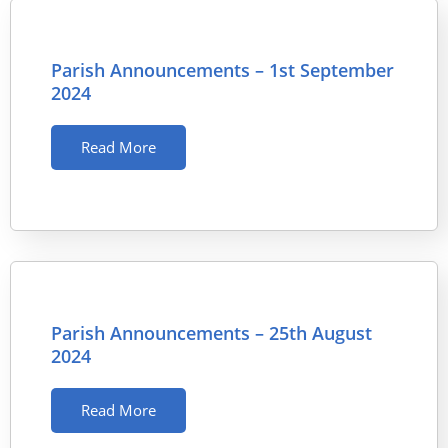
Parish Announcements – 1st September
2024
Read More
Parish Announcements – 25th August
2024
Read More