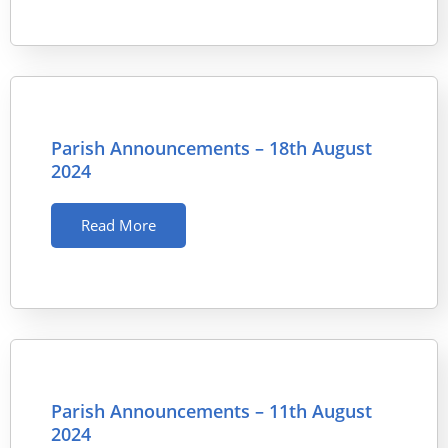
Parish Announcements – 18th August
2024
Read More
Parish Announcements – 11th August
2024