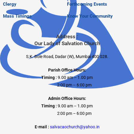
Clergy
Forthcoming Events
Mass Timings
Know Your Community
Address :
Our Lady of Salvation Church
S.K. Bole Road, Dadar (W), Mumbai 400 028.
Parish Office Hours:
Timing :
9.00 am – 1.00 pm
2:00 pm – 6:00 pm
Admin Office Hours:
Timing :
9.00 am – 1.00 pm
2:00 pm – 6:00 pm
E-mail :
salvacaochurch@yahoo.in