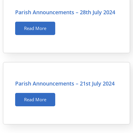
Parish Announcements – 28th July 2024
Read More
Parish Announcements – 21st July 2024
Read More