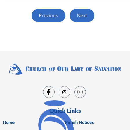
Previous
Next
Quick Links
Home
Parish Notices