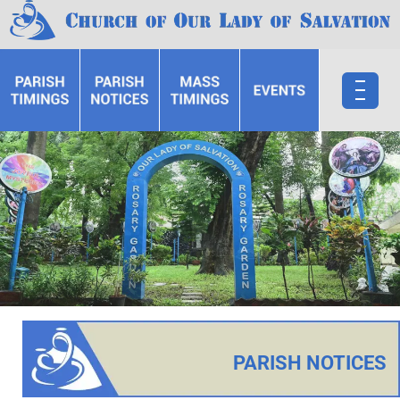
PARISH NOTICES