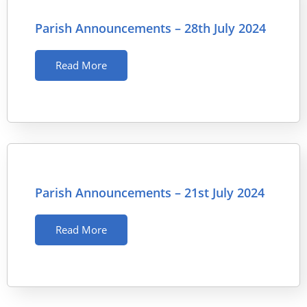
Parish Announcements – 28th July 2024
Read More
Parish Announcements – 21st July 2024
Read More