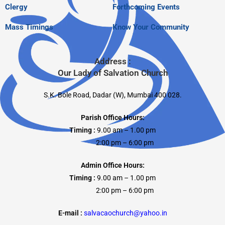
Clergy
Forthcoming Events
Mass Timings
Know Your Community
Address :
Our Lady of Salvation Church
S.K. Bole Road, Dadar (W), Mumbai 400 028.
Parish Office Hours:
Timing :
9.00 am – 1.00 pm
2:00 pm – 6:00 pm
Admin Office Hours:
Timing :
9.00 am – 1.00 pm
2:00 pm – 6:00 pm
E-mail :
salvacaochurch@yahoo.in