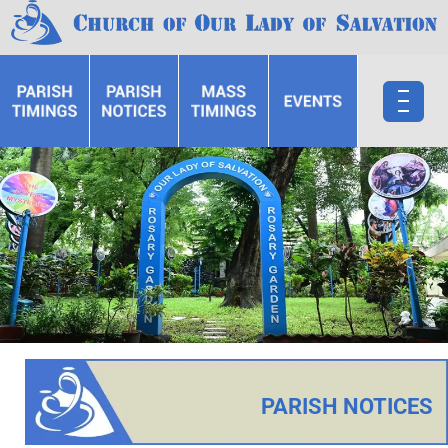
PARISH NOTICES