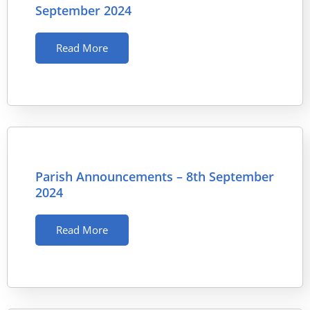
September 2024
Read More
Parish Announcements – 8th September
2024
Read More