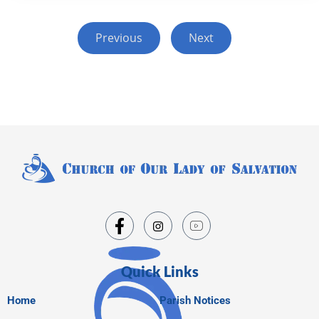
Previous
Next
Quick Links
Home
Parish Notices