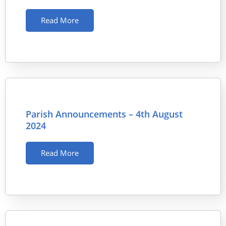
Read More
Parish Announcements – 4th August
2024
Read More