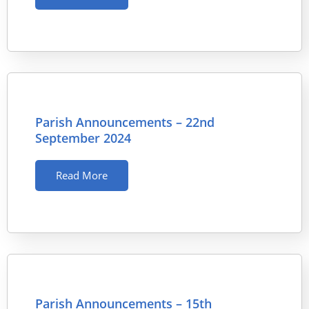
Parish Announcements – 22nd
September 2024
Read More
Parish Announcements – 15th