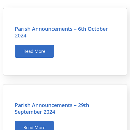
Parish Announcements – 6th October
2024
Read More
Parish Announcements – 29th
September 2024
Read More