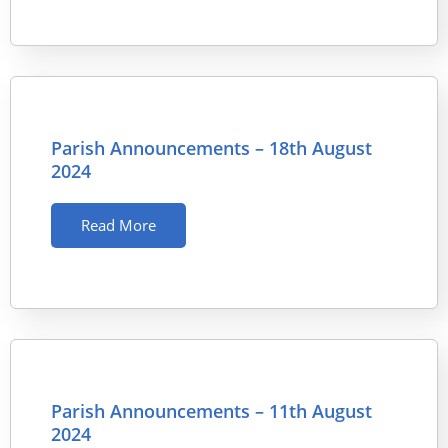
Parish Announcements – 18th August
2024
Read More
Parish Announcements – 11th August
2024