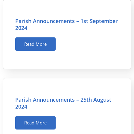
Parish Announcements – 1st September
2024
Read More
Parish Announcements – 25th August
2024
Read More