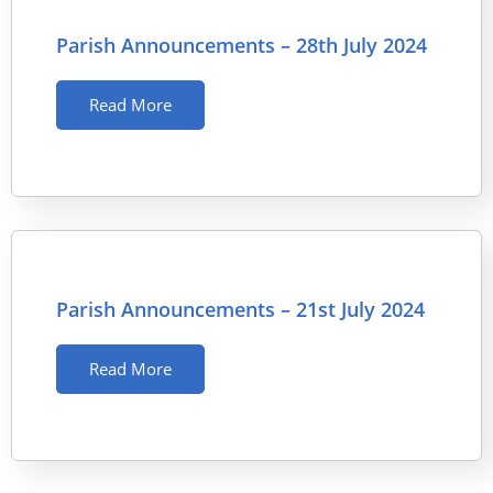
Parish Announcements – 28th July 2024
Read More
Parish Announcements – 21st July 2024
Read More