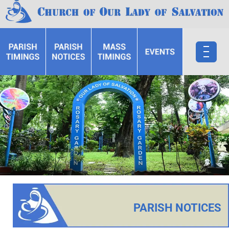
PARISH NOTICES