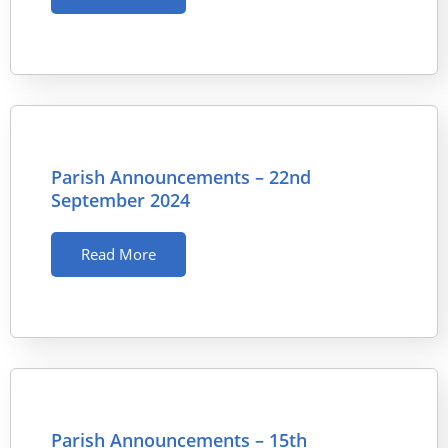
Parish Announcements – 22nd
September 2024
Read More
Parish Announcements – 15th