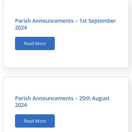
Parish Announcements – 1st September
2024
Read More
Parish Announcements – 25th August
2024
Read More