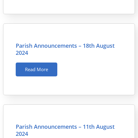
Parish Announcements – 18th August
2024
Read More
Parish Announcements – 11th August
2024