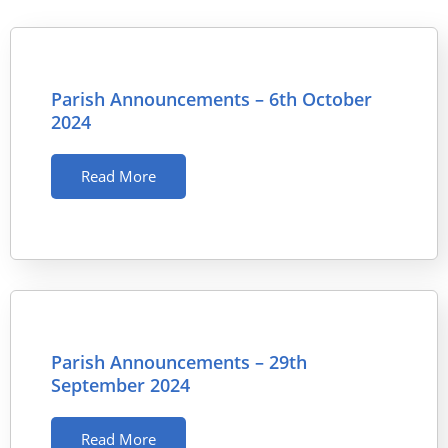
Parish Announcements – 6th October
2024
Read More
Parish Announcements – 29th
September 2024
Read More