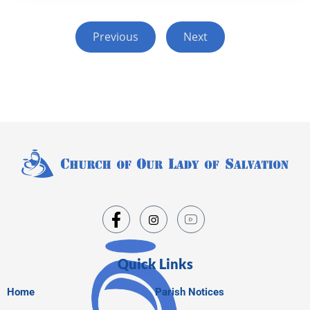
Previous
Next
Quick Links
Home
Parish Notices