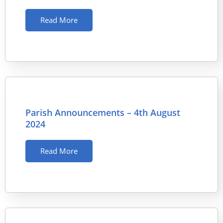
Read More
Parish Announcements – 4th August
2024
Read More