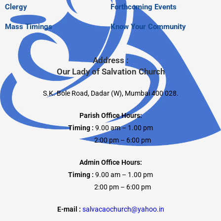
Clergy
Forthcoming Events
Mass Timings
Know Your Community
Address :
Our Lady of Salvation Church
S.K. Bole Road, Dadar (W), Mumbai 400 028.
Parish Office Hours:
Timing :
9.00 am – 1.00 pm
2:00 pm – 6:00 pm
Admin Office Hours:
Timing :
9.00 am – 1.00 pm
2:00 pm – 6:00 pm
E-mail :
salvacaochurch@yahoo.in