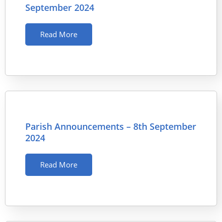
September 2024
Read More
Parish Announcements – 8th September
2024
Read More