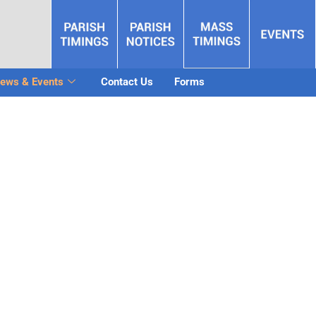
ews & Events
Contact Us
Forms