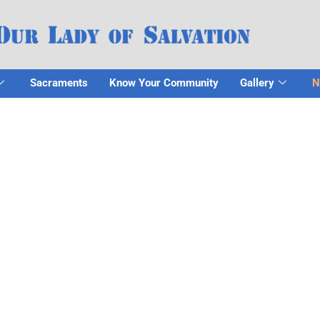
Sacraments
Know Your Community
Gallery
N