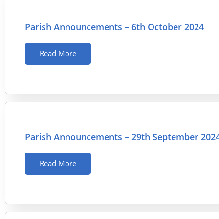
Parish Announcements – 6th October 2024
Read More
Parish Announcements – 29th September 202
Read More