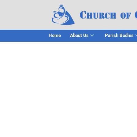
Home
About Us
Parish Bodies