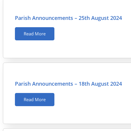
Parish Announcements – 25th August 2024
Read More
Parish Announcements – 18th August 2024
Read More