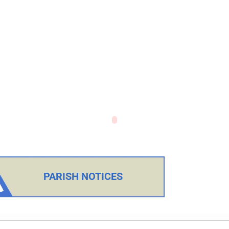
PARISH NOTICES