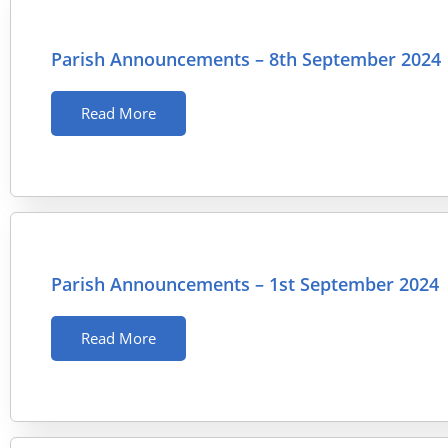
Parish Announcements – 8th September 2024
Read More
Parish Announcements – 1st September 2024
Read More