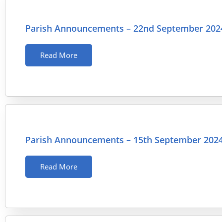
Parish Announcements – 22nd September 202
Read More
Parish Announcements – 15th September 202
Read More