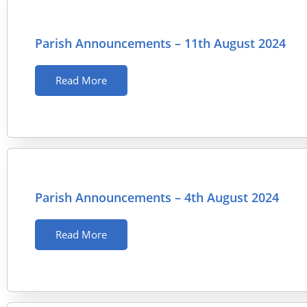
Parish Announcements – 11th August 2024
Read More
Parish Announcements – 4th August 2024
Read More