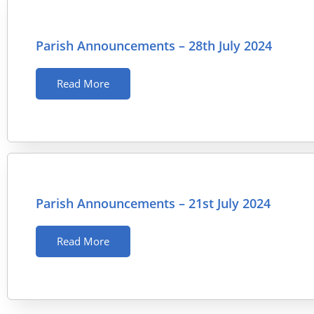
Parish Announcements – 28th July 2024
Read More
Parish Announcements – 21st July 2024
Read More