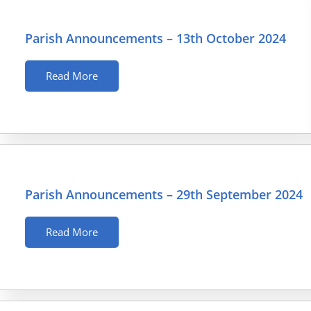
Parish Announcements – 13th October 2024
Read More
Parish Announcements – 29th September 2024
Read More