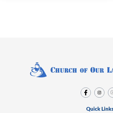
Quick Link