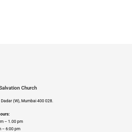
 Salvation Church
, Dadar (W), Mumbai 400 028.
Hours:
am – 1.00 pm
 6:00 pm