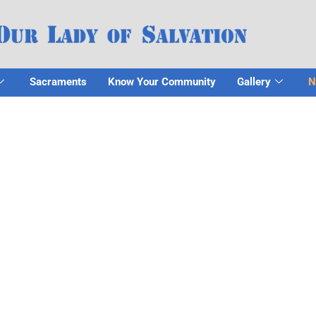
Sacraments
Know Your Community
Gallery
N