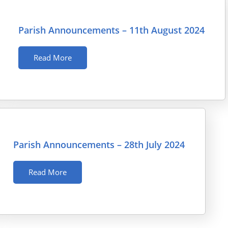
Parish Announcements – 11th August 2024
Read More
Parish Announcements – 28th July 2024
Read More