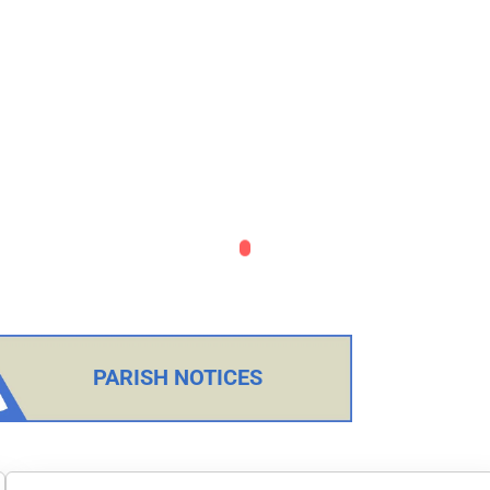
PARISH NOTICES