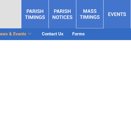
ews & Events
Contact Us
Forms