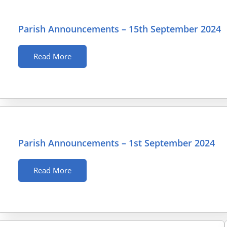
Parish Announcements – 15th September 2024
Read More
Parish Announcements – 1st September 2024
Read More