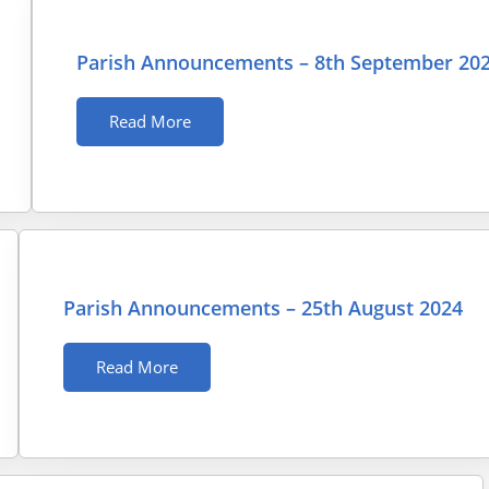
Parish Announcements – 8th September 20
Read More
Parish Announcements – 25th August 2024
Read More