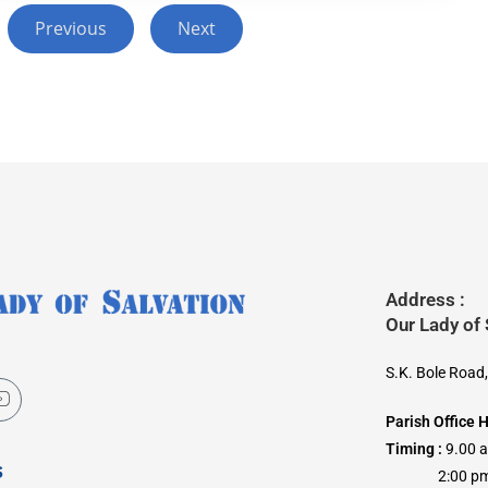
Previous
Next
Address :
Our Lady of
S.K. Bole Road
Parish Office 
Timing :
9.00 
s
2:00 pm –