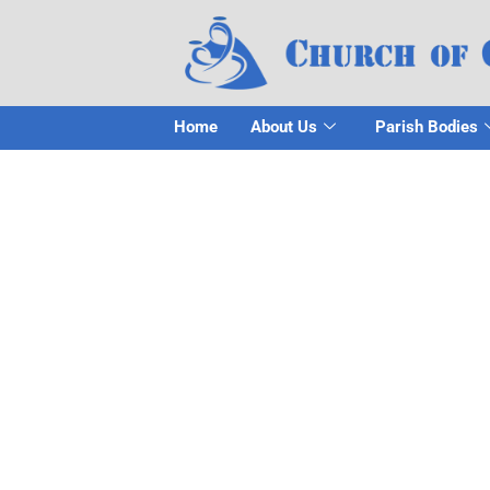
Home
About Us
Parish Bodies