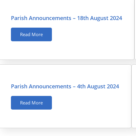
Parish Announcements – 18th August 2024
Read More
Parish Announcements – 4th August 2024
Read More