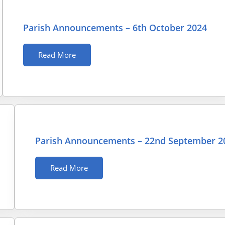
Parish Announcements – 6th October 2024
Read More
Parish Announcements – 22nd September 2
Read More