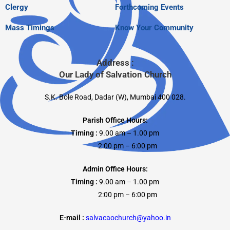
Clergy
Forthcoming Events
Mass Timings
Know Your Community
Address :
Our Lady of Salvation Church
S.K. Bole Road, Dadar (W), Mumbai 400 028.
Parish Office Hours:
Timing :
9.00 am – 1.00 pm
2:00 pm – 6:00 pm
Admin Office Hours:
Timing :
9.00 am – 1.00 pm
2:00 pm – 6:00 pm
E-mail :
salvacaochurch@yahoo.in