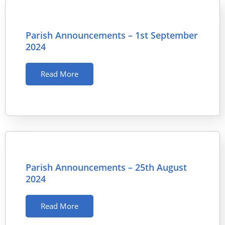
Parish Announcements – 1st September
2024
Read More
Parish Announcements – 25th August
2024
Read More