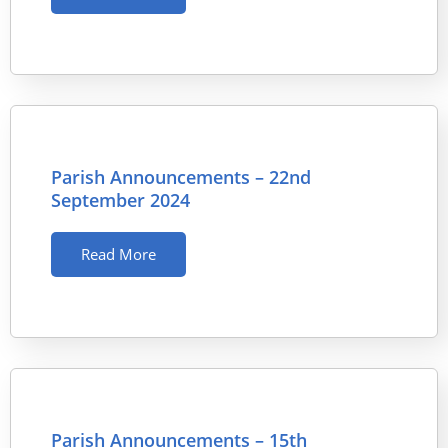
Parish Announcements – 22nd
September 2024
Read More
Parish Announcements – 15th