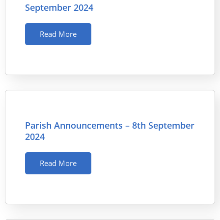
September 2024
Read More
Parish Announcements – 8th September
2024
Read More