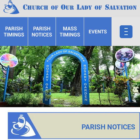
PARISH NOTICES