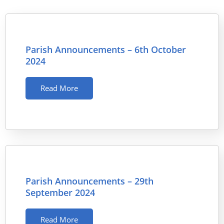
Parish Announcements – 6th October
2024
Read More
Parish Announcements – 29th
September 2024
Read More