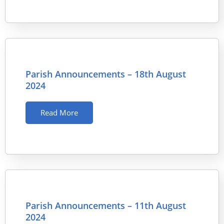
Parish Announcements – 18th August
2024
Read More
Parish Announcements – 11th August
2024