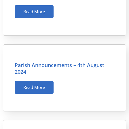
Read More
Parish Announcements – 4th August
2024
Read More