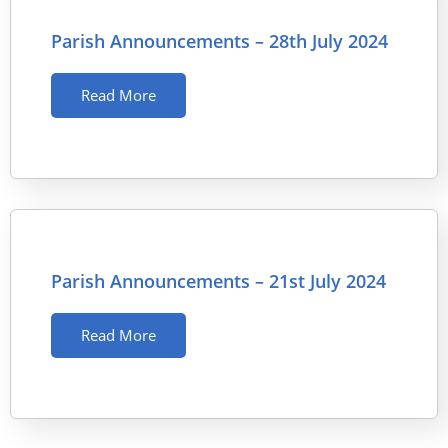
Parish Announcements – 28th July 2024
Read More
Parish Announcements – 21st July 2024
Read More