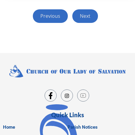
Previous
Next
Quick Links
Home
Parish Notices