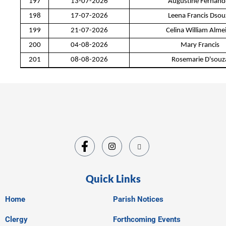
197
13-07-2026
Augustine Fernand
198
17-07-2026
Leena Francis Dsou
199
21-07-2026
Celina William Alme
200
04-08-2026
Mary Francis
201
08-08-2026
Rosemarie D'souz
Quick Links
Home
Parish Notices
Clergy
Forthcoming Events