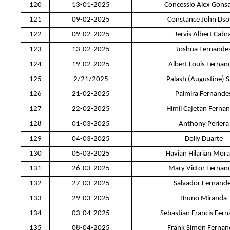
120
13-01-2025
Concessio Alex Gonsa
121
09-02-2025
Constance John Dso
122
09-02-2025
Jervis Albert Cabra
123
13-02-2025
Joshua Fernande
124
19-02-2025
Albert Louis Fernan
125
2/21/2025
Palash (Augustine) 
126
21-02-2025
Palmira Fernande
127
22-02-2025
Himil Cajetan Ferna
128
01-03-2025
Anthony Periera
129
04-03-2025
Dolly Duarte
130
05-03-2025
Havian Hilarian Mor
131
26-03-2025
Mary Victor Fernan
132
27-03-2025
Salvador Fernand
133
29-03-2025
Bruno Miranda
134
03-04-2025
Sebastian Francis Fer
135
08-04-2025
Frank Simon Fernan