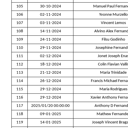
105
30-10-2024
Manuel Paul Fernan
106
02-11-2024
Yvonne Murzello
107
03-11-2024
Vincent Lemos
108
14-11-2024
Alvino Alex Fernan
109
24-11-2024
Filsu Godinho
110
29-11-2024
Josephine Fernand
111
02-12-2024
Jonet Joseph Ena
112
18-12-2024
Colin Flavian Valli
113
21-12-2024
Maria Trinidade
114
26-12-2024
Francis Michael Fern
115
29-12-2024
Maria Rodrigues
116
29-12-2024
Xavier Anthony Fern
117
2025/01/20 00:00:00
Anthony D Fernan
118
09-01-2025
Mathew Fernande
119
14-01-2025
Joseph Vincent Brag