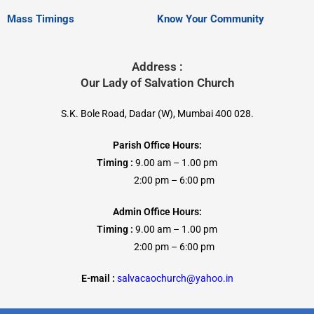
Mass Timings
Know Your Community
Address :
Our Lady of Salvation Church
S.K. Bole Road, Dadar (W), Mumbai 400 028.
Parish Office Hours:
Timing :
9.00 am – 1.00 pm
2:00 pm – 6:00 pm
Admin Office Hours:
Timing :
9.00 am – 1.00 pm
2:00 pm – 6:00 pm
E-mail :
salvacaochurch@yahoo.in