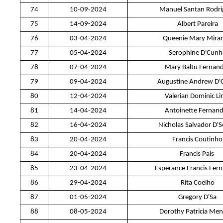
74
10-09-2024
Manuel Santan Rodri
75
14-09-2024
Albert Pareira
76
03-04-2024
Queenie Mary Mira
77
05-04-2024
Serophine D'Cunh
78
07-04-2024
Mary Baltu Fernan
79
09-04-2024
Augustine Andrew D'
80
12-04-2024
Valerian Dominic L
81
14-04-2024
Antoinette Fernan
82
16-04-2024
Nicholas Salvador D'
83
20-04-2024
Francis Coutinho
84
20-04-2024
Francis Pais
85
23-04-2024
Esperance Francis Fer
86
29-04-2024
Rita Coelho
87
01-05-2024
Gregory D'Sa
88
08-05-2024
Dorothy Patricia Men