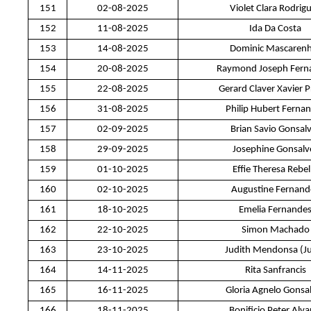
151
02-08-2025
Violet Clara Rodrig
152
11-08-2025
Ida Da Costa
153
14-08-2025
Dominic Mascaren
154
20-08-2025
Raymond Joseph Fern
155
22-08-2025
Gerard Claver Xavier P
156
31-08-2025
Philip Hubert Ferna
157
02-09-2025
Brian Savio Gonsal
158
29-09-2025
Josephine Gonsalv
159
01-10-2025
Effie Theresa Rebel
160
02-10-2025
Augustine Fernand
161
18-10-2025
Emelia Fernande
162
22-10-2025
Simon Machado
163
23-10-2025
Judith Mendonsa (J
164
14-11-2025
Rita Sanfrancis
165
16-11-2025
Gloria Agnelo Gonsa
166
18-11-2025
Bonificio Peter Alva