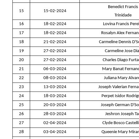
Benedict Francis
15
15-02-2024
Trinidade
16
18-02-2024
Lovina Francis Pere
17
18-02-2024
Rosalyn Alex Ferna
18
21-02-2024
Carmeline Dennis D'
19
27-02-2024
Carmeline Jose Di
20
27-02-2024
Charles Diago Furt
21
06-03-2024
Mary Banat Fernan
22
08-03-2024
Juliana Mary Alvar
23
13-03-2024
Joseph Valerian Fern
24
18-03-2024
Perpet Isidor Rodri
25
20-03-2024
Joseph German D'So
26
28-03-2024
Jeshron Joseph T
27
02-04-2024
Clyde Bosco Castell
28
03-04-2024
Queenie Mary Mira