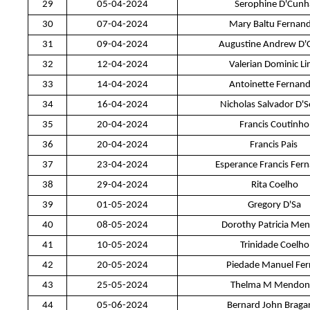
29
05-04-2024
Serophine D'Cunh
30
07-04-2024
Mary Baltu Fernan
31
09-04-2024
Augustine Andrew D'
32
12-04-2024
Valerian Dominic L
33
14-04-2024
Antoinette Fernan
34
16-04-2024
Nicholas Salvador D'
35
20-04-2024
Francis Coutinho
36
20-04-2024
Francis Pais
37
23-04-2024
Esperance Francis Fer
38
29-04-2024
Rita Coelho
39
01-05-2024
Gregory D'Sa
40
08-05-2024
Dorothy Patricia Men
41
10-05-2024
Trinidade Coelho
42
20-05-2024
Piedade Manuel Fer
43
25-05-2024
Thelma M Mendon
44
05-06-2024
Bernard John Braga