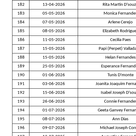
182
13-04-2026
Rita Martin D'sou
183
05-05-2026
Monica Fernande
184
07-05-2026
Arlene Cerejo
185
08-05-2026
Elizabeth Rodrigu
186
11-05-2026
Cecilia Paes
187
15-05-2026
Papi (Perpet) Vallad
188
15-05-2026
Helan Fernandes
189
25-05-2026
Esperance Fernand
190
01-06-2026
Tunis D'monte
191
03-06-2026
Joanita Joaquim Fern
192
15-06-2026
Isabel Joseph D'so
193
26-06-2026
Connie Fernande
194
01-07-2026
Geeta Ganvey Ferna
195
08-07-2026
Ann Dias
196
09-07-2026
Michael Joseph Cor