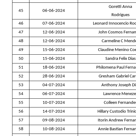
Goretti Anna
45
06-06-2024
Rodrigues
46
07-06-2024
Leonard Innocencio Ro
47
12-06-2024
John Cosmos Ferna
48
12-06-2024
Carmeline C Mend
49
15-06-2024
Claudine Menino Co
50
15-06-2024
Sandra Felix Dias
51
18-06-2024
Philomena Paul Fern
52
28-06-2024
Gresham Gabriel Ca
53
04-07-2024
Anthony Joseph Di
54
06-07-2024
Lawrence Meneze
55
10-07-2024
Colleen Fernande
56
14-07-2024
Hillary Custodio Trin
57
09-08-2024
Itorin Andrew Ferna
58
10-08-2024
Annie Bastian Ferna