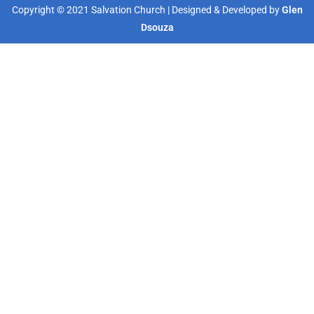
Copyright © 2021 Salvation Church | Designed & Developed by
Glen
Dsouza