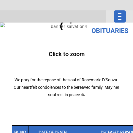
OBITUARIES
Click to zoom
We pray for the repose of the soul of Rosemarie D’Souza.
Our heartfelt condolences to the bereaved family. May her
soul rest in peace 🙏
SR. NO.
DATE OF DEATH
DECEASED PERSO