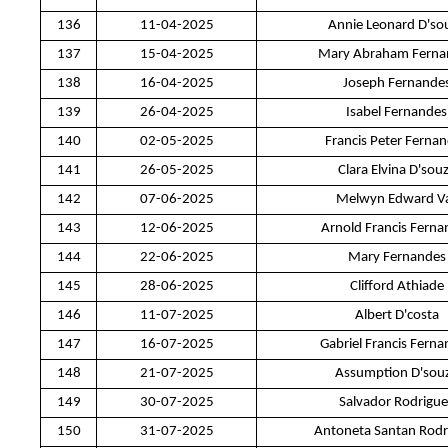
136
11-04-2025
Annie Leonard D'so
137
15-04-2025
Mary Abraham Ferna
138
16-04-2025
Joseph Fernande
139
26-04-2025
Isabel Fernandes
140
02-05-2025
Francis Peter Ferna
141
26-05-2025
Clara Elvina D'sou
142
07-06-2025
Melwyn Edward V
143
12-06-2025
Arnold Francis Ferna
144
22-06-2025
Mary Fernandes
145
28-06-2025
Clifford Athiade
146
11-07-2025
Albert D'costa
147
16-07-2025
Gabriel Francis Fern
148
21-07-2025
Assumption D'sou
149
30-07-2025
Salvador Rodrigue
150
31-07-2025
Antoneta Santan Rodr