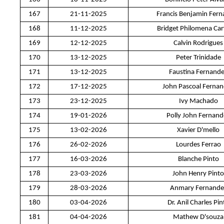
167
21-11-2025
Francis Benjamin Fer
168
11-12-2025
Bridget Philomena Car
169
12-12-2025
Calvin Rodrigues
170
13-12-2025
Peter Trinidade
171
13-12-2025
Faustina Fernand
172
17-12-2025
John Pascoal Ferna
173
23-12-2025
Ivy Machado
174
19-01-2026
Polly John Fernand
175
13-02-2026
Xavier D'mello
176
26-02-2026
Lourdes Ferrao
177
16-03-2026
Blanche Pinto
178
23-03-2026
John Henry Pinto
179
28-03-2026
Anmary Fernande
180
03-04-2026
Dr. Anil Charles Pin
181
04-04-2026
Mathew D'souza