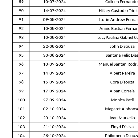
89
10-07-2024
Colleen Fernande
90
14-07-2024
Hillary Custodio Trin
91
09-08-2024
Itorin Andrew Ferna
92
10-08-2024
Annie Bastian Ferna
93
10-08-2024
LucyPaulina Gabriel C
94
22-08-2024
John D'Souza
95
30-08-2024
Santana Felix Dia
96
10-09-2024
Manuel Santan Rodri
97
14-09-2024
Albert Pareira
98
15-09-2024
Cora D'souza
99
17-09-2024
Alban Correia
100
27-09-2024
Monica Patil
101
02-10-2024
Magaret Alphons
102
20-10-2024
Ivan Murzello
103
21-10-2024
Floyd D'silva
104
28-10-2024
Philomena Dsouz