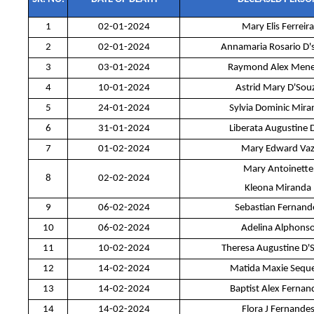
1
02-01-2024
Mary Elis Ferreira
2
02-01-2024
Annamaria Rosario D'
3
03-01-2024
Raymond Alex Mene
4
10-01-2024
Astrid Mary D'Sou
5
24-01-2024
Sylvia Dominic Mira
6
31-01-2024
Liberata Augustine 
7
01-02-2024
Mary Edward Va
Mary Antoinette
8
02-02-2024
Kleona Miranda
9
06-02-2024
Sebastian Fernand
10
06-02-2024
Adelina Alphons
11
10-02-2024
Theresa Augustine D'
12
14-02-2024
Matida Maxie Seque
13
14-02-2024
Baptist Alex Fernan
14
14-02-2024
Flora J Fernande