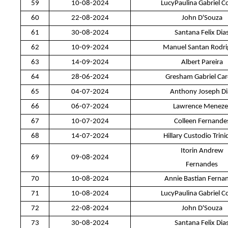
59
10-08-2024
LucyPaulina Gabriel C
60
22-08-2024
John D'Souza
61
30-08-2024
Santana Felix Dia
62
10-09-2024
Manuel Santan Rodri
63
14-09-2024
Albert Pareira
64
28-06-2024
Gresham Gabriel Ca
65
04-07-2024
Anthony Joseph Di
66
06-07-2024
Lawrence Meneze
67
10-07-2024
Colleen Fernande
68
14-07-2024
Hillary Custodio Trin
Itorin Andrew
69
09-08-2024
Fernandes
70
10-08-2024
Annie Bastian Ferna
71
10-08-2024
LucyPaulina Gabriel C
72
22-08-2024
John D'Souza
73
30-08-2024
Santana Felix Dia