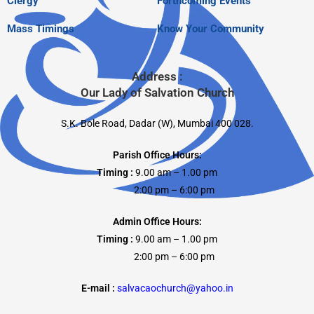
Clergy
Forthcoming Events
Mass Timings
Know Your Community
Address :
Our Lady of Salvation Church
S.K. Bole Road, Dadar (W), Mumbai 400 028.
Parish Office Hours:
Timing :
9.00 am – 1.00 pm
2:00 pm – 6:00 pm
Admin Office Hours:
Timing :
9.00 am – 1.00 pm
2:00 pm – 6:00 pm
E-mail :
salvacaochurch@yahoo.in