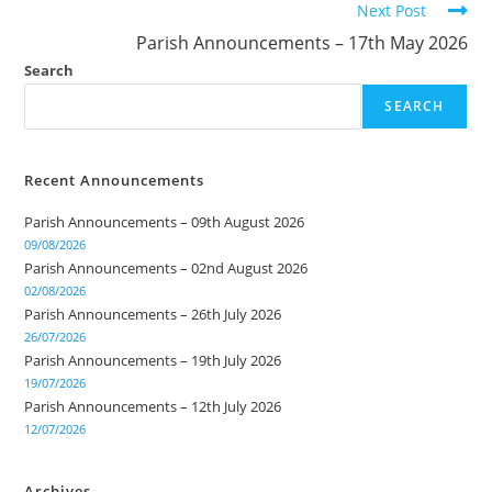
Next Post
Parish Announcements – 17th May 2026
Search
SEARCH
Recent Announcements
Parish Announcements – 09th August 2026
09/08/2026
Parish Announcements – 02nd August 2026
02/08/2026
Parish Announcements – 26th July 2026
26/07/2026
Parish Announcements – 19th July 2026
19/07/2026
Parish Announcements – 12th July 2026
12/07/2026
Archives