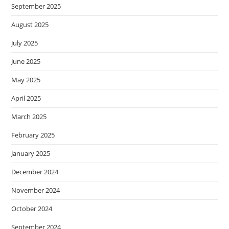
September 2025
August 2025
July 2025
June 2025
May 2025
April 2025
March 2025
February 2025
January 2025
December 2024
November 2024
October 2024
September 2024