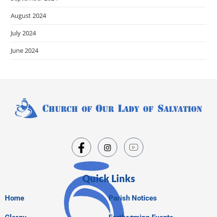
August 2024
July 2024
June 2024
Quick Links
Home
Parish Notices