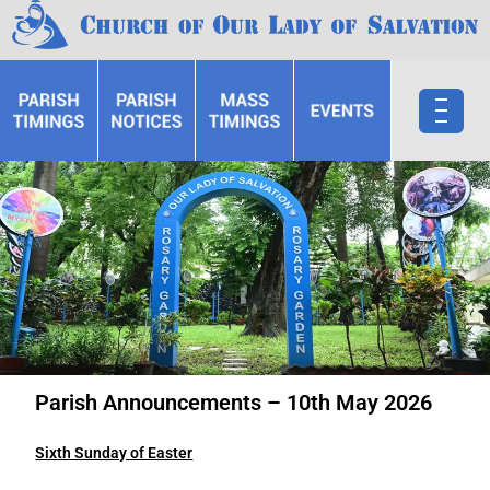
Parish Announcements – 10th May 2026
Sixth Sunday of Easter