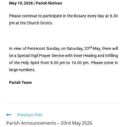
May 10, 2026 | Parish Notices
Please continue to participate in the Rosary every day at 6.30
pm at the Church Grotto.
rd
In view of Pentecost Sunday, on Saturday, 23
May, there will
be a Special Vigil Prayer Service with Inner Healing and Infilling
of the Holy Spirit from 8.00 pm to 10.00 pm. Please come in
large numbers.
Parish Team
Previous Post
Parish Announcements – 03rd May 2026