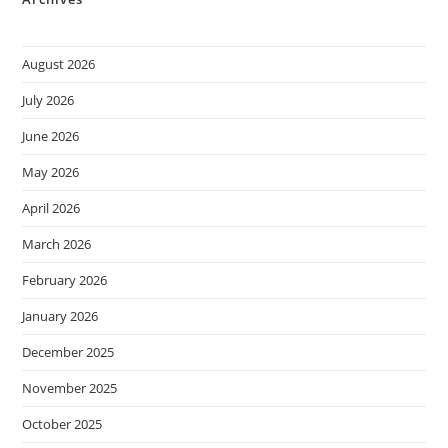
August 2026
July 2026
June 2026
May 2026
April 2026
March 2026
February 2026
January 2026
December 2025
November 2025
October 2025