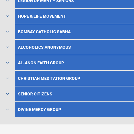
LEGION OF MARY – SENIORS
HOPE & LIFE MOVEMENT
BOMBAY CATHOLIC SABHA
ALCOHOLICS ANONYMOUS
AL-ANON FAITH GROUP
CHRISTIAN MEDITATION GROUP
SENIOR CITIZENS
DIVINE MERCY GROUP