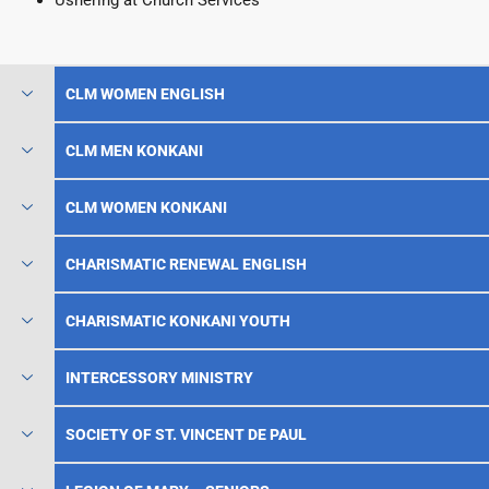
Ushering at Church Services
CLM WOMEN ENGLISH
CLM MEN KONKANI
CLM WOMEN KONKANI
CHARISMATIC RENEWAL ENGLISH
CHARISMATIC KONKANI YOUTH
INTERCESSORY MINISTRY
SOCIETY OF ST. VINCENT DE PAUL