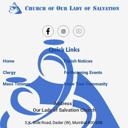
Quick Links
Home
Parish Notices
Clergy
Forthcoming Events
Mass Timings
Know Your Community
Address :
Our Lady of Salvation Church
S.K. Bole Road, Dadar (W), Mumbai 400 028.