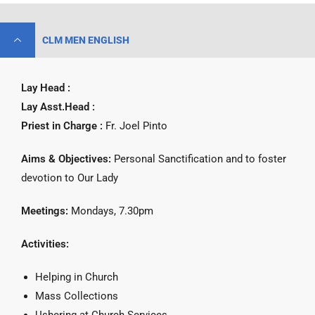
CLM MEN ENGLISH
Lay Head :
Lay Asst.Head :
Priest in Charge :
Fr. Joel Pinto
Aims & Objectives:
Personal Sanctification and to foster
devotion to Our Lady
Meetings:
Mondays, 7.30pm
Activities:
Helping in Church
Mass Collections