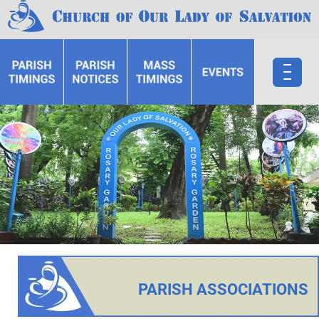
PARISH ASSOCIATIONS