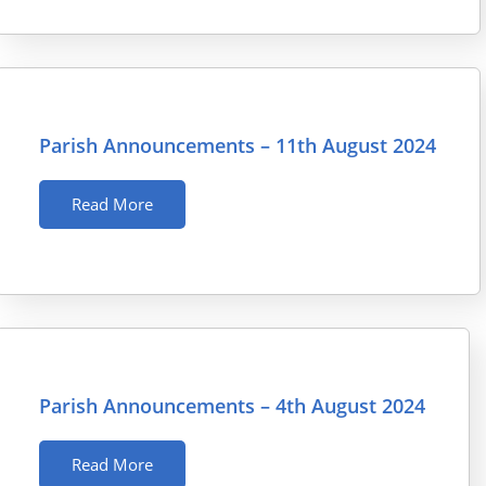
Parish Announcements – 11th August 2024
Read More
Parish Announcements – 4th August 2024
Read More