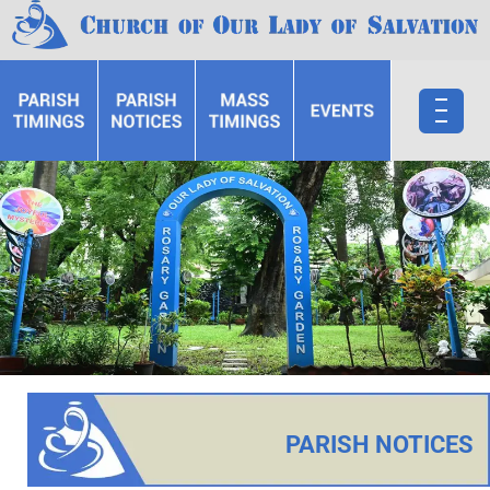
PARISH NOTICES