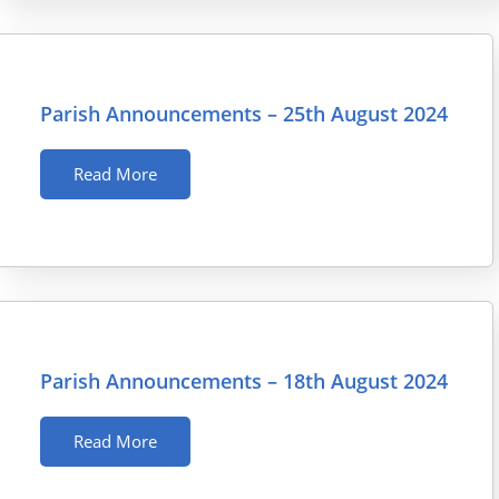
Parish Announcements – 25th August 2024
Read More
Parish Announcements – 18th August 2024
Read More