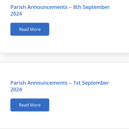
Parish Announcements – 8th September
2024
Read More
Parish Announcements – 1st September
2024
Read More