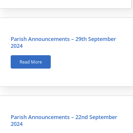
Parish Announcements – 29th September
2024
Read More
Parish Announcements – 22nd September
2024