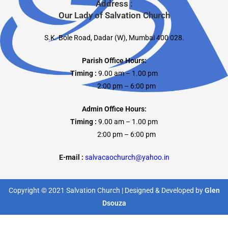
Address :
Our Lady of Salvation Church
S.K. Bole Road, Dadar (W), Mumbai 400 028.
Parish Office Hours:
Timing :
9.00 am – 1.00 pm
2:00 pm – 6:00 pm
Admin Office Hours:
Timing :
9.00 am – 1.00 pm
2:00 pm – 6:00 pm
E-mail :
salvacaochurch@yahoo.in
Copyright © 2021 Salvation Church | Designed & Developed by
Glen
Dsouza