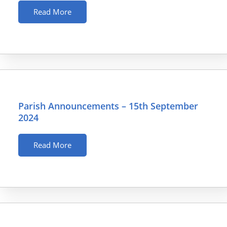
Read More
Parish Announcements – 15th September
2024
Read More