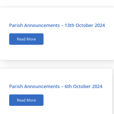
Parish Announcements – 13th October 2024
Read More
Parish Announcements – 6th October 2024
Read More