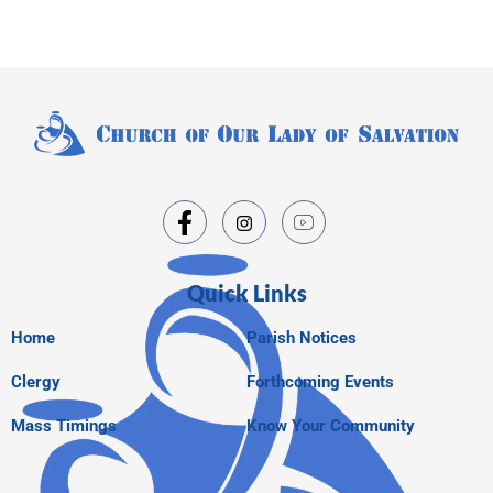
Quick Links
Home
Parish Notices
Clergy
Forthcoming Events
Mass Timings
Know Your Community