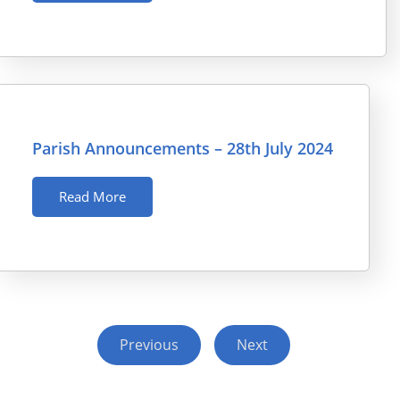
Parish Announcements – 28th July 2024
Read More
Previous
Next