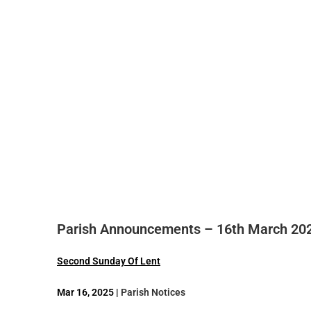
Parish Announcements – 16th March 20
Second Sunday Of Lent
Mar 16, 2025 |
Parish Notices