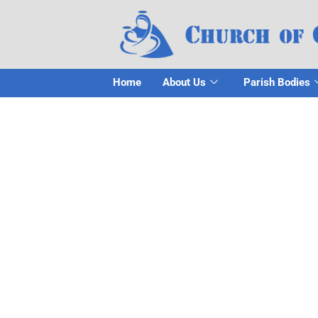
Home
About Us
Parish Bodies