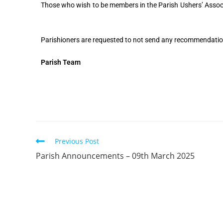
Those who wish to be members in the Parish Ushers’ Associa
Parishioners are requested to not send any recommendatio
Parish Team
Previous Post
Parish Announcements – 09th March 2025