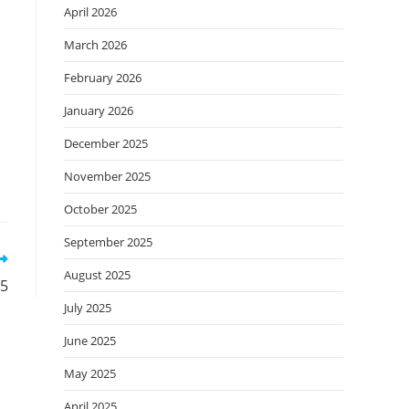
April 2026
March 2026
February 2026
January 2026
December 2025
November 2025
October 2025
September 2025
August 2025
25
July 2025
June 2025
May 2025
April 2025