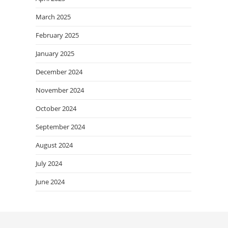
March 2025
February 2025
January 2025
December 2024
November 2024
October 2024
September 2024
August 2024
July 2024
June 2024