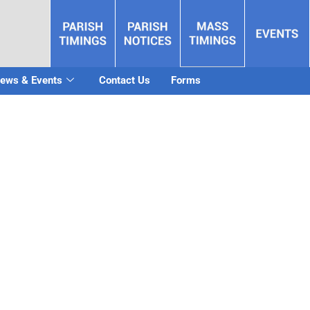
ews & Events
Contact Us
Forms