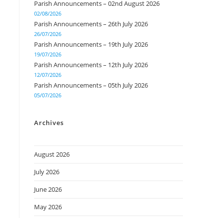
Parish Announcements – 02nd August 2026
02/08/2026
Parish Announcements – 26th July 2026
26/07/2026
Parish Announcements – 19th July 2026
19/07/2026
Parish Announcements – 12th July 2026
12/07/2026
Parish Announcements – 05th July 2026
05/07/2026
Archives
August 2026
July 2026
June 2026
May 2026