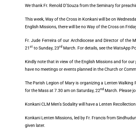
We thank Fr. Renold D’Souza from the Seminary for preachi
This week, Way of the Cross in Konkani will be on Wednesd
English Missions, there will be no Way of the Cross on Frida
Fr. Jude Ferreira of our Archdiocese and Director of the M
st
rd
21
to Sunday, 23
March. For details, see the WatsApp P
Kindly note that in view of the English Missions and for our 
have no meetings or events planned in the Church or Commu
The Parish Legion of Mary is organizing a Lenten Walking
nd
for the Mass at 7.30 am on Saturday, 22
March. Please jo
Konkani CLM Men’s Sodality will have a Lenten Recollectio
Konkani Lenten Missions, led by Fr. Francis from Sindhudurg
given later.