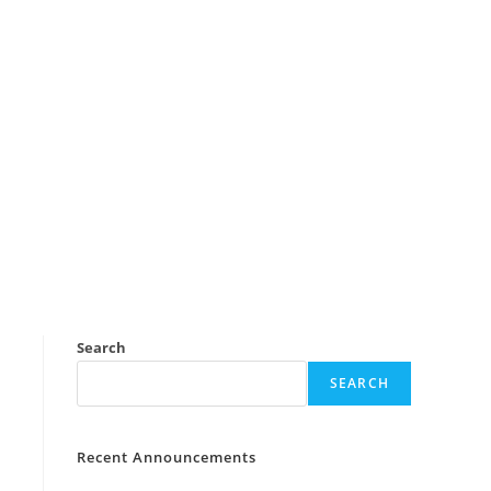
Search
SEARCH
Recent Announcements