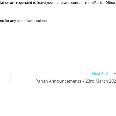
tion are requested to leave your name and contact in the Parish Office.
ns for any school admissions.
Next Post
Parish Announcements – 23rd March 20