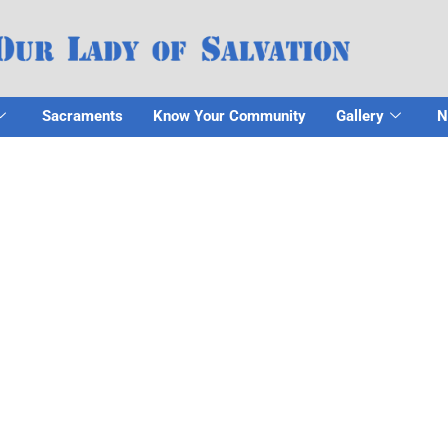
Sacraments
Know Your Community
Gallery
N