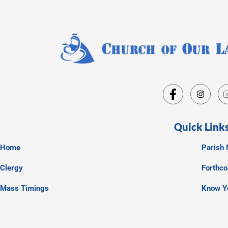
Quick Link
Home
Parish 
Clergy
Forthc
Mass Timings
Know Y