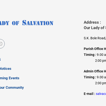
Address :
Our Lady of
S.K. Bole Road
Parish Office 
Timing :
9.00 
s
2:00 pm –
Notices
Admin Office H
Timing :
9.00 
oming Events
2:00 pm –
our Community
E-mail :
salva