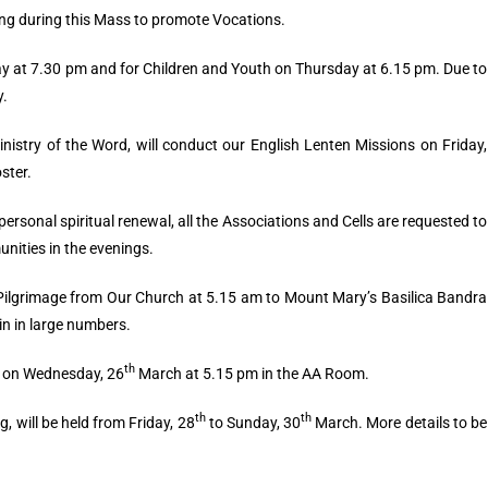
ng during this Mass to promote Vocations.
ay at 7.30 pm and for Children and Youth on Thursday at 6.15 pm. Due to
y.
inistry of the Word, will conduct our English Lenten Missions on Friday,
oster.
personal spiritual renewal, all the Associations and Cells are requested to
nities in the evenings.
 Pilgrimage from Our Church at 5.15 am to Mount Mary’s Basilica Bandra
in in large numbers.
th
n on Wednesday, 26
March at 5.15 pm in the AA Room.
th
th
, will be held from Friday, 28
to Sunday, 30
March. More details to be