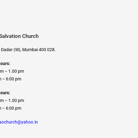
 Salvation Church
, Dadar (W), Mumbai 400 028.
Hours:
am – 1.00 pm
 6:00 pm
ours:
am – 1.00 pm
 6:00 pm
caochurch@yahoo.in