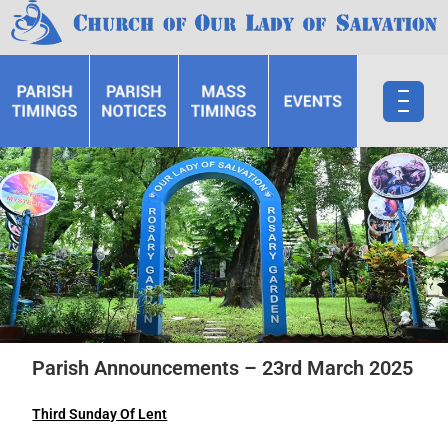
Parish Announcements – 23rd March 2025
Third Sunday Of Lent