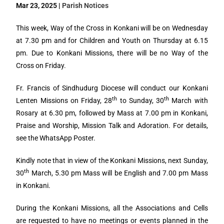
Mar 23, 2025 |
Parish Notices
This week, Way of the Cross in Konkani will be on Wednesday
at 7.30 pm and for Children and Youth on Thursday at 6.15
pm. Due to Konkani Missions, there will be no Way of the
Cross on Friday.
Fr. Francis of Sindhudurg Diocese will conduct our Konkani
th
th
Lenten Missions on Friday, 28
to Sunday, 30
March with
Rosary at 6.30 pm, followed by Mass at 7.00 pm in Konkani,
Praise and Worship, Mission Talk and Adoration. For details,
see the WhatsApp Poster.
Kindly note that in view of the Konkani Missions, next Sunday,
th
30
March, 5.30 pm Mass will be English and 7.00 pm Mass
in Konkani.
During the Konkani Missions, all the Associations and Cells
are requested to have no meetings or events planned in the