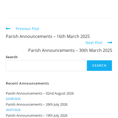
Previous Post
Parish Announcements – 16th March 2025
Next Post
Parish Announcements – 30th March 2025
Search
SEARCH
Recent Announcements
Parish Announcements – 02nd August 2026
02/08/2026
Parish Announcements – 26th July 2026
26/07/2026
Parish Announcements – 19th July 2026