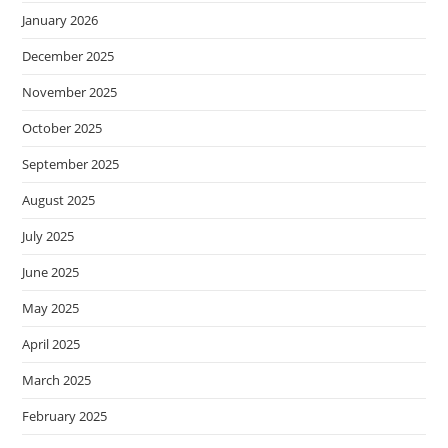
January 2026
December 2025
November 2025
October 2025
September 2025
August 2025
July 2025
June 2025
May 2025
April 2025
March 2025
February 2025