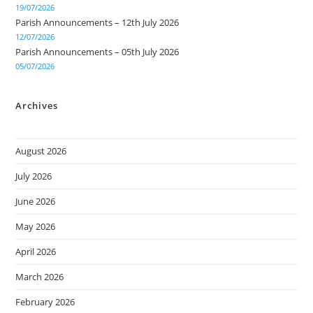
19/07/2026
Parish Announcements – 12th July 2026
12/07/2026
Parish Announcements – 05th July 2026
05/07/2026
Archives
August 2026
July 2026
June 2026
May 2026
April 2026
March 2026
February 2026