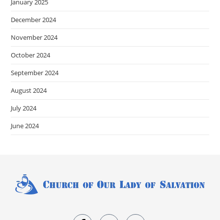
January 2025
December 2024
November 2024
October 2024
September 2024
August 2024
July 2024
June 2024