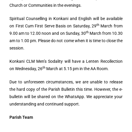
Church or Communities in the evenings.
Spiritual Counselling in Konkani and English will be available
th
on First Cum First Serve Basis on Saturday, 29
March from
th
9.00 am to 12.00 noon and on Sunday, 30
March from 10.30
am to 1.00 pm. Please do not come when it is time to close the
session.
Konkani CLM Men’s Sodality will have a Lenten Recollection
th
on Wednesday, 26
March at 5.15 pm in the AA Room.
Due to unforeseen circumstances, we are unable to release
the hard copy of the Parish Bulletin this time. However, the e-
bulletin will be shared on the WhatsApp. We appreciate your
understanding and continued support.
Parish Team