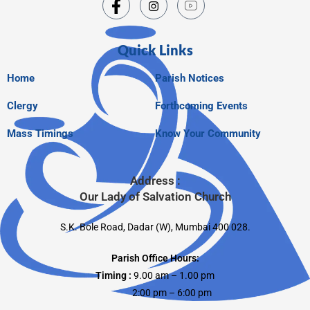
Quick Links
Home
Parish Notices
Clergy
Forthcoming Events
Mass Timings
Know Your Community
Address :
Our Lady of Salvation Church
S.K. Bole Road, Dadar (W), Mumbai 400 028.
Parish Office Hours:
Timing :
9.00 am – 1.00 pm
2:00 pm – 6:00 pm