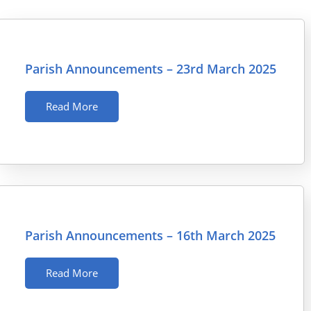
Parish Announcements – 23rd March 2025
Read More
Parish Announcements – 16th March 2025
Read More