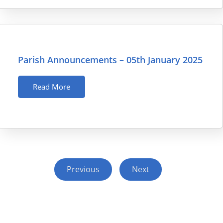
Parish Announcements – 05th January 2025
Read More
Previous
Next