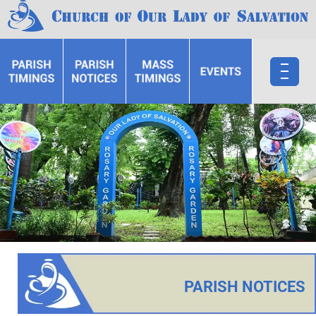
PARISH NOTICES