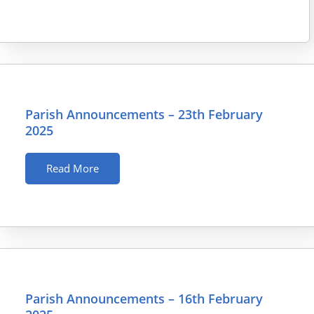
Parish Announcements – 23th February
2025
Read More
Parish Announcements – 16th February