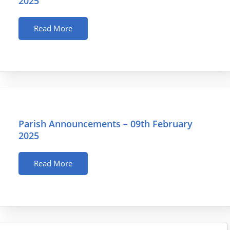
2025
Read More
Parish Announcements – 09th February
2025
Read More