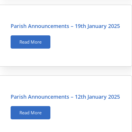
Parish Announcements – 19th January 2025
Read More
Parish Announcements – 12th January 2025
Read More