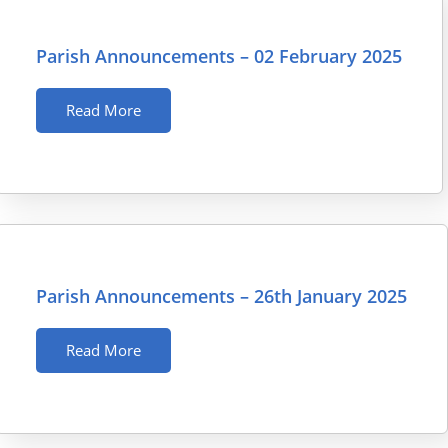
Parish Announcements – 02 February 2025
Read More
Parish Announcements – 26th January 2025
Read More