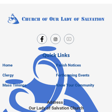
Quick Links
Home
Parish Notices
Clergy
Forthcoming Events
Mass Timings
Know Your Community
Address :
Our Lady of Salvation Church