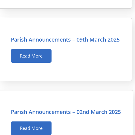
Parish Announcements – 09th March 2025
Read More
Parish Announcements – 02nd March 2025
Read More