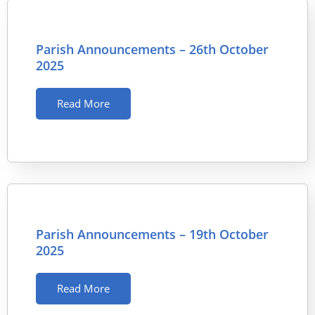
Parish Announcements – 26th October
2025
Read More
Parish Announcements – 19th October
2025
Read More