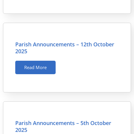
Parish Announcements – 12th October
2025
Read More
Parish Announcements – 5th October
2025