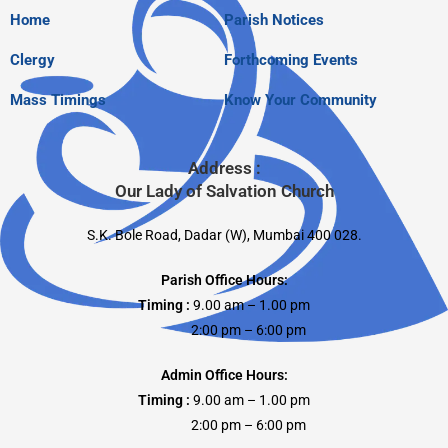
Home
Parish Notices
Clergy
Forthcoming Events
Mass Timings
Know Your Community
Address :
Our Lady of Salvation Church
S.K. Bole Road, Dadar (W), Mumbai 400 028.
Parish Office Hours:
Timing :
9.00 am – 1.00 pm
2:00 pm – 6:00 pm
Admin Office Hours:
Timing :
9.00 am – 1.00 pm
2:00 pm – 6:00 pm