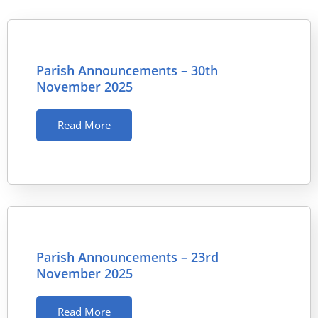
Parish Announcements – 30th
November 2025
Read More
Parish Announcements – 23rd
November 2025
Read More