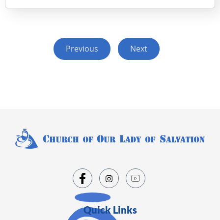
Previous
Next
Quick Links