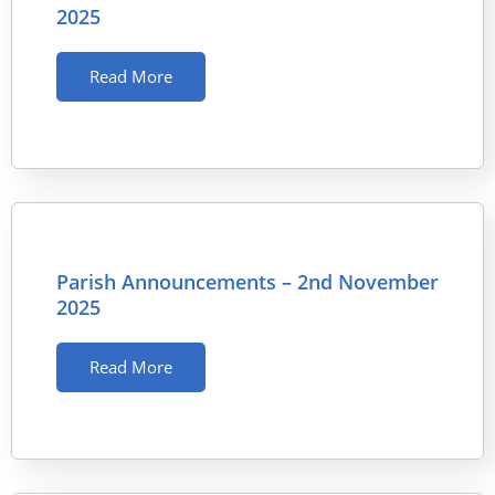
2025
Read More
Parish Announcements – 2nd November
2025
Read More