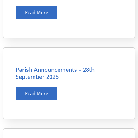
Read More
Parish Announcements – 28th
September 2025
Read More