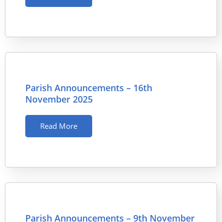
Parish Announcements – 16th
November 2025
Read More
Parish Announcements – 9th November