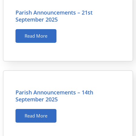
Parish Announcements – 21st
September 2025
Read More
Parish Announcements – 14th
September 2025
Read More