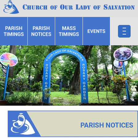
PARISH NOTICES