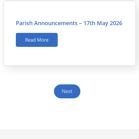
Parish Announcements – 17th May 2026
Read More
Next