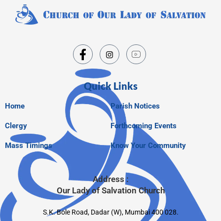
Quick Links
Home
Parish Notices
Clergy
Forthcoming Events
Mass Timings
Know Your Community
Address :
Our Lady of Salvation Church
S.K. Bole Road, Dadar (W), Mumbai 400 028.