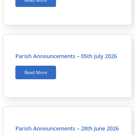
Read More
Parish Announcements – 05th July 2026
Read More
Parish Announcements – 28th June 2026