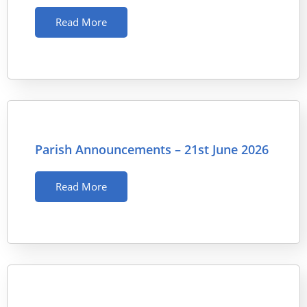
Read More
Parish Announcements – 21st June 2026
Read More