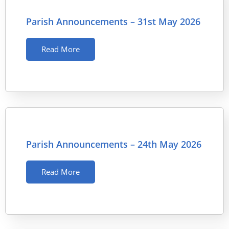
Parish Announcements – 31st May 2026
Read More
Parish Announcements – 24th May 2026
Read More