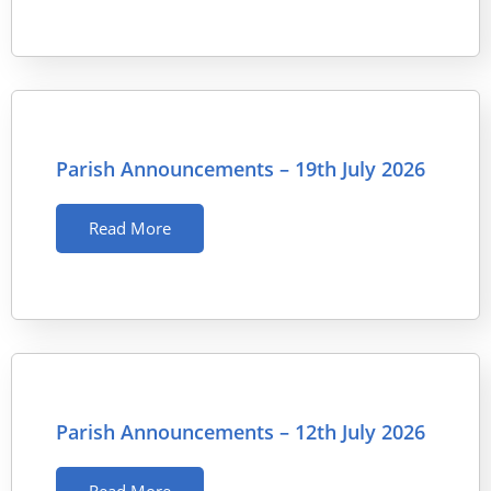
Parish Announcements – 19th July 2026
Read More
Parish Announcements – 12th July 2026