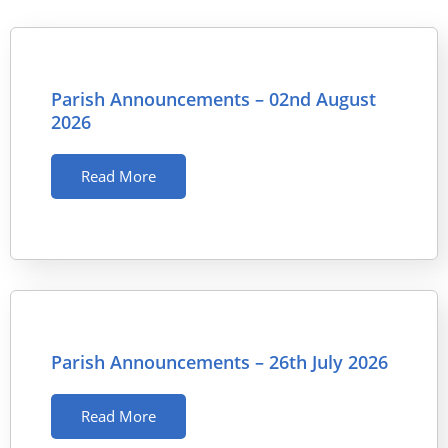
Parish Announcements – 02nd August
2026
Read More
Parish Announcements – 26th July 2026
Read More