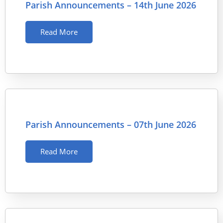
Parish Announcements – 14th June 2026
Read More
Parish Announcements – 07th June 2026
Read More