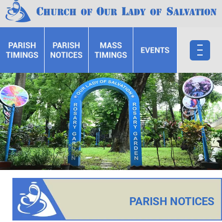
PARISH NOTICES