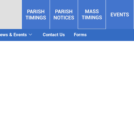
ews & Events
Contact Us
Forms