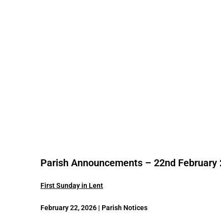
Parish Announcements – 22nd February
First Sunday in Lent
February 22, 2026 | Parish Notices