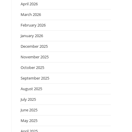
April 2026
March 2026
February 2026
January 2026
December 2025
November 2025
October 2025
September 2025
August 2025
July 2025
June 2025
May 2025
April 2025