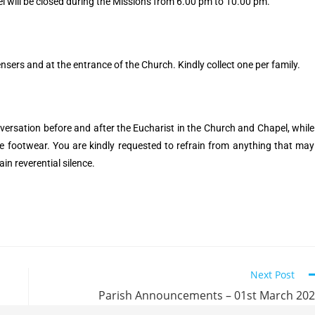
will be closed during the Missions from 6.00 pm to 10.00 pm.
pensers and at the entrance of the Church. Kindly collect one per family.
ersation before and after the Eucharist in the Church and Chapel, while
he footwear. You are kindly requested to refrain from anything that may
ain reverential silence.
Next Post
Parish Announcements – 01st March 20