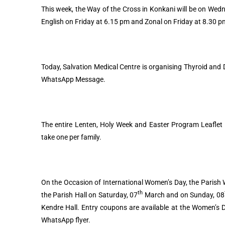
This week, the Way of the Cross in Konkani will be on Wedn
English on Friday at 6.15 pm and Zonal on Friday at 8.30 
Today, Salvation Medical Centre is organising Thyroid and
WhatsApp Message.
The entire Lenten, Holy Week and Easter Program Leaflet w
take one per family.
On the Occasion of International Women’s Day, the Parish W
th
the Parish Hall on Saturday, 07
March and on Sunday, 08
Kendre Hall. Entry coupons are available at the Women’s 
WhatsApp flyer.