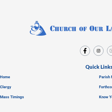
Quick Link
Home
Parish 
Clergy
Forthc
Mass Timings
Know Y