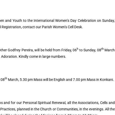
 and Youth to the International Women’s Day Celebration on Sunday,
Registration, contact our Parish Women’s Cell Desk.
h
th
her Godfrey Pereira, will be held from Friday, 06
to Sunday, 08
March
 Adoration. Kindly come in large numbers.
th
 08
March, 5.30 pm Mass will be English and 7.00 pm Mass in Konkani.
s and for our Personal Spiritual Renewal, all the Associations, Cells and
ractices, planned in the Church or Communities, in the evenings. All the