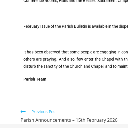
Conference Rooms, Halls and the Blessed Sacrament Chapel 
February Issue of the Parish Bulletin is available in the dis
It has been observed that some people are engaging in conv
others are praying. And also, few enter the Chapel with t
disturb the sanctity of the Church and Chapel, and to maint
Parish Team
Previous Post
Parish Announcements – 15th February 2026