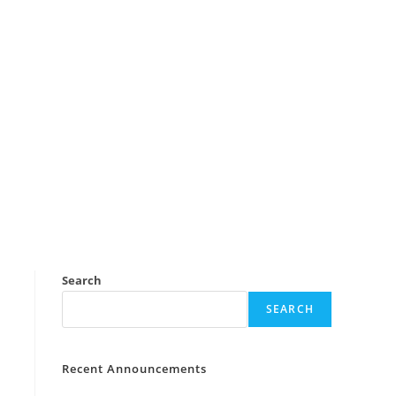
Search
SEARCH
Recent Announcements