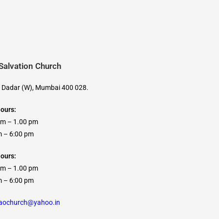
 Salvation Church
, Dadar (W), Mumbai 400 028.
Hours:
am – 1.00 pm
 6:00 pm
ours:
am – 1.00 pm
 6:00 pm
caochurch@yahoo.in