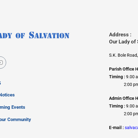
Address :
Our Lady of
S.K. Bole Road
Parish Office 
Timing :
9.00 
s
2:00 pm –
Notices
Admin Office H
Timing :
9.00 
oming Events
2:00 pm –
our Community
E-mail :
salva