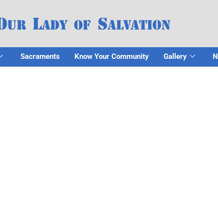
Sacraments
Know Your Community
Gallery
N