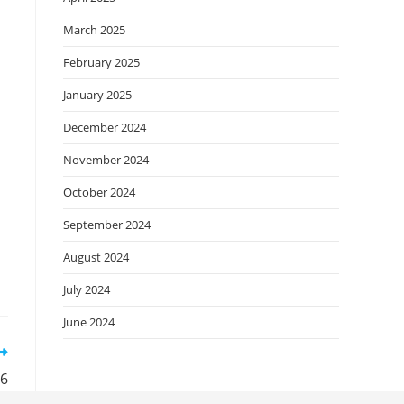
March 2025
February 2025
January 2025
December 2024
November 2024
October 2024
September 2024
August 2024
July 2024
June 2024
26