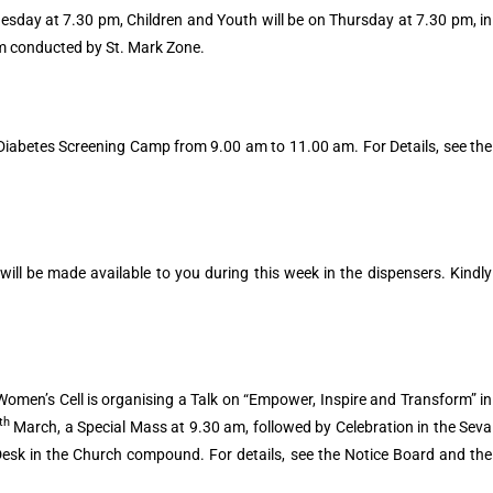
esday at 7.30 pm, Children and Youth will be on Thursday at 7.30 pm, in
pm conducted by St. Mark Zone.
 Diabetes Screening Camp from 9.00 am to 11.00 am. For Details, see the
ill be made available to you during this week in the dispensers. Kindly
omen’s Cell is organising a Talk on “Empower, Inspire and Transform” in
th
March, a Special Mass at 9.30 am, followed by Celebration in the Seva
Desk in the Church compound. For details, see the Notice Board and the