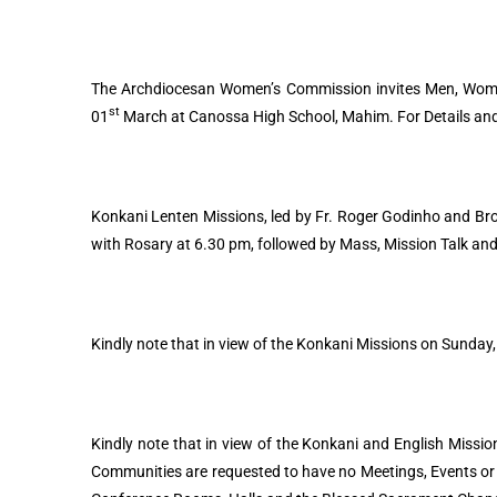
The Archdiocesan Women’s Commission invites Men, Women
st
01
March at Canossa High School, Mahim. For Details and 
Konkani Lenten Missions, led by Fr. Roger Godinho and Brot
with Rosary at 6.30 pm, followed by Mass, Mission Talk and
Kindly note that in view of the Konkani Missions on Sunday,
Kindly note that in view of the Konkani and English Mission
Communities are requested to have no Meetings, Events or P