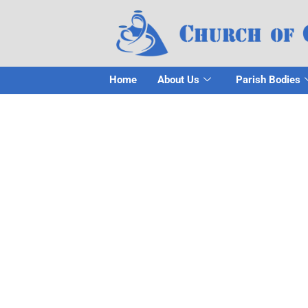
Home
About Us
Parish Bodies