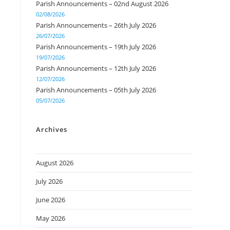
Parish Announcements – 02nd August 2026
02/08/2026
Parish Announcements – 26th July 2026
26/07/2026
Parish Announcements – 19th July 2026
19/07/2026
Parish Announcements – 12th July 2026
12/07/2026
Parish Announcements – 05th July 2026
05/07/2026
Archives
August 2026
July 2026
June 2026
May 2026