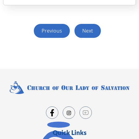
Previous
Next
Quick Links