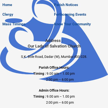
Home
Parish Notices
Clergy
Forthcoming Events
Mass Timings
Know Your Community
Address :
Our Lady of Salvation Church
S.K. Bole Road, Dadar (W), Mumbai 400 028.
Parish Office Hours:
Timing :
9.00 am – 1.00 pm
2:00 pm – 6:00 pm
Admin Office Hours:
Timing :
9.00 am – 1.00 pm
2:00 pm – 6:00 pm