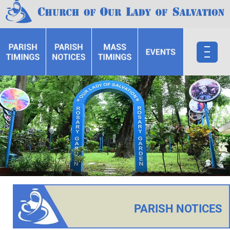
PARISH NOTICES