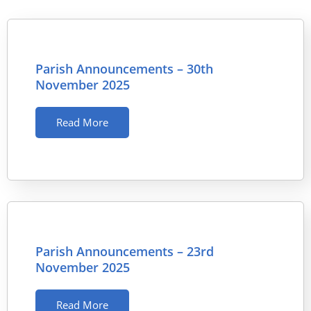
Parish Announcements – 30th
November 2025
Read More
Parish Announcements – 23rd
November 2025
Read More