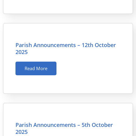
Parish Announcements – 12th October
2025
Read More
Parish Announcements – 5th October
2025