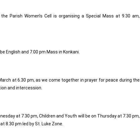
 the Parish Women’s Cell is organising a Special Mass at 9.30 am,
 be English and 7.00 pm Mass in Konkani.
arch at 6.30 pm, as we come together in prayer for peace during the
ction and intercession.
dnesday at 7.30 pm, Children and Youth will be on Thursday at 7.30 pm,
 at 8.30 pm led by St. Luke Zone.