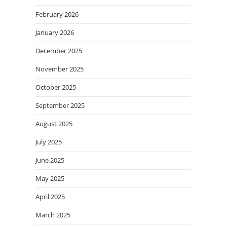
February 2026
January 2026
December 2025
November 2025
October 2025
September 2025
August 2025
July 2025
June 2025
May 2025
April 2025
March 2025