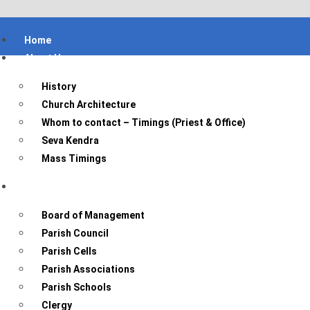
Home
About Us
History
Church Architecture
Whom to contact – Timings (Priest & Office)
Seva Kendra
Mass Timings
Parish Bodies
Board of Management
Parish Council
Parish Cells
Parish Associations
Parish Schools
Clergy