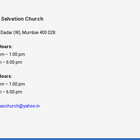
 Salvation Church
, Dadar (W), Mumbai 400 028.
Hours:
am – 1.00 pm
 6:00 pm
Hours:
am – 1.00 pm
 6:00 pm
caochurch@yahoo.in