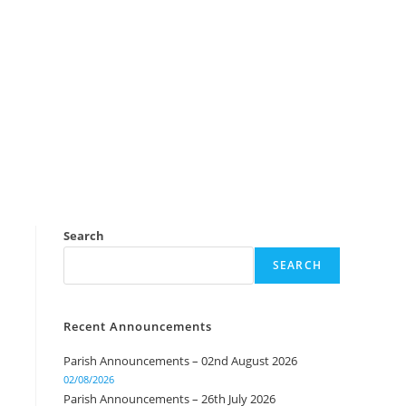
Search
SEARCH
Recent Announcements
Parish Announcements – 02nd August 2026
02/08/2026
Parish Announcements – 26th July 2026