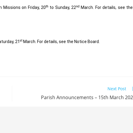
th
nd
n Missions on Friday, 20
to Sunday, 22
March. For details, see the
st
aturday, 21
March. For details, see the Notice Board.
Next Post
Parish Announcements – 15th March 20