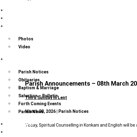
Sacraments
Know Your Community
Gallery
Photos
Video
News & Events
Parish Notices
Obituaries
Parish Announcements – 08th March 2
Baptism & Marriage
Salvation – Bulletin
Third Sunday in Lent
Forth Coming Events
March 08, 2026 | Parish Notices
Parish News
Contact Us
Today, Spiritual Counselling in Konkani and English will be
Forms