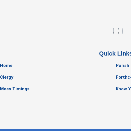
Quick Link
Home
Parish
Clergy
Forthc
Mass Timings
Know Y