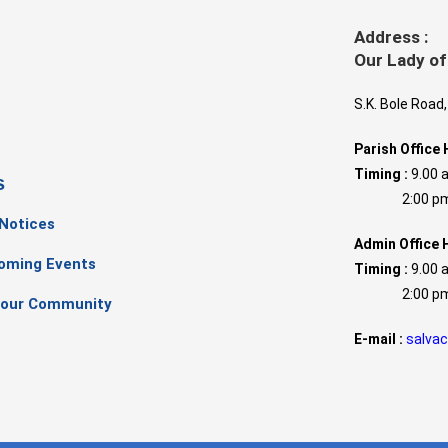
Address :
Our Lady of
S.K. Bole Road
Parish Office 
Timing :
9.00 
s
2:00 pm –
 Notices
Admin Office 
oming Events
Timing :
9.00 
2:00 pm –
our Community
E-mail :
salva