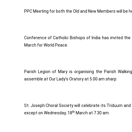
PPC Meeting for both the Old and New Members will be h
Conference of Catholic Bishops of India has invited the f
March for World Peace.
Parish Legion of Mary is organising the Parish Walkin
assemble at Our Lady’s Oratory at 5.00 am sharp.
St. Joseph Choral Society will celebrate its Triduum an
th
except on Wednesday, 18
March at 7.30 am.