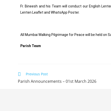
Fr. Bineesh and his Team will conduct our English Lente
Lenten Leaflet and WhatsApp Poster.
All Mumbai Walking Pilgrimage for Peace will be held on S
Parish Team
Previous Post
Parish Announcements – 01st March 2026