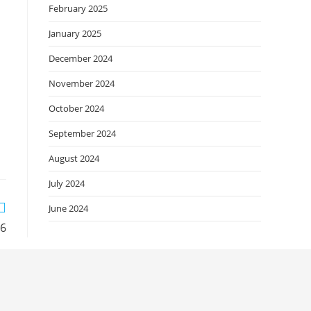
February 2025
January 2025
December 2024
November 2024
October 2024
September 2024
August 2024
July 2024
June 2024
26