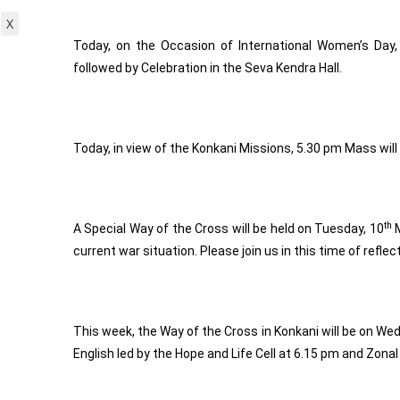
X
Today, on the Occasion of International Women’s Day,
followed by Celebration in the Seva Kendra Hall.
Today, in view of the Konkani Missions, 5.30 pm Mass will
th
A Special Way of the Cross will be held on Tuesday, 10
M
current war situation. Please join us in this time of refle
This week, the Way of the Cross in Konkani will be on We
English led by the Hope and Life Cell at 6.15 pm and Zonal