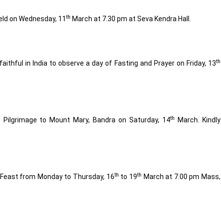
th
eld on Wednesday, 11
March at 7.30 pm at Seva Kendra Hall.
th
aithful in India to observe a day of Fasting and Prayer on Friday, 13
th
g Pilgrimage to Mount Mary, Bandra on Saturday, 14
March. Kindly
th
th
d Feast from Monday to Thursday, 16
to 19
March at 7.00 pm Mass,