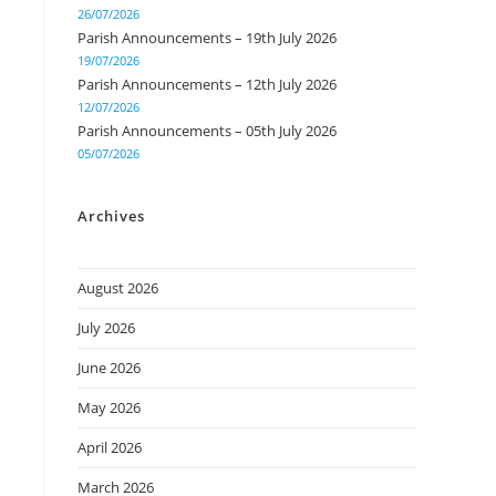
26/07/2026
Parish Announcements – 19th July 2026
19/07/2026
Parish Announcements – 12th July 2026
12/07/2026
Parish Announcements – 05th July 2026
05/07/2026
Archives
August 2026
July 2026
June 2026
May 2026
April 2026
March 2026