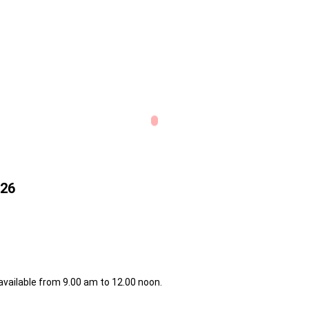
026
 available from 9.00 am to 12.00 noon.