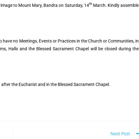
th
lgrimage to Mount Mary, Bandra on Saturday, 14
March. Kindly assemble
to have no Meetings, Events or Practices in the Church or Communities, in
oms, Halls and the Blessed Sacrament Chapel will be closed during the
d after the Eucharist and in the Blessed Sacrament Chapel.
Next Post