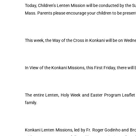
Today, Children’s Lenten Mission will be conducted by the S
Mass. Parents please encourage your children to be presen
This week, the Way of the Cross in Konkani will be on Wedn
In View of the Konkani Missions, this First Friday, there wi
The entire Lenten, Holy Week and Easter Program Leaflet a
family.
Konkani Lenten Missions, led by Fr. Roger Godinho and Brot