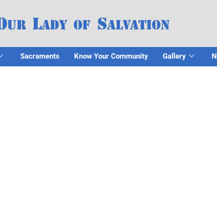
Sacraments
Know Your Community
Gallery
N