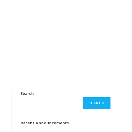
Search
SEARCH
Recent Announcements