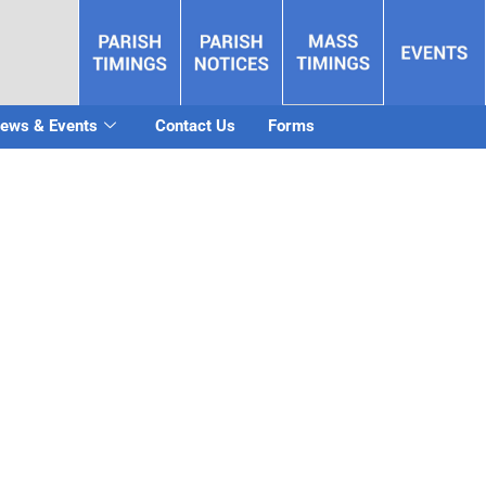
ews & Events
Contact Us
Forms