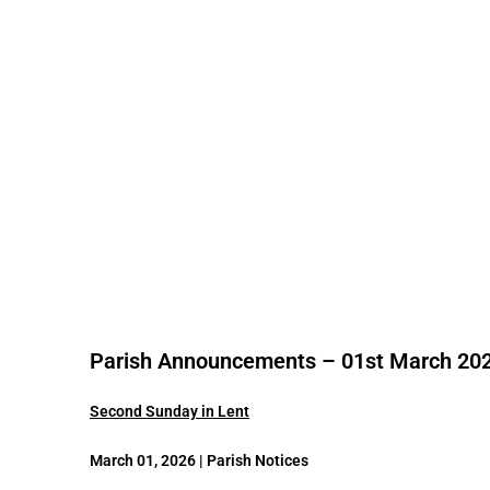
Parish Announcements – 01st March 20
Second Sunday in Lent
March 01, 2026 | Parish Notices