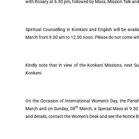
with Rosary at 6.30 pm, followed by Mass, Mission Talk and
Spiritual Counselling in Konkani and English will be avai
March from 9.00 am to 12.00 noon. Please do not come when 
Kindly note that in view of the Konkani Missions, next S
Konkani.
On the Occasion of International Women’s Day, the Parish
th
March and on Sunday, 08
March, a Special Mass at 9.30 
and details, contact the Women’s Desk and see the Notice 