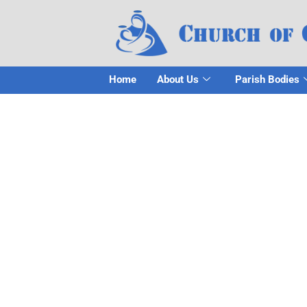
Home
About Us
Parish Bodies