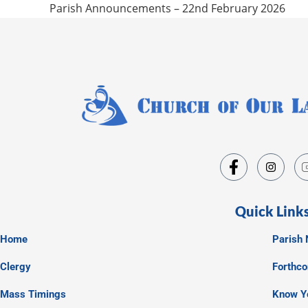
Parish Announcements – 22nd February 2026
Quick Link
Home
Parish 
Clergy
Forthc
Mass Timings
Know Y