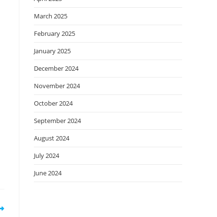
March 2025
February 2025
January 2025
December 2024
November 2024
October 2024
September 2024
August 2024
July 2024
June 2024