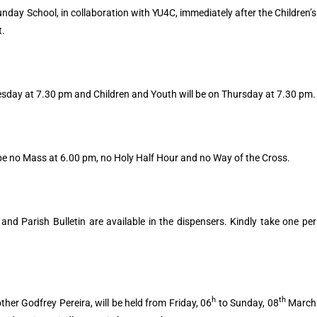
unday School, in collaboration with YU4C, immediately after the Children’s
t.
esday at 7.30 pm and Children and Youth will be on Thursday at 7.30 pm.
ll be no Mass at 6.00 pm, no Holy Half Hour and no Way of the Cross.
nd Parish Bulletin are available in the dispensers. Kindly take one per
h
th
her Godfrey Pereira, will be held from Friday, 06
to Sunday, 08
March