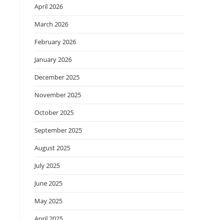
April 2026
March 2026
February 2026
January 2026
December 2025
November 2025
October 2025
September 2025
August 2025
July 2025
June 2025
May 2025
April 2025