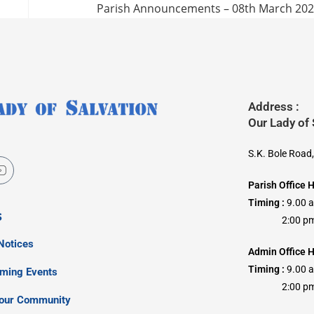
Parish Announcements – 08th March 20
Address :
Our Lady of
S.K. Bole Road
Parish Office 
Timing :
9.00 
s
2:00 pm –
Notices
Admin Office H
Timing :
9.00 
oming Events
2:00 pm –
our Community