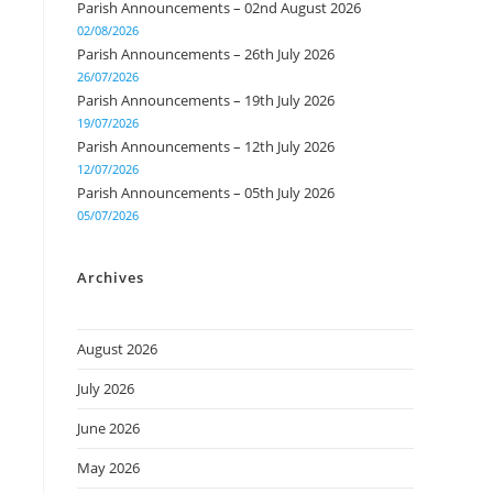
Parish Announcements – 02nd August 2026
02/08/2026
Parish Announcements – 26th July 2026
26/07/2026
Parish Announcements – 19th July 2026
19/07/2026
Parish Announcements – 12th July 2026
12/07/2026
Parish Announcements – 05th July 2026
05/07/2026
Archives
August 2026
July 2026
June 2026
May 2026