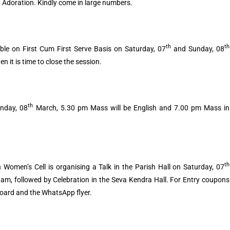
 Adoration. Kindly come in large numbers.
th
th
lable on First Cum First Serve Basis on Saturday, 07
and Sunday, 08
it is time to close the session.
th
unday, 08
March, 5.30 pm Mass will be English and 7.00 pm Mass in
th
 Women’s Cell is organising a Talk in the Parish Hall on Saturday, 07
am, followed by Celebration in the Seva Kendra Hall. For Entry coupons
Board and the WhatsApp flyer.