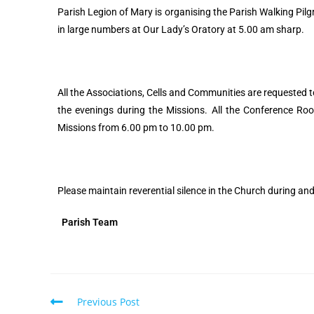
Parish Legion of Mary is organising the Parish Walking Pi
in large numbers at Our Lady’s Oratory at 5.00 am sharp.
All the Associations, Cells and Communities are requested 
the evenings during the Missions. All the Conference Ro
Missions from 6.00 pm to 10.00 pm.
Please maintain reverential silence in the Church during an
Parish Team
Previous Post