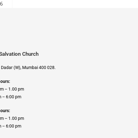
26
 Salvation Church
, Dadar (W), Mumbai 400 028.
Hours:
am – 1.00 pm
 6:00 pm
ours:
am – 1.00 pm
 6:00 pm