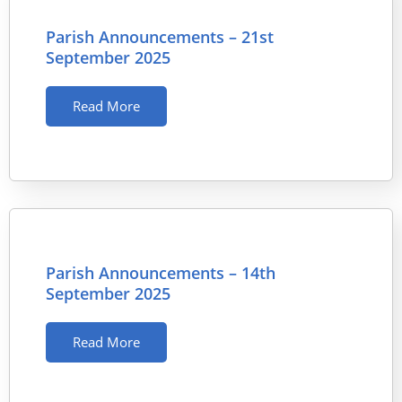
Parish Announcements – 21st
September 2025
Read More
Parish Announcements – 14th
September 2025
Read More