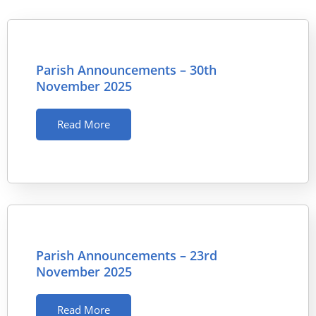
Parish Announcements – 30th
November 2025
Read More
Parish Announcements – 23rd
November 2025
Read More