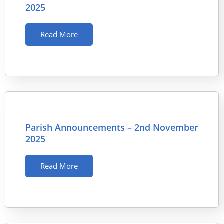
2025
Read More
Parish Announcements – 2nd November
2025
Read More