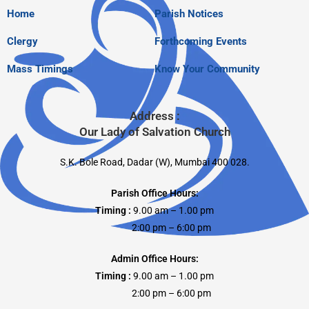
Home
Parish Notices
Clergy
Forthcoming Events
Mass Timings
Know Your Community
Address :
Our Lady of Salvation Church
S.K. Bole Road, Dadar (W), Mumbai 400 028.
Parish Office Hours:
Timing :
9.00 am – 1.00 pm
2:00 pm – 6:00 pm
Admin Office Hours:
Timing :
9.00 am – 1.00 pm
2:00 pm – 6:00 pm