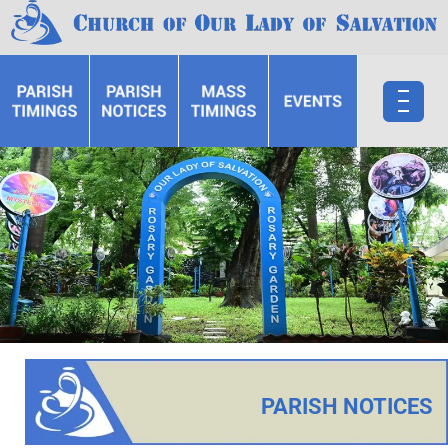
PARISH NOTICES