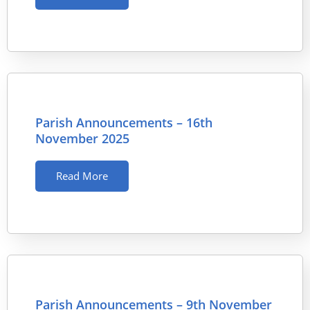
Parish Announcements – 16th
November 2025
Read More
Parish Announcements – 9th November