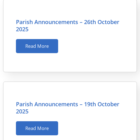
Parish Announcements – 26th October
2025
Read More
Parish Announcements – 19th October
2025
Read More