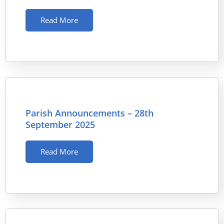
Read More
Parish Announcements – 28th
September 2025
Read More