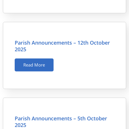
Parish Announcements – 12th October
2025
Read More
Parish Announcements – 5th October
2025