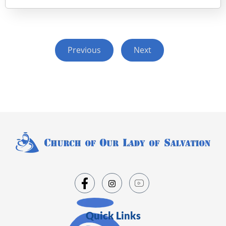
Previous
Next
Quick Links