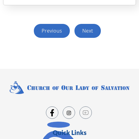
Previous
Next
Quick Links