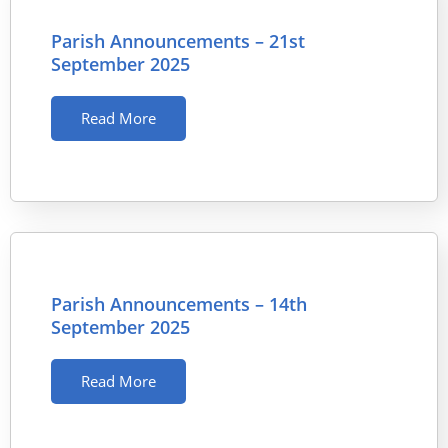
Parish Announcements – 21st
September 2025
Read More
Parish Announcements – 14th
September 2025
Read More