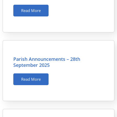
Read More
Parish Announcements – 28th
September 2025
Read More