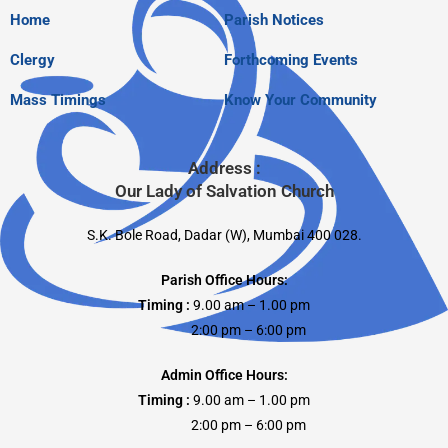
Home
Parish Notices
Clergy
Forthcoming Events
Mass Timings
Know Your Community
Address :
Our Lady of Salvation Church
S.K. Bole Road, Dadar (W), Mumbai 400 028.
Parish Office Hours:
Timing :
9.00 am – 1.00 pm
2:00 pm – 6:00 pm
Admin Office Hours:
Timing :
9.00 am – 1.00 pm
2:00 pm – 6:00 pm