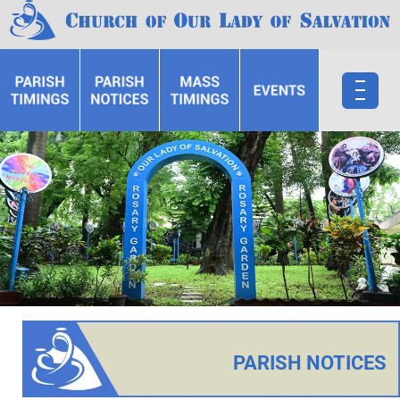
PARISH NOTICES