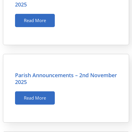
2025
Read More
Parish Announcements – 2nd November
2025
Read More