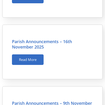
Parish Announcements – 16th
November 2025
Read More
Parish Announcements – 9th November