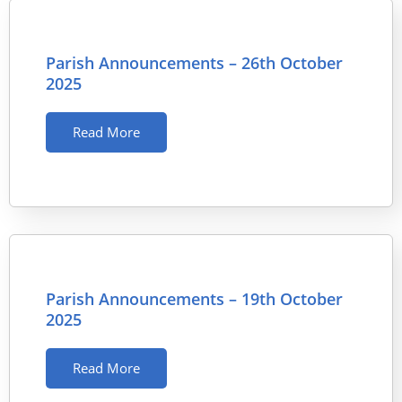
Parish Announcements – 26th October
2025
Read More
Parish Announcements – 19th October
2025
Read More