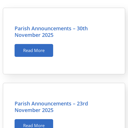
Parish Announcements – 30th
November 2025
Read More
Parish Announcements – 23rd
November 2025
Read More