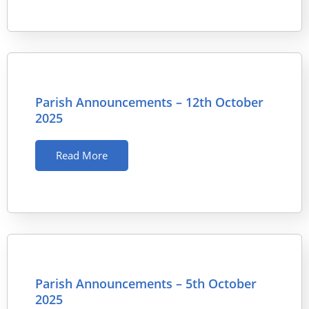
Parish Announcements – 12th October
2025
Read More
Parish Announcements – 5th October
2025