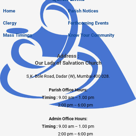
Home
Parish Notices
Clergy
Forthcoming Events
Mass Timings
Know Your Community
Address :
Our Lady of Salvation Church
S.K. Bole Road, Dadar (W), Mumbai 400 028.
Parish Office Hours:
Timing :
9.00 am – 1.00 pm
2:00 pm – 6:00 pm
Admin Office Hours:
Timing :
9.00 am – 1.00 pm
2:00 pm – 6:00 pm