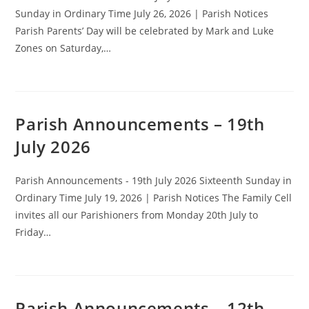
Sunday in Ordinary Time July 26, 2026 | Parish Notices
Parish Parents’ Day will be celebrated by Mark and Luke
Zones on Saturday,…
Parish Announcements – 19th
July 2026
Parish Announcements - 19th July 2026 Sixteenth Sunday in
Ordinary Time July 19, 2026 | Parish Notices The Family Cell
invites all our Parishioners from Monday 20th July to
Friday…
Parish Announcements – 12th