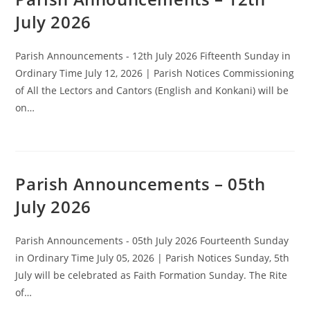
July 2026
Parish Announcements - 12th July 2026 Fifteenth Sunday in
Ordinary Time July 12, 2026 | Parish Notices Commissioning
of All the Lectors and Cantors (English and Konkani) will be
on…
Parish Announcements – 05th
July 2026
Parish Announcements - 05th July 2026 Fourteenth Sunday
in Ordinary Time July 05, 2026 | Parish Notices Sunday, 5th
July will be celebrated as Faith Formation Sunday. The Rite
of…