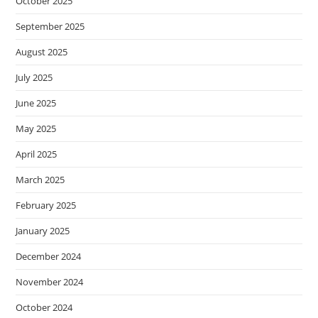
October 2025
September 2025
August 2025
July 2025
June 2025
May 2025
April 2025
March 2025
February 2025
January 2025
December 2024
November 2024
October 2024