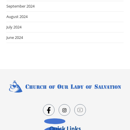
September 2024
August 2024
July 2024
June 2024
Quick Links