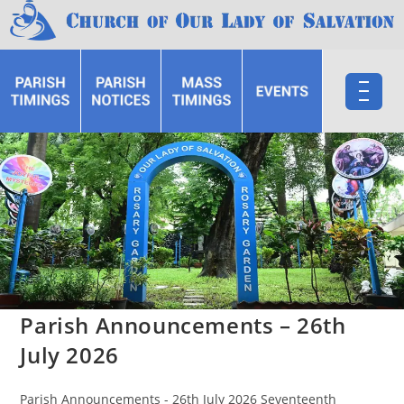
Parish Announcements – 26th
July 2026
Parish Announcements - 26th July 2026 Seventeenth