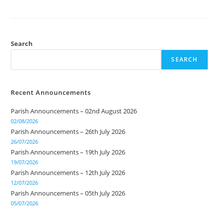
Search
SEARCH
Recent Announcements
Parish Announcements – 02nd August 2026
02/08/2026
Parish Announcements – 26th July 2026
26/07/2026
Parish Announcements – 19th July 2026
19/07/2026
Parish Announcements – 12th July 2026
12/07/2026
Parish Announcements – 05th July 2026
05/07/2026