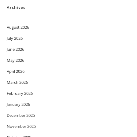
Archives
August 2026
July 2026
June 2026
May 2026
April 2026
March 2026
February 2026
January 2026
December 2025
November 2025