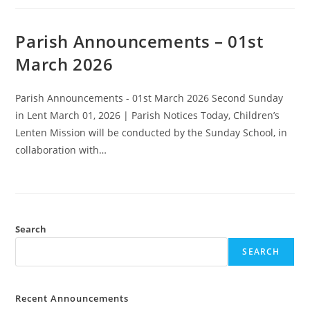
Parish Announcements – 01st
March 2026
Parish Announcements - 01st March 2026 Second Sunday
in Lent March 01, 2026 | Parish Notices Today, Children’s
Lenten Mission will be conducted by the Sunday School, in
collaboration with…
Search
SEARCH
Recent Announcements