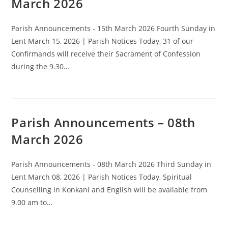
March 2026
Parish Announcements - 15th March 2026 Fourth Sunday in
Lent March 15, 2026 | Parish Notices Today, 31 of our
Confirmands will receive their Sacrament of Confession
during the 9.30…
Parish Announcements – 08th
March 2026
Parish Announcements - 08th March 2026 Third Sunday in
Lent March 08, 2026 | Parish Notices Today, Spiritual
Counselling in Konkani and English will be available from
9.00 am to…