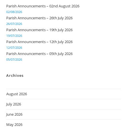
Parish Announcements – 02nd August 2026
02/08/2026
Parish Announcements – 26th July 2026
26/07/2026
Parish Announcements – 19th July 2026
19/07/2026
Parish Announcements – 12th July 2026
12/07/2026
Parish Announcements – 05th July 2026
05/07/2026
Archives
August 2026
July 2026
June 2026
May 2026