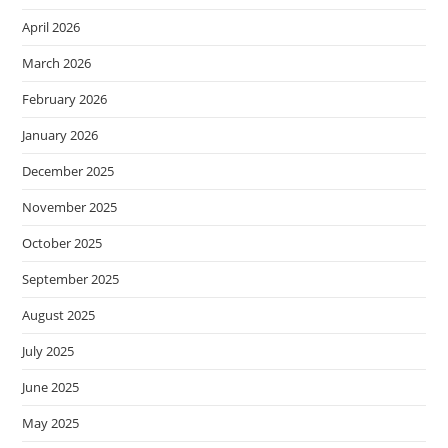
April 2026
March 2026
February 2026
January 2026
December 2025
November 2025
October 2025
September 2025
August 2025
July 2025
June 2025
May 2025