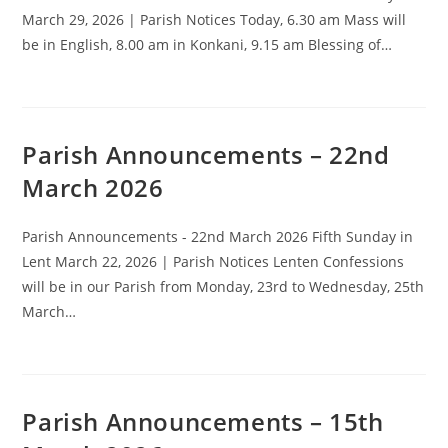
March 29, 2026 | Parish Notices Today, 6.30 am Mass will
be in English, 8.00 am in Konkani, 9.15 am Blessing of…
Parish Announcements – 22nd
March 2026
Parish Announcements - 22nd March 2026 Fifth Sunday in
Lent March 22, 2026 | Parish Notices Lenten Confessions
will be in our Parish from Monday, 23rd to Wednesday, 25th
March…
Parish Announcements – 15th