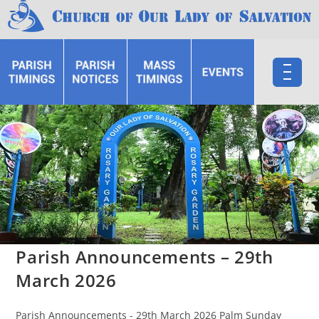
Parish Announcements – 29th
March 2026
Parish Announcements - 29th March 2026 Palm Sunday