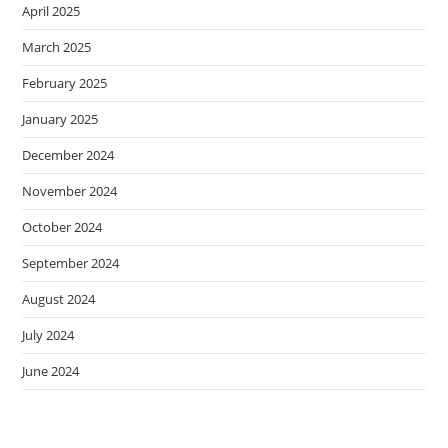
April 2025
March 2025
February 2025
January 2025
December 2024
November 2024
October 2024
September 2024
August 2024
July 2024
June 2024