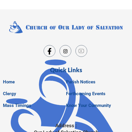
Quick Links
Home
Parish Notices
Clergy
Forthcoming Events
Mass Timings
Know Your Community
Address :