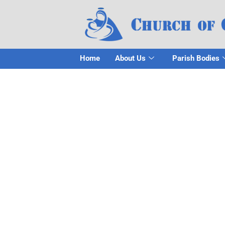
Home
About Us
Parish Bodies