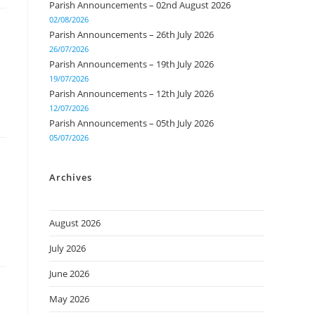
Parish Announcements – 02nd August 2026
02/08/2026
Parish Announcements – 26th July 2026
26/07/2026
Parish Announcements – 19th July 2026
19/07/2026
Parish Announcements – 12th July 2026
12/07/2026
Parish Announcements – 05th July 2026
05/07/2026
Archives
August 2026
July 2026
June 2026
May 2026