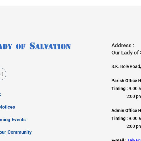
Address :
Our Lady of
S.K. Bole Road
Parish Office 
Timing :
9.00 
s
2:00 pm –
Notices
Admin Office H
Timing :
9.00 
oming Events
2:00 pm –
our Community
E-mail :
salva