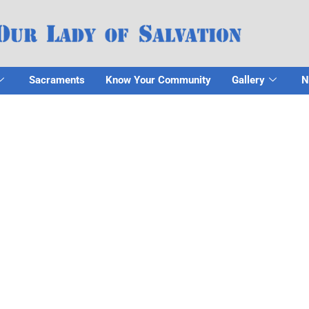
Sacraments
Know Your Community
Gallery
N