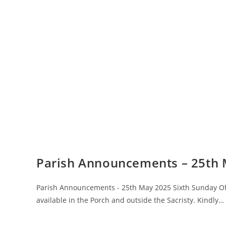
Parish Announcements – 25th
Parish Announcements - 25th May 2025 Sixth Sunday Of 
available in the Porch and outside the Sacristy. Kindly…