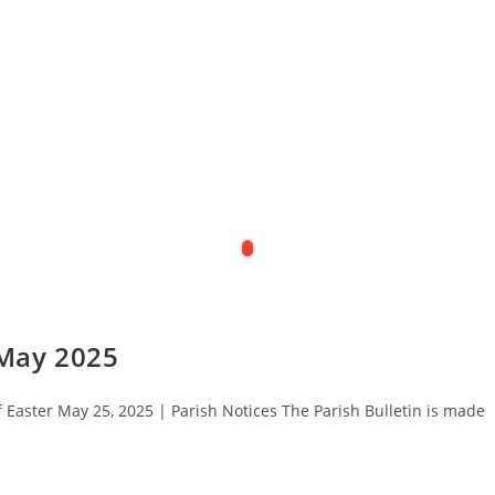
 May 2025
Easter May 25, 2025 | Parish Notices The Parish Bulletin is made