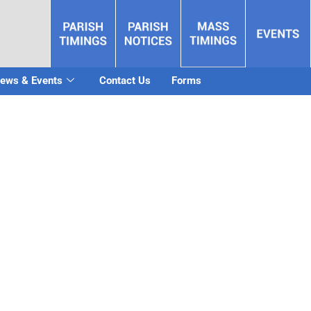
ews & Events
Contact Us
Forms