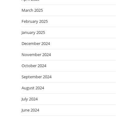
March 2025
February 2025
January 2025
December 2024
November 2024
October 2024
September 2024
August 2024
July 2024
June 2024