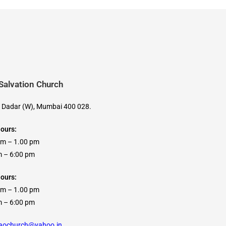
 Salvation Church
, Dadar (W), Mumbai 400 028.
Hours:
am – 1.00 pm
 6:00 pm
ours:
am – 1.00 pm
 6:00 pm
caochurch@yahoo.in