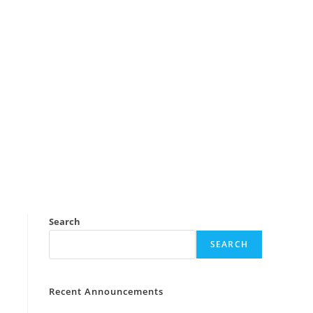
Search
SEARCH
Recent Announcements