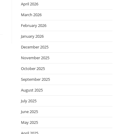
April 2026
March 2026
February 2026
January 2026
December 2025
November 2025
October 2025
September 2025
August 2025
July 2025
June 2025
May 2025
April 2025