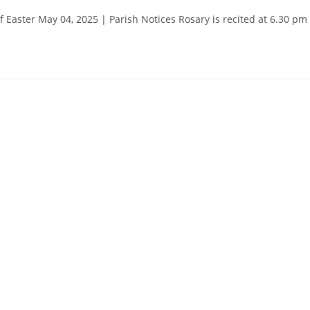
aster May 04, 2025 | Parish Notices Rosary is recited at 6.30 pm