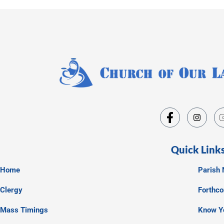
Quick Link
Home
Parish 
Clergy
Forthc
Mass Timings
Know Y