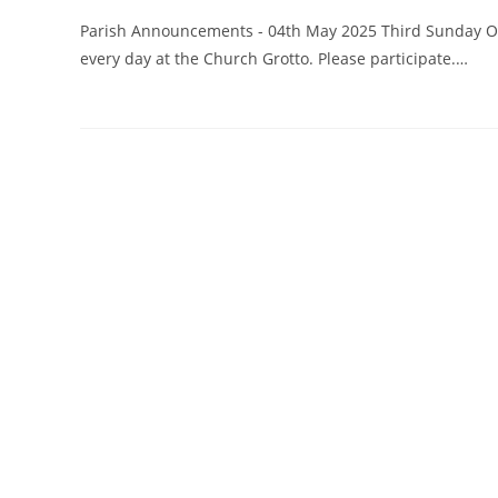
Parish Announcements - 04th May 2025 Third Sunday Of E
every day at the Church Grotto. Please participate.…