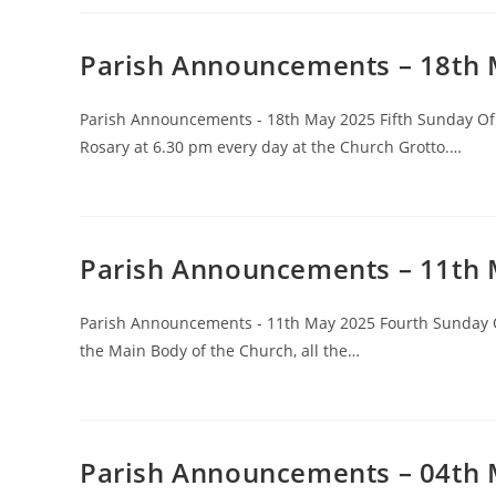
Parish Announcements – 18th
Parish Announcements - 18th May 2025 Fifth Sunday Of E
Rosary at 6.30 pm every day at the Church Grotto.…
Parish Announcements – 11th
Parish Announcements - 11th May 2025 Fourth Sunday Of
the Main Body of the Church, all the…
Parish Announcements – 04th