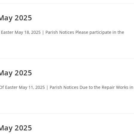
 May 2025
aster May 18, 2025 | Parish Notices Please participate in the
 May 2025
 Easter May 11, 2025 | Parish Notices Due to the Repair Works in
 May 2025