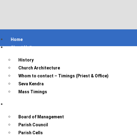
Home
About Us
History
Church Architecture
Whom to contact – Timings (Priest & Office)
Seva Kendra
Mass Timings
Parish Bodies
Board of Management
Parish Council
Parish Cells