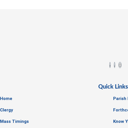
Quick Link
Home
Parish
Clergy
Forthc
Mass Timings
Know Y