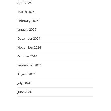
April 2025
March 2025
February 2025
January 2025
December 2024
November 2024
October 2024
September 2024
August 2024
July 2024
June 2024