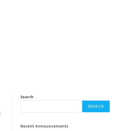
Search
SEARCH
,
Recent Announcements