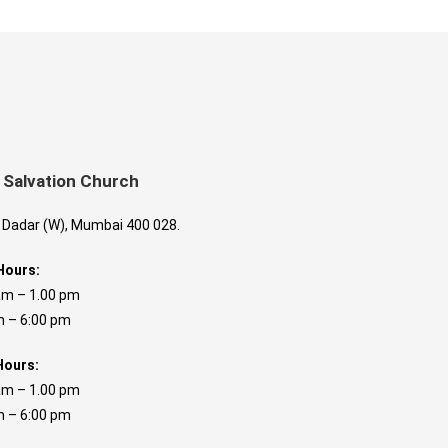
 Salvation Church
, Dadar (W), Mumbai 400 028.
Hours:
am – 1.00 pm
 6:00 pm
Hours:
am – 1.00 pm
 6:00 pm