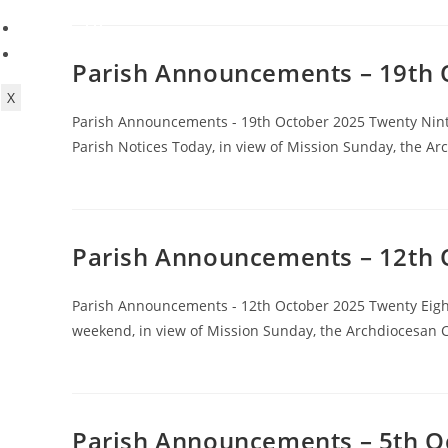
Contact Us
Forms
Parish Announcements – 19th 
X
Parish Announcements - 19th October 2025 Twenty Nint
Parish Notices Today, in view of Mission Sunday, the A
Parish Announcements – 12th 
Parish Announcements - 12th October 2025 Twenty Eight
weekend, in view of Mission Sunday, the Archdiocesan C
Parish Announcements – 5th O