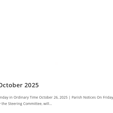
October 2025
day in Ordinary Time October 26, 2025 | Parish Notices On Friday
 the Steering Committee, will…