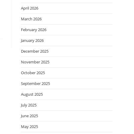
April 2026
March 2026
February 2026
January 2026
December 2025
November 2025
October 2025
September 2025
August 2025
July 2025
June 2025
May 2025