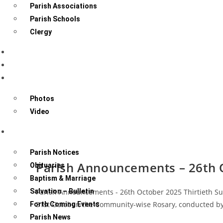
Parish Associations
Parish Schools
Clergy
Sacraments
Know Your Community
Gallery
Photos
Video
News & Events
Parish Notices
Parish Announcements – 26th 
Obituaries
Baptism & Marriage
Salvation – Bulletin
Parish Announcements - 26th October 2025 Thirtieth Sun
31st October, the Community-wise Rosary, conducted by
Forth Coming Events
Parish News