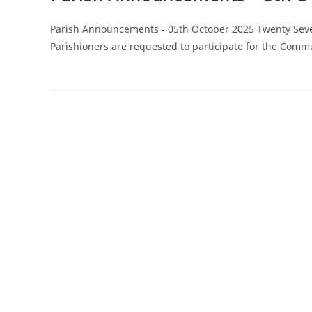
Parish Announcements - 05th October 2025 Twenty Seve
Parishioners are requested to participate for the Comm