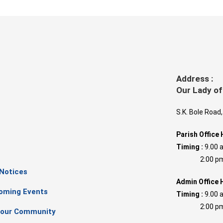
Address :
Our Lady of
S.K. Bole Road
Parish Office 
Timing :
9.00 
s
2:00 pm –
 Notices
Admin Office 
oming Events
Timing :
9.00 
2:00 pm –
our Community