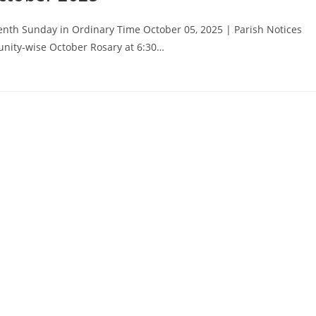
nth Sunday in Ordinary Time October 05, 2025 | Parish Notices
unity-wise October Rosary at 6:30…