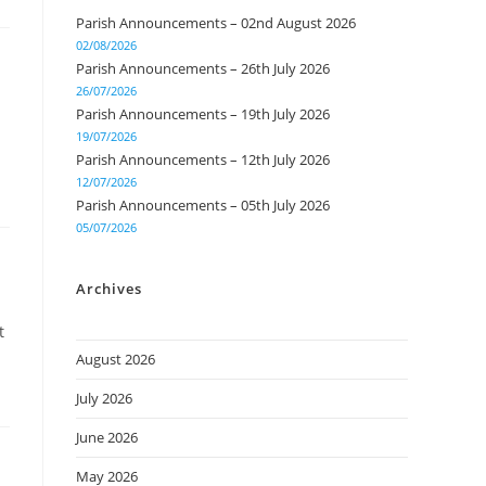
Parish Announcements – 02nd August 2026
02/08/2026
Parish Announcements – 26th July 2026
26/07/2026
Parish Announcements – 19th July 2026
19/07/2026
Parish Announcements – 12th July 2026
12/07/2026
Parish Announcements – 05th July 2026
05/07/2026
Archives
t
August 2026
July 2026
June 2026
May 2026