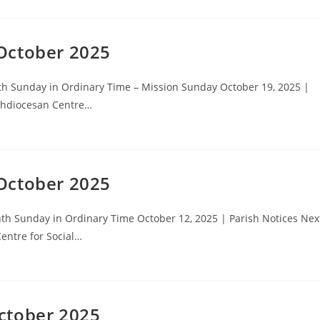
October 2025
h Sunday in Ordinary Time – Mission Sunday October 19, 2025 |
rchdiocesan Centre…
October 2025
h Sunday in Ordinary Time October 12, 2025 | Parish Notices Nex
entre for Social…
ctober 2025