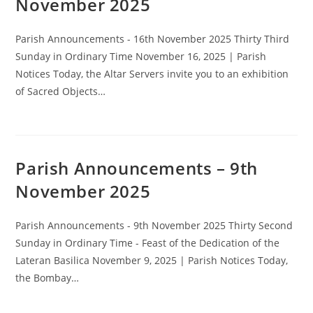
November 2025
Parish Announcements - 16th November 2025 Thirty Third
Sunday in Ordinary Time November 16, 2025 | Parish
Notices Today, the Altar Servers invite you to an exhibition
of Sacred Objects…
Parish Announcements – 9th
November 2025
Parish Announcements - 9th November 2025 Thirty Second
Sunday in Ordinary Time - Feast of the Dedication of the
Lateran Basilica November 9, 2025 | Parish Notices Today,
the Bombay…