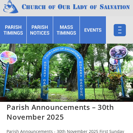
Parish Announcements – 30th
November 2025
Parish Announcements - 30th November 2025 First Sunday