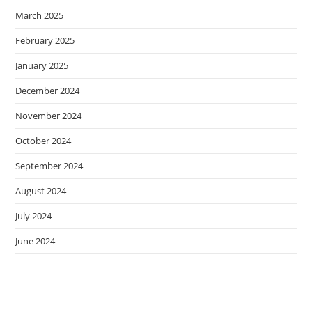
March 2025
February 2025
January 2025
December 2024
November 2024
October 2024
September 2024
August 2024
July 2024
June 2024