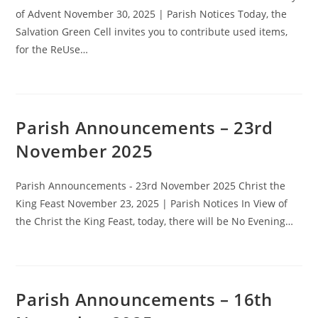
of Advent November 30, 2025 | Parish Notices Today, the
Salvation Green Cell invites you to contribute used items,
for the ReUse…
Parish Announcements – 23rd
November 2025
Parish Announcements - 23rd November 2025 Christ the
King Feast November 23, 2025 | Parish Notices In View of
the Christ the King Feast, today, there will be No Evening…
Parish Announcements – 16th