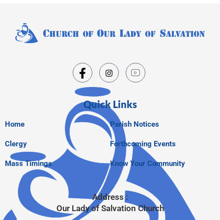
Quick Links
Home
Parish Notices
Clergy
Forthcoming Events
Mass Timings
Know Your Community
Address :
Our Lady of Salvation Church