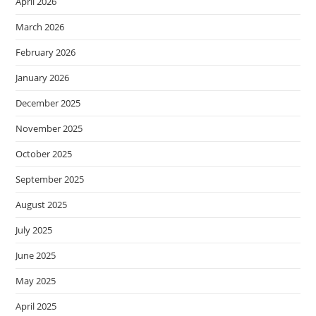
April 2026
March 2026
February 2026
January 2026
December 2025
November 2025
October 2025
September 2025
August 2025
July 2025
June 2025
May 2025
April 2025