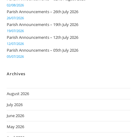
02/08/2026
Parish Announcements – 26th July 2026
26/07/2026
Parish Announcements – 19th July 2026
19/07/2026
Parish Announcements – 12th July 2026
12/07/2026
Parish Announcements – 05th July 2026
05/07/2026
Archives
August 2026
July 2026
June 2026
May 2026