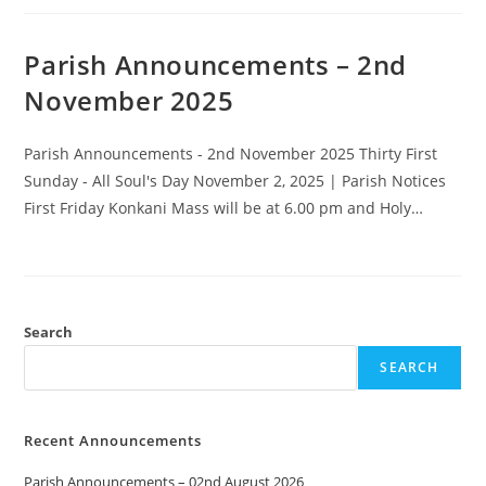
Parish Announcements – 2nd
November 2025
Parish Announcements - 2nd November 2025 Thirty First
Sunday - All Soul's Day November 2, 2025 | Parish Notices
First Friday Konkani Mass will be at 6.00 pm and Holy…
Search
SEARCH
Recent Announcements
Parish Announcements – 02nd August 2026