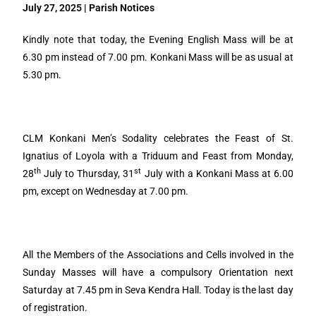
July 27, 2025 | Parish Notices
Kindly note that today, the Evening English Mass will be at
6.30 pm instead of 7.00 pm. Konkani Mass will be as usual at
5.30 pm.
CLM Konkani Men’s Sodality celebrates the Feast of St.
Ignatius of Loyola with a Triduum and Feast from Monday,
th
st
28
July to Thursday, 31
July with a Konkani Mass at 6.00
pm, except on Wednesday at 7.00 pm.
All the Members of the Associations and Cells involved in the
Sunday Masses will have a compulsory Orientation next
Saturday at 7.45 pm in Seva Kendra Hall. Today is the last day
of registration.