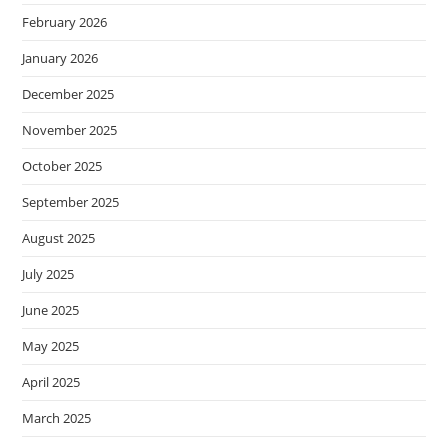
February 2026
January 2026
December 2025
November 2025
October 2025
September 2025
August 2025
July 2025
June 2025
May 2025
April 2025
March 2025