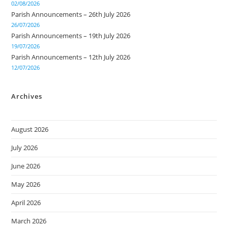
02/08/2026
Parish Announcements – 26th July 2026
26/07/2026
Parish Announcements – 19th July 2026
19/07/2026
Parish Announcements – 12th July 2026
12/07/2026
Archives
August 2026
July 2026
June 2026
May 2026
April 2026
March 2026