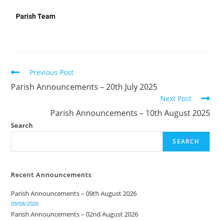
Parish Team
Previous Post
Parish Announcements – 20th July 2025
Next Post
Parish Announcements – 10th August 2025
Search
SEARCH
Recent Announcements
Parish Announcements – 09th August 2026
09/08/2026
Parish Announcements – 02nd August 2026