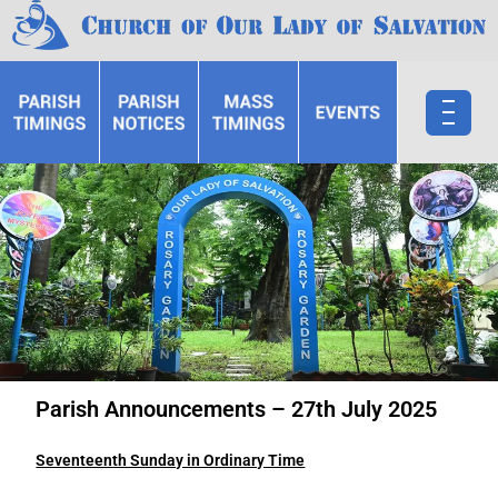
Parish Announcements – 27th July 2025
Seventeenth Sunday in Ordinary Time