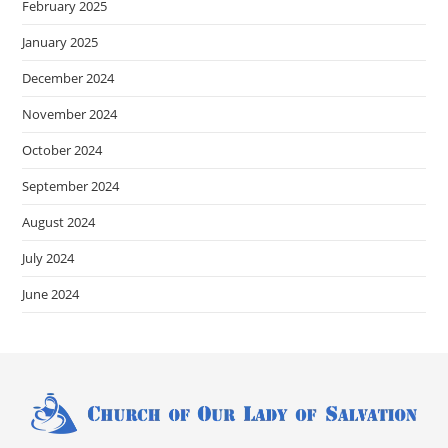
February 2025
January 2025
December 2024
November 2024
October 2024
September 2024
August 2024
July 2024
June 2024