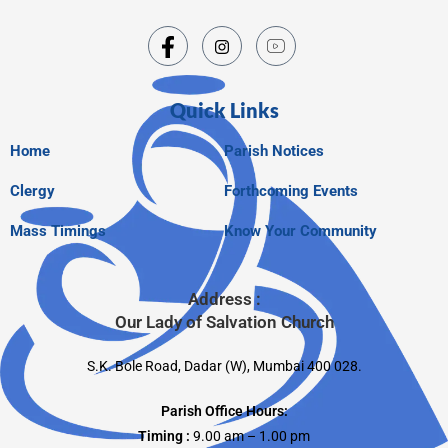
Quick Links
Home
Parish Notices
Clergy
Forthcoming Events
Mass Timings
Know Your Community
Address :
Our Lady of Salvation Church
S.K. Bole Road, Dadar (W), Mumbai 400 028.
Parish Office Hours:
Timing :
9.00 am – 1.00 pm