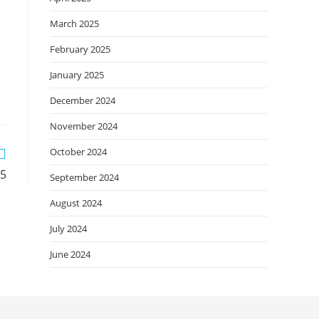
March 2025
February 2025
January 2025
December 2024
November 2024
October 2024
25
September 2024
August 2024
July 2024
June 2024