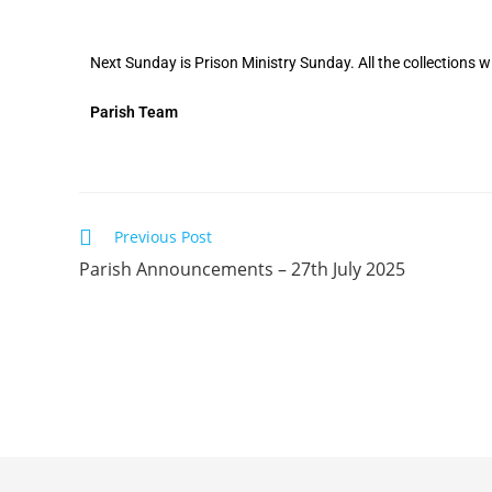
Next Sunday is Prison Ministry Sunday. All the collections wi
Parish Team
Previous Post
Parish Announcements – 27th July 2025