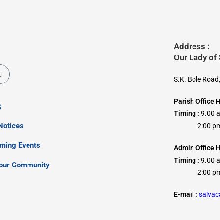
Address :
Our Lady of
S.K. Bole Road
Parish Office 
s
Timing :
9.00 
Notices
2:00 pm –
oming Events
Admin Office H
Timing :
9.00 
our Community
2:00 pm –
E-mail :
salva