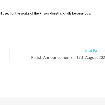
ll used for the works of the Prison Ministry. Kindly be generous.
Next Post
Parish Announcements – 17th August 20