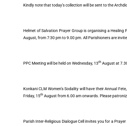
Kindly note that today’s collection will be sent to the Archdi
Helmet of Salvation Prayer Group is organising a Healing P
August, from 7:30 pm to 9.00 pm. All Parishioners are invite
th
PPC Meeting will be held on Wednesday, 13
August at 7.30
Konkani CLM Women’s Sodality will have their Annual Fete, t
th
Friday, 15
August from 6.00 am onwards. Please patroni
Parish Inter-Religious Dialogue Cell invites you for a Praye