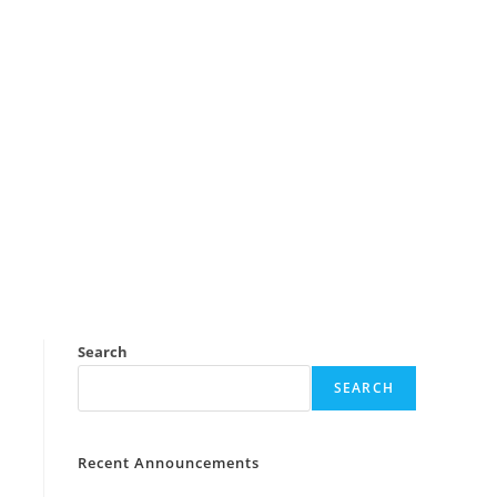
Search
SEARCH
Recent Announcements