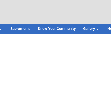
Sacraments
Know Your Community
Gallery
N