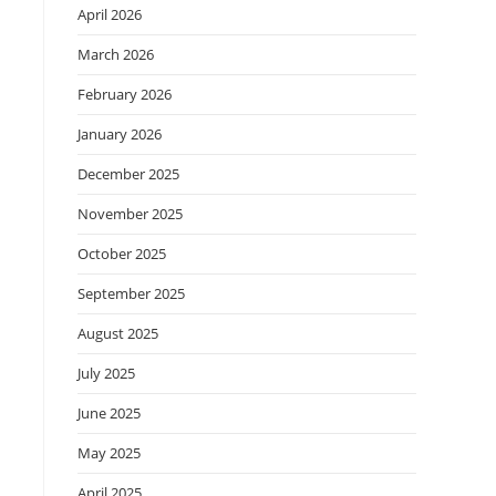
April 2026
March 2026
February 2026
January 2026
December 2025
November 2025
October 2025
September 2025
August 2025
July 2025
June 2025
May 2025
April 2025