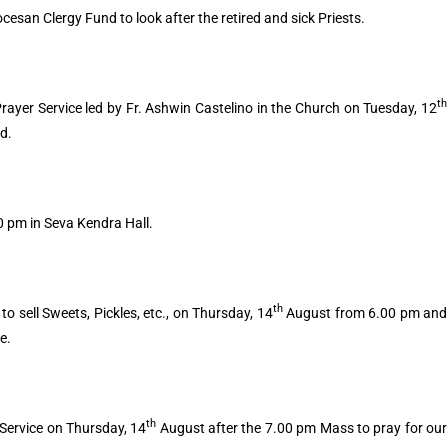
ocesan Clergy Fund to look after the retired and sick Priests.
th
rayer Service led by Fr. Ashwin Castelino in the Church on Tuesday, 12
d.
 pm in Seva Kendra Hall.
th
o sell Sweets, Pickles, etc., on Thursday, 14
August from 6.00 pm and
ze.
th
r Service on Thursday, 14
August after the 7.00 pm Mass to pray for our