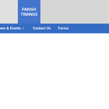
ews & Events
Contact Us
Forms