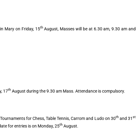
th
in Mary on Friday, 15
August, Masses will be at 6.30 am, 9.30 am and
th
y, 17
August during the 9.30 am Mass. Attendance is compulsory.
th
st
 Tournaments for Chess, Table Tennis, Carrom and Ludo on 30
and 31
th
date for entries is on Monday, 25
August.