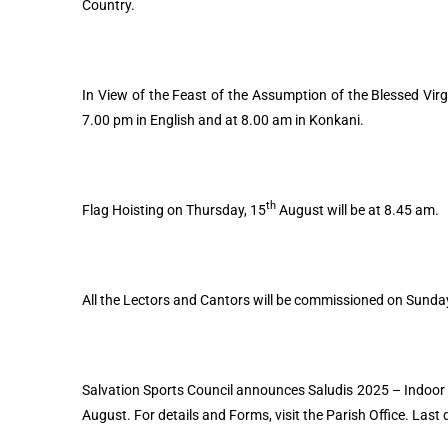
Country.
In View of the Feast of the Assumption of the Blessed Virg
7.00 pm in English and at 8.00 am in Konkani.
th
Flag Hoisting on Thursday, 15
August will be at 8.45 am.
All the Lectors and Cantors will be commissioned on Sunda
Salvation Sports Council announces Saludis 2025 – Indoor
August. For details and Forms, visit the Parish Office. Last 