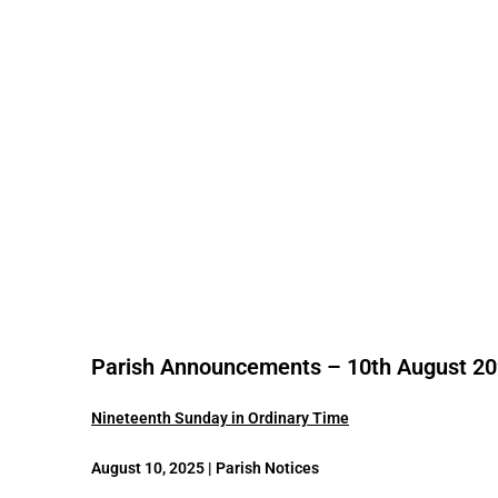
Parish Announcements – 10th August 2
Nineteenth Sunday in Ordinary Time
August 10, 2025 | Parish Notices