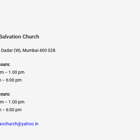
 Salvation Church
, Dadar (W), Mumbai 400 028.
Hours:
am – 1.00 pm
 6:00 pm
ours:
am – 1.00 pm
 6:00 pm
caochurch@yahoo.in