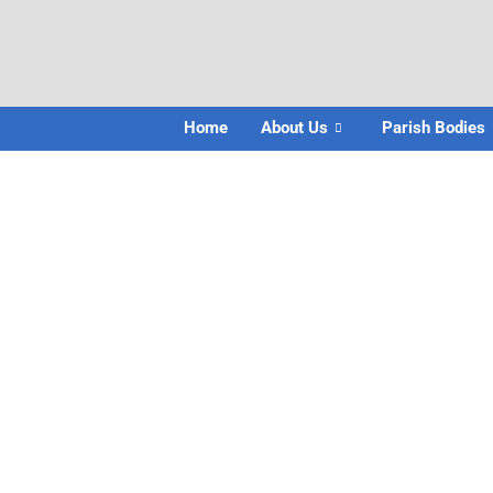
Home
About Us
Parish Bodies