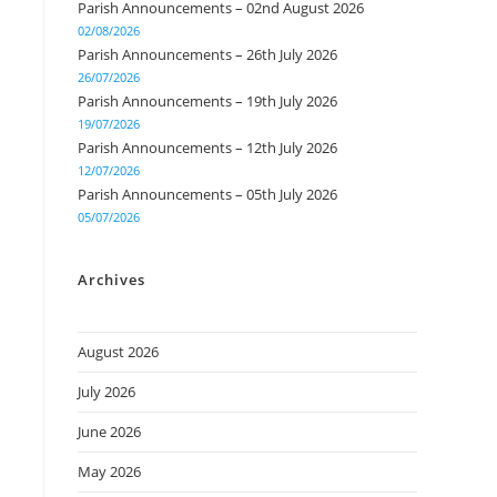
Parish Announcements – 02nd August 2026
02/08/2026
Parish Announcements – 26th July 2026
26/07/2026
Parish Announcements – 19th July 2026
19/07/2026
Parish Announcements – 12th July 2026
12/07/2026
Parish Announcements – 05th July 2026
05/07/2026
Archives
August 2026
July 2026
June 2026
May 2026