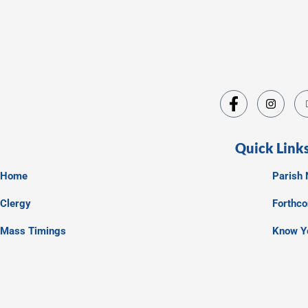
Quick Link
Home
Parish 
Clergy
Forthc
Mass Timings
Know Y