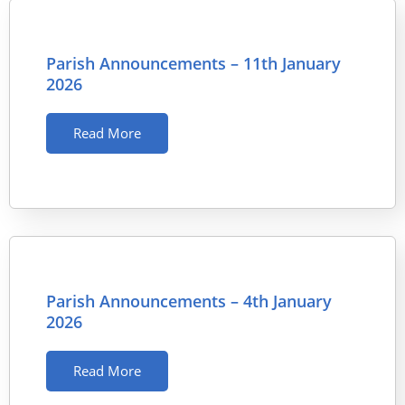
Parish Announcements – 11th January
2026
Read More
Parish Announcements – 4th January
2026
Read More