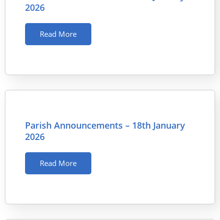
2026
Read More
Parish Announcements – 18th January
2026
Read More