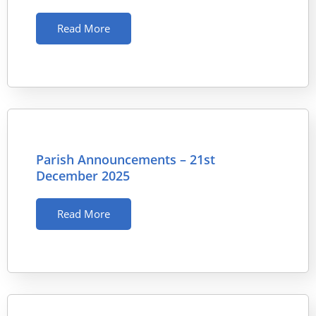
Read More
Parish Announcements – 21st
December 2025
Read More