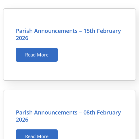
Parish Announcements – 15th February
2026
Read More
Parish Announcements – 08th February
2026
Read More