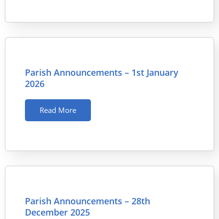
Parish Announcements – 1st January
2026
Read More
Parish Announcements – 28th
December 2025