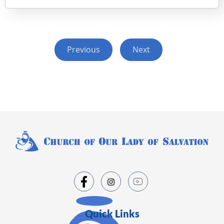
Previous
Next
Quick Links