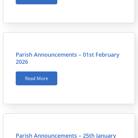
Parish Announcements – 01st February
2026
Read More
Parish Announcements – 25th January