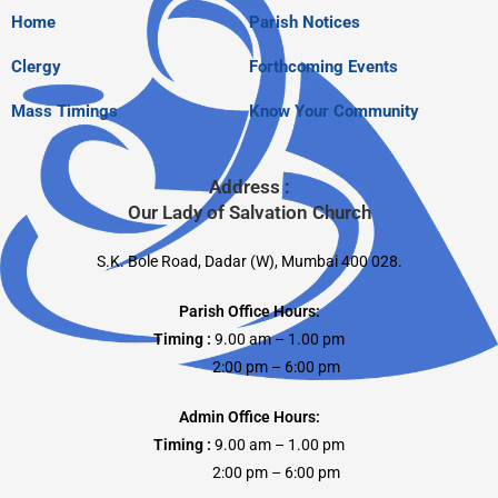
Home
Parish Notices
Clergy
Forthcoming Events
Mass Timings
Know Your Community
Address :
Our Lady of Salvation Church
S.K. Bole Road, Dadar (W), Mumbai 400 028.
Parish Office Hours:
Timing :
9.00 am – 1.00 pm
2:00 pm – 6:00 pm
Admin Office Hours:
Timing :
9.00 am – 1.00 pm
2:00 pm – 6:00 pm