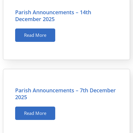
Parish Announcements – 14th
December 2025
Read More
Parish Announcements – 7th December
2025
Read More