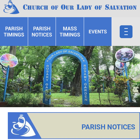
PARISH NOTICES