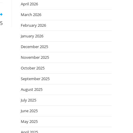
April 2026
March 2026
25
February 2026
January 2026
December 2025
November 2025
October 2025
September 2025
August 2025
July 2025
June 2025
May 2025
April 2025