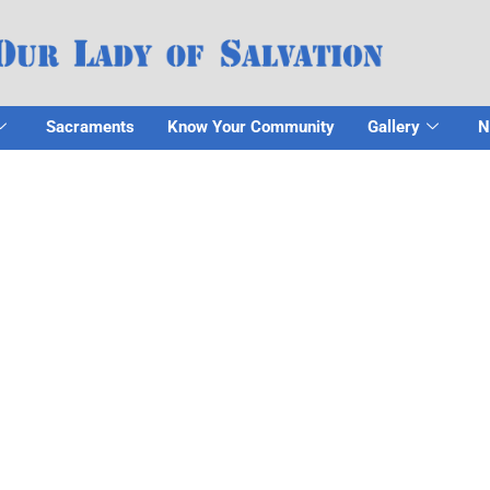
Sacraments
Know Your Community
Gallery
N