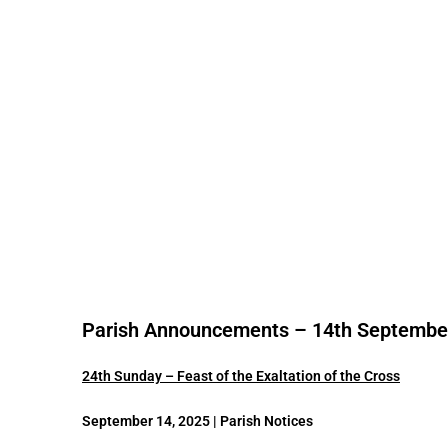
Parish Announcements – 14th Septembe
24th Sunday – Feast of the Exaltation of the Cross
September 14, 2025 | Parish Notices