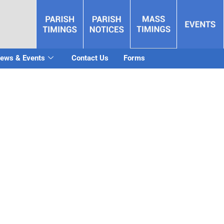
ews & Events
Contact Us
Forms