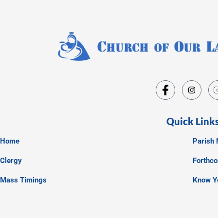
Quick Link
Home
Parish 
Clergy
Forthc
Mass Timings
Know Y