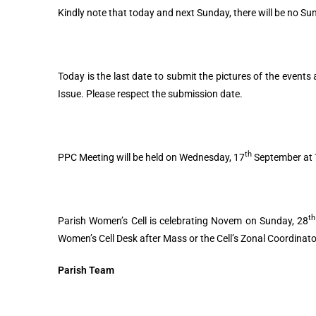
Kindly note that today and next Sunday, there will be no Su
Today is the last date to submit the pictures of the events
Issue. Please respect the submission date.
th
PPC Meeting will be held on Wednesday, 17
September at 7
th
Parish Women’s Cell is celebrating Novem on Sunday, 28
Women’s Cell Desk after Mass or the Cell’s Zonal Coordinato
Parish Team