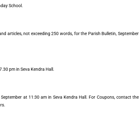
nday School.
 and articles, not exceeding 250 words, for the Parish Bulletin, September
.30 pm in Seva Kendra Hall.
September at 11:30 am in Seva Kendra Hall. For Coupons, contact the
rs.