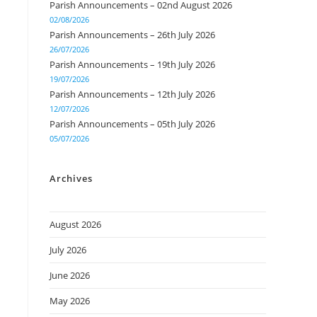
Parish Announcements – 02nd August 2026
02/08/2026
Parish Announcements – 26th July 2026
26/07/2026
Parish Announcements – 19th July 2026
19/07/2026
Parish Announcements – 12th July 2026
12/07/2026
Parish Announcements – 05th July 2026
05/07/2026
Archives
August 2026
July 2026
June 2026
May 2026