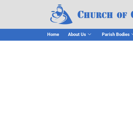
Home
About Us
Parish Bodies