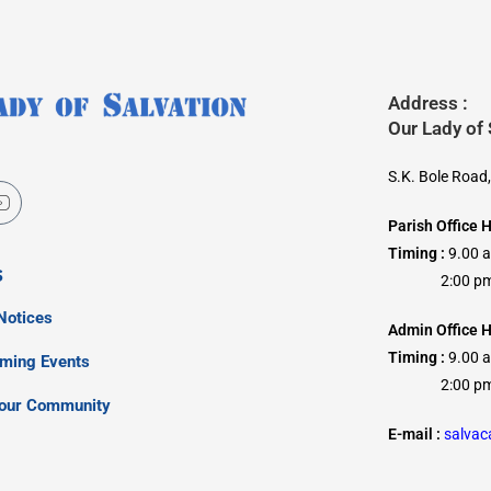
Address :
Our Lady of
S.K. Bole Road
Parish Office 
Timing :
9.00 
s
2:00 pm –
Notices
Admin Office H
Timing :
9.00 
oming Events
2:00 pm –
our Community
E-mail :
salva