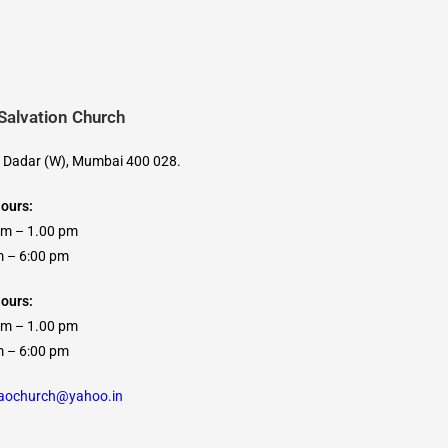
 Salvation Church
, Dadar (W), Mumbai 400 028.
Hours:
am – 1.00 pm
 6:00 pm
ours:
am – 1.00 pm
 6:00 pm
caochurch@yahoo.in