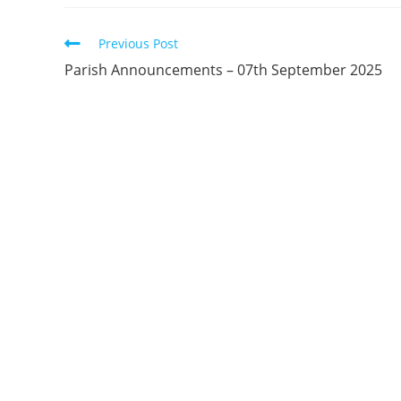
Previous Post
Parish Announcements – 07th September 2025