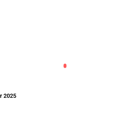
r 2025