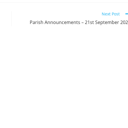
Next Post
Parish Announcements – 21st September 20