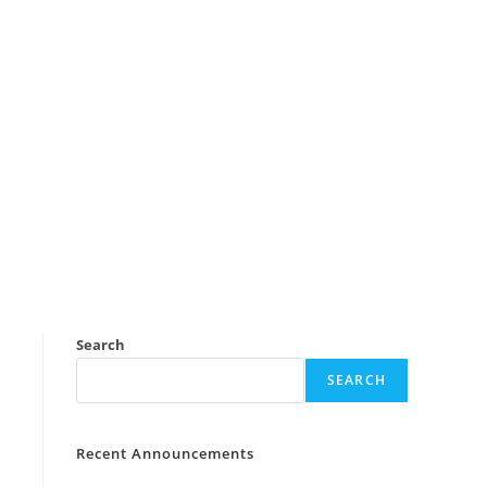
Search
SEARCH
Recent Announcements