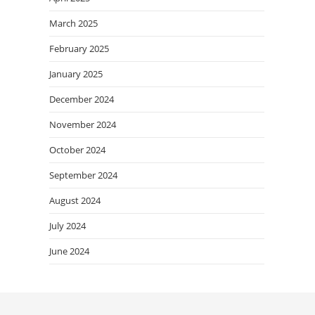
March 2025
February 2025
January 2025
December 2024
November 2024
October 2024
September 2024
August 2024
July 2024
June 2024