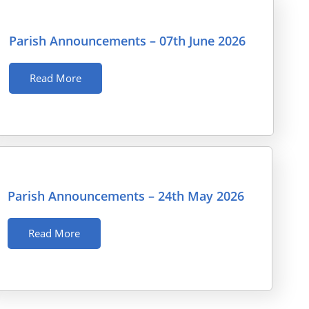
Parish Announcements – 07th June 2026
Read More
Parish Announcements – 24th May 2026
Read More