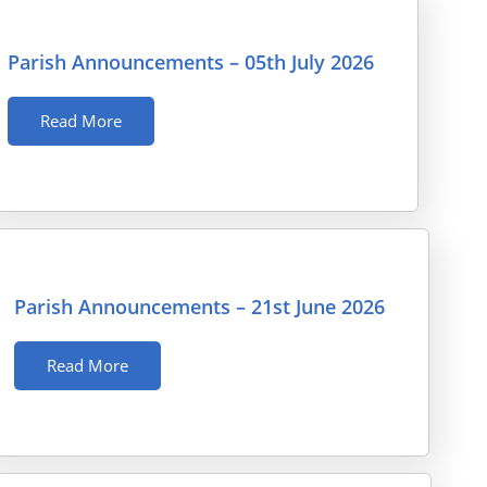
Parish Announcements – 05th July 2026
Read More
Parish Announcements – 21st June 2026
Read More