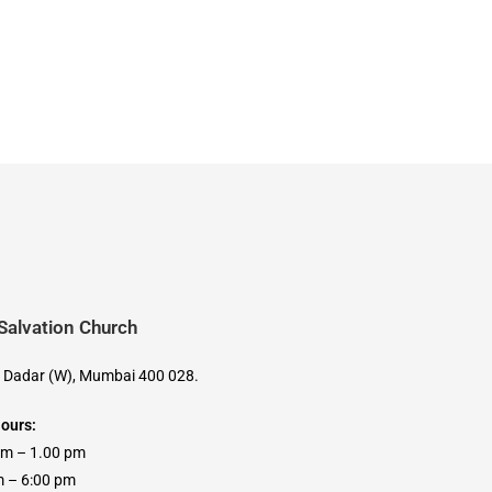
 Salvation Church
, Dadar (W), Mumbai 400 028.
Hours:
am – 1.00 pm
 6:00 pm