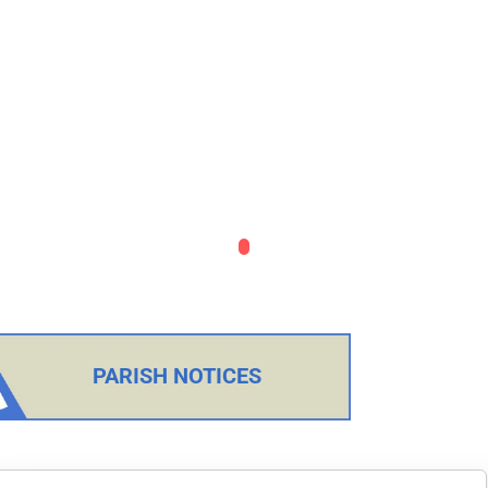
PARISH NOTICES