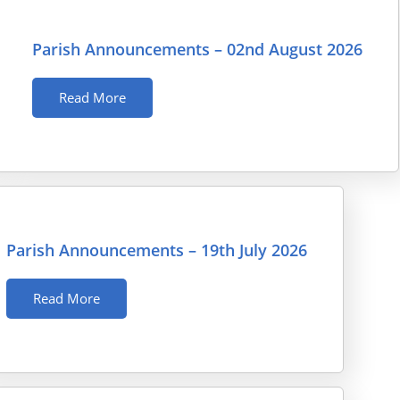
Parish Announcements – 02nd August 2026
Read More
Parish Announcements – 19th July 2026
Read More