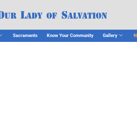
Sacraments
Know Your Community
Gallery
N