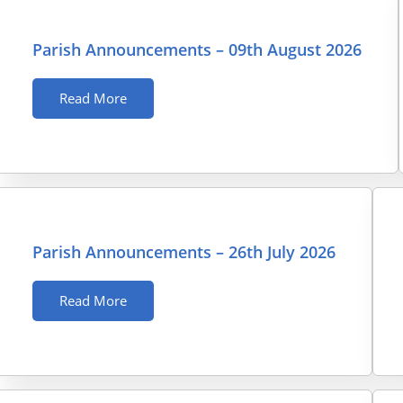
Parish Announcements – 09th August 2026
Read More
Parish Announcements – 26th July 2026
Read More