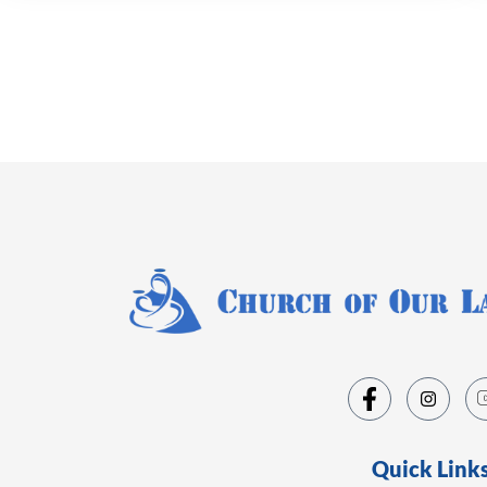
Quick Link