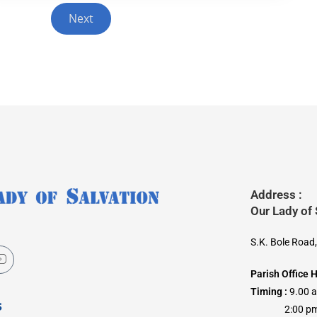
Next
Address :
Our Lady of
S.K. Bole Road
Parish Office 
Timing :
9.00 
s
2:00 pm –