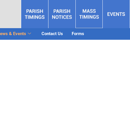
ews & Events
Contact Us
Forms