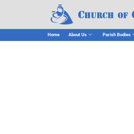
Home
About Us
Parish Bodies