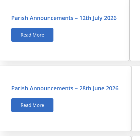
Parish Announcements – 12th July 2026
Read More
Parish Announcements – 28th June 2026
Read More