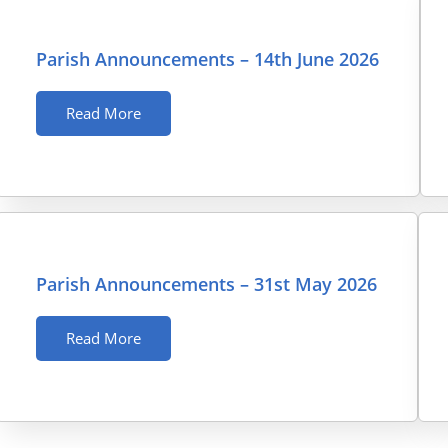
Parish Announcements – 14th June 2026
Read More
Parish Announcements – 31st May 2026
Read More