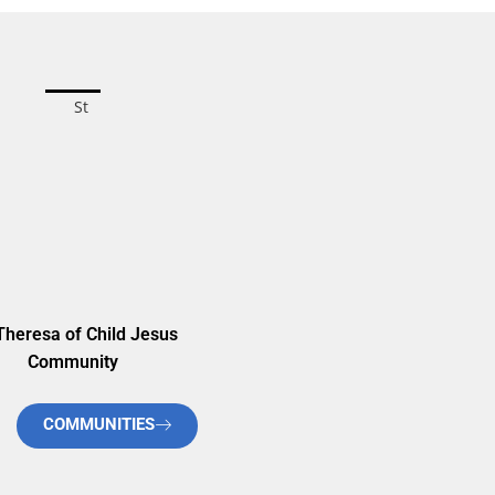
Theresa of Child Jesus
Community
COMMUNITIES