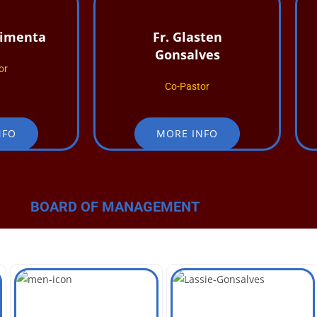
Pimenta
Fr. Glasten
Gonsalves
or
Co-Pastor
NFO
MORE INFO
BOARD OF MANAGEMENT