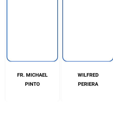
FR. MICHAEL
WILFRED
PINTO
PERIERA