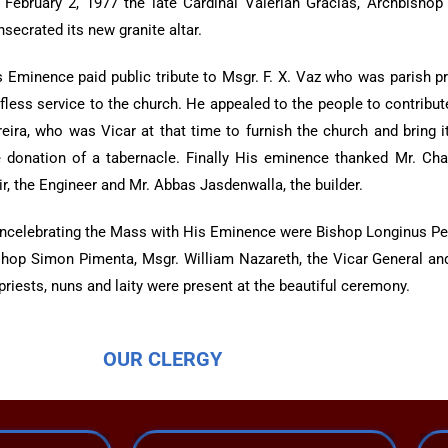
 February 2, 1977 the late Cardinal Valerian Gracias, Archbisho
secrated its new granite altar.
s Eminence paid public tribute to Msgr. F. X. Vaz who was parish pr
lfless service to the church. He appealed to the people to contribu
reira, who was Vicar at that time to furnish the church and bring
e donation of a tabernacle. Finally His eminence thanked Mr. Charl
r, the Engineer and Mr. Abbas Jasdenwalla, the builder.
ncelebrating the Mass with His Eminence were Bishop Longinus Pe
shop Simon Pimenta, Msgr. William Nazareth, the Vicar General and 
priests, nuns and laity were present at the beautiful ceremony.
OUR CLERGY