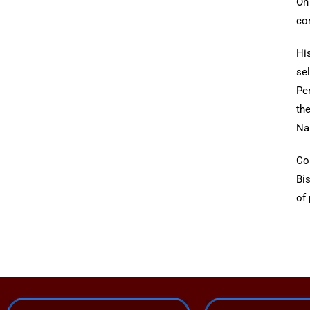
On
con
Hi
se
Pe
th
Nai
Co
Bi
of 