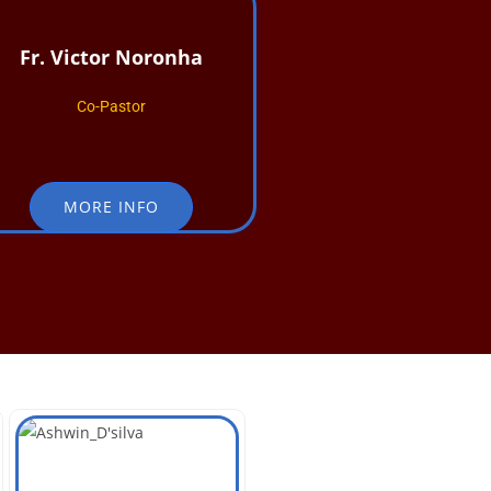
Fr. Victor Noronha
Co-Pastor
MORE INFO