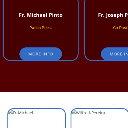
Fr. Michael Pinto
Fr. Joseph 
Parish Priest
Co-Past
MORE INFO
MORE I