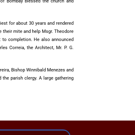
p of Bombay blessed the church and
iest for about 30 years and rendered
te their mite and help Msgr. Theodore
 it to completion. He also announced
es Correia, the Architect, Mr. P. G.
reira, Bishop Winnibald Menezes and
the parish clergy. A large gathering