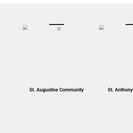
St. Augustine Community
St. Anthon