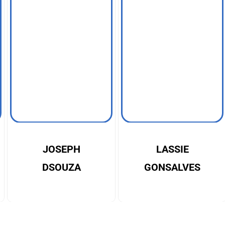
JOSEPH
LASSIE
DSOUZA
GONSALVES