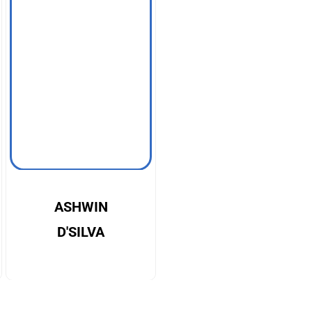
ASHWIN
D'SILVA