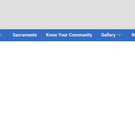
Sacraments
Know Your Community
Gallery
N