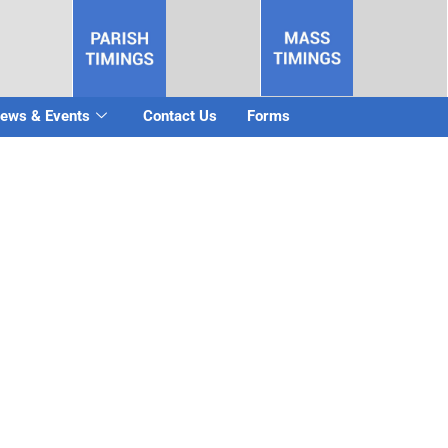
ews & Events
Contact Us
Forms