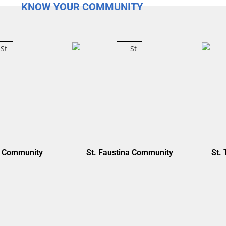
KNOW YOUR COMMUNITY
y Community
St. Faustina Community
St. 