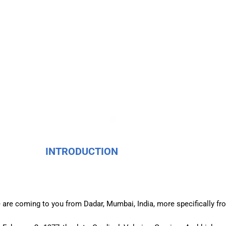
INTRODUCTION
 are coming to you from Dadar, Mumbai, India, more specifically f