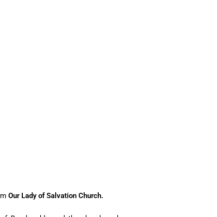
rom
Our Lady of Salvation Church.