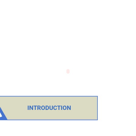
INTRODUCTION