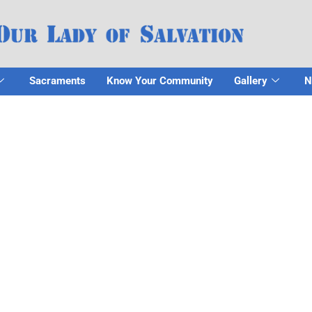
Sacraments
Know Your Community
Gallery
N