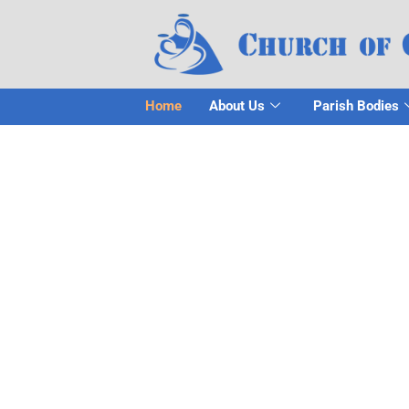
Home
About Us
Parish Bodies