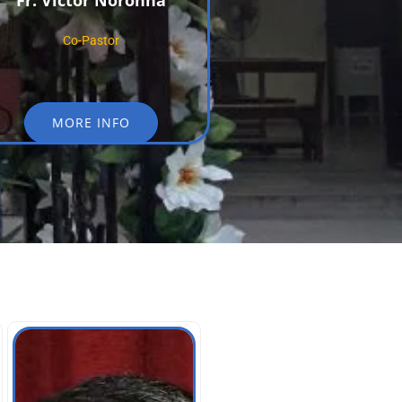
Fr. Victor Noronha
Co-Pastor
MORE INFO