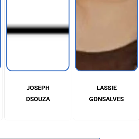
JOSEPH
LASSIE
DSOUZA
GONSALVES