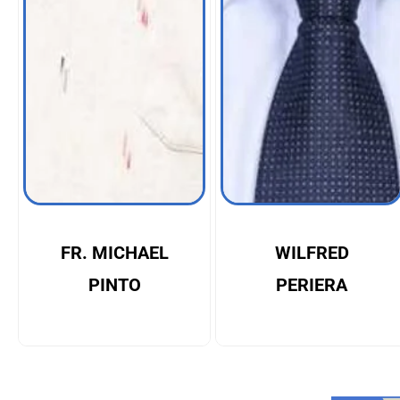
FR. MICHAEL
WILFRED
PINTO
PERIERA