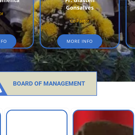
Pimenta
Fr. Glasten
Gonsalves
or
Co-Pastor
NFO
MORE INFO
BOARD OF MANAGEMENT