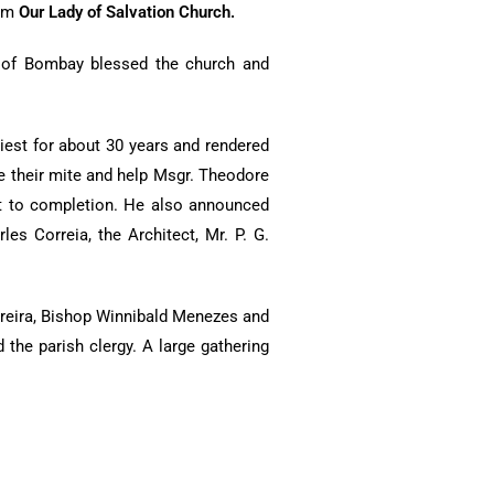
rom
Our Lady of Salvation Church.
p of Bombay blessed the church and
iest for about 30 years and rendered
te their mite and help Msgr. Theodore
 it to completion. He also announced
es Correia, the Architect, Mr. P. G.
reira, Bishop Winnibald Menezes and
the parish clergy. A large gathering