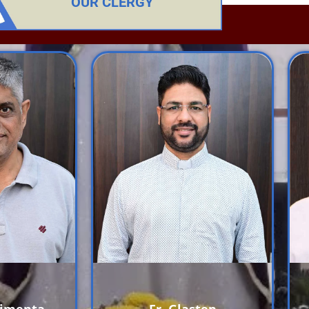
OUR CLERGY