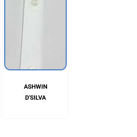
ASHWIN
D'SILVA