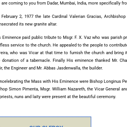
 are coming to you from Dadar, Mumbai, India, more specifically f
 February 2, 1977 the late Cardinal Valerian Gracias, Archbisho
secrated its new granite altar.
s Eminence paid public tribute to Msgr. F. X. Vaz who was parish pr
lfless service to the church. He appealed to the people to contribu
reira, who was Vicar at that time to furnish the church and bring
e donation of a tabernacle. Finally His eminence thanked Mr. Charl
r, the Engineer and Mr. Abbas Jasdenwalla, the builder.
ncelebrating the Mass with His Eminence were Bishop Longinus Pe
shop Simon Pimenta, Msgr. William Nazareth, the Vicar General and 
priests, nuns and laity were present at the beautiful ceremony.