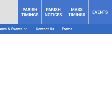
ews & Events
Contact Us
Forms