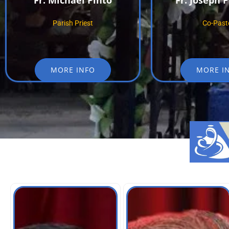
Fr. Michael Pinto
Fr. Joseph 
Parish Priest
Co-Past
MORE INFO
MORE I