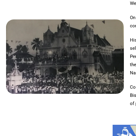
We
On
con
Hi
se
Pe
th
Nai
Co
Bi
of 