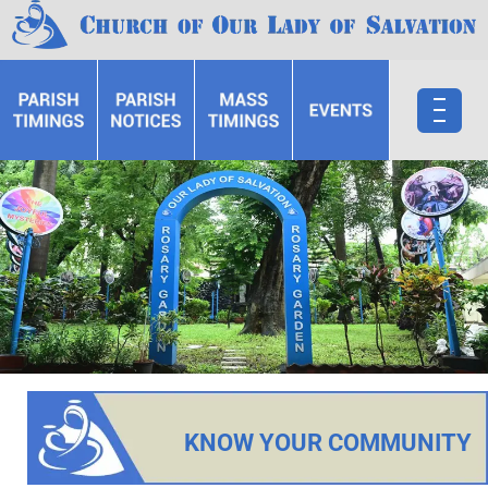
KNOW YOUR COMMUNITY