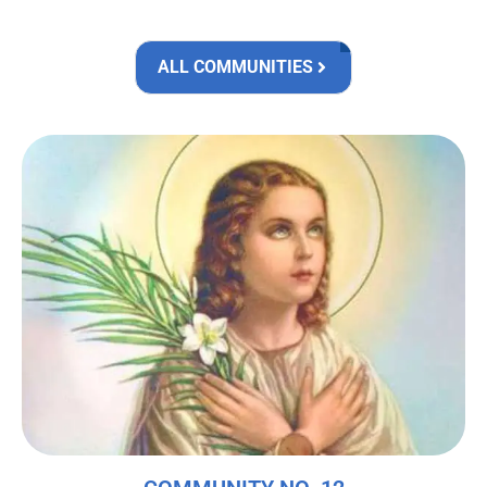
ALL COMMUNITIES