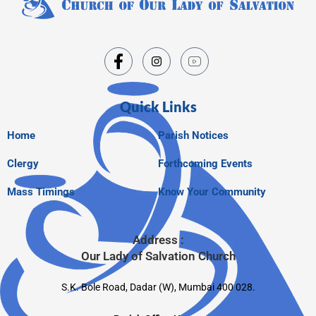
Quick Links
Home
Parish Notices
Clergy
Forthcoming Events
Mass Timings
Know Your Community
Address :
Our Lady of Salvation Church
S.K. Bole Road, Dadar (W), Mumbai 400 028.