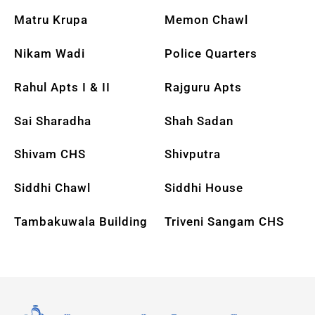
Matru Krupa
Memon Chawl
Nikam Wadi
Police Quarters
Rahul Apts I & II
Rajguru Apts
Sai Sharadha
Shah Sadan
Shivam CHS
Shivputra
Siddhi Chawl
Siddhi House
Tambakuwala Building
Triveni Sangam CHS