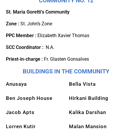
COMMUNITY NO. 12
St. Maria Goretti’s Community
Zone :
St. John’s Zone
PPC Member :
Elizabeth Xavier Thomas
SCC Coordinator :
N.A.
Priest-in-charge :
Fr. Glasten Gonsalves
BUILDINGS IN THE COMMUNITY
Anusaya
Bella Vista
Ben Joseph House
Hirkani Building
Jacob Apts
Kalika Darshan
Lorren Kutir
Malan Mansion