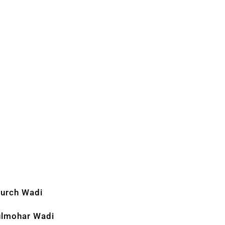
urch Wadi
lmohar Wadi