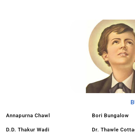
B
Annapurna Chawl
Bori Bungalow
D.D. Thakur Wadi
Dr. Thawle Cott