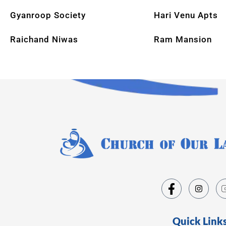
Gyanroop Society
Hari Venu Apts
Raichand Niwas
Ram Mansion
Quick Link