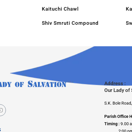
Kaituchi Chawl
Ka
Shiv Smruti Compound
Sw
Address :
Our Lady of
S.K. Bole Road
Parish Office 
Timing :
9.00 
s
2:00 pm –