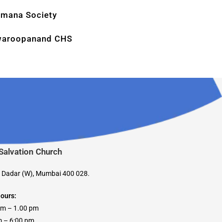
mana Society
aroopanand CHS
 Salvation Church
, Dadar (W), Mumbai 400 028.
Hours:
am – 1.00 pm
 6:00 pm