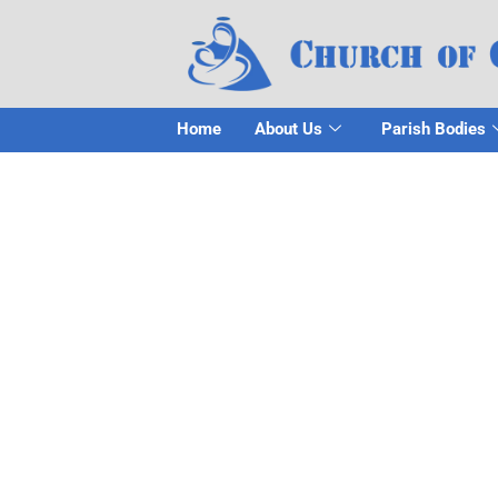
Home
About Us
Parish Bodies