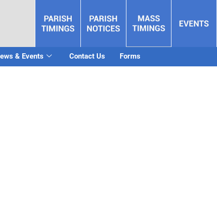
ews & Events
Contact Us
Forms