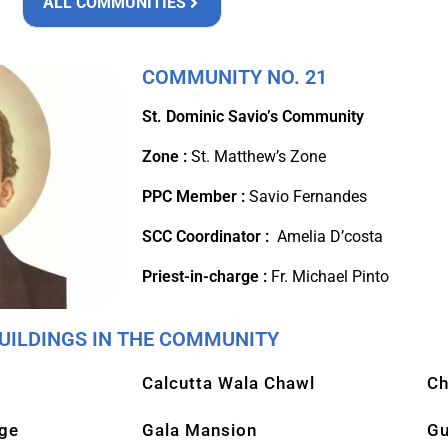
ALL COMMUNITIES
COMMUNITY NO. 21
St. Dominic Savio’s Community
Zone :
St. Matthew’s Zone
PPC Member :
Savio Fernandes
SCC Coordinator :
Amelia D’costa
Priest-in-charge :
Fr. Michael Pinto
UILDINGS IN THE COMMUNITY
Calcutta Wala Chawl
Ch
age
Gala Mansion
Gu