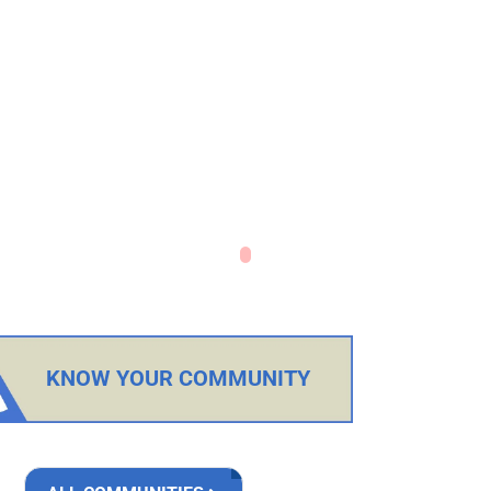
KNOW YOUR COMMUNITY