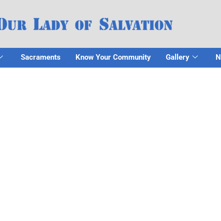
Sacraments
Know Your Community
Gallery
N