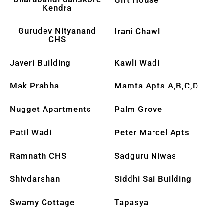
Kendra
Gurudev Nityanand
Irani Chawl
CHS
Javeri Building
Kawli Wadi
Mak Prabha
Mamta Apts A,B,C,D
Nugget Apartments
Palm Grove
Patil Wadi
Peter Marcel Apts
Ramnath CHS
Sadguru Niwas
Shivdarshan
Siddhi Sai Building
Swamy Cottage
Tapasya