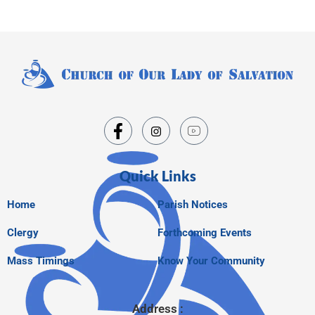
Quick Links
Home
Parish Notices
Clergy
Forthcoming Events
Mass Timings
Know Your Community
Address :