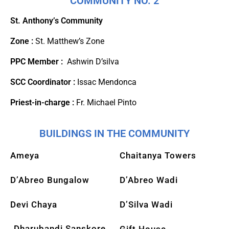
COMMUNITY NO. 2
St. Anthony’s Community
Zone :
St. Matthew’s Zone
PPC Member :
Ashwin D’silva
SCC Coordinator :
Issac Mendonca
Priest-in-charge :
Fr. Michael Pinto
BUILDINGS IN THE COMMUNITY
Ameya
Chaitanya Towers
D’Abreo Bungalow
D’Abreo Wadi
Devi Chaya
D’Silva Wadi
Dharubandi Sanskore
Gift House