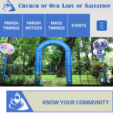
KNOW YOUR COMMUNITY