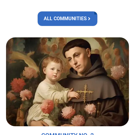
ALL COMMUNITIES