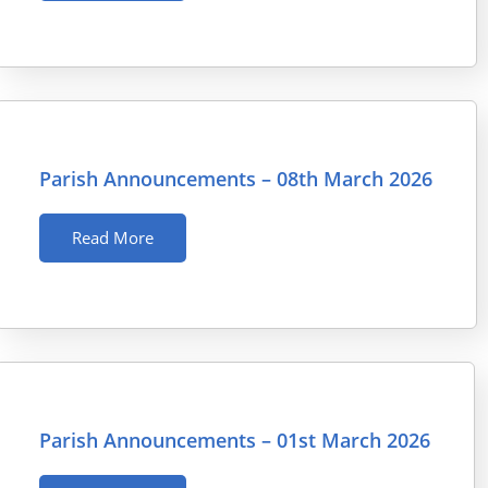
Parish Announcements – 08th March 2026
Read More
Parish Announcements – 01st March 2026