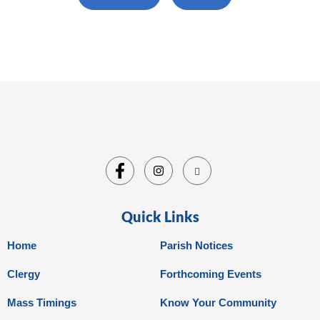
Quick Links
Home
Parish Notices
Clergy
Forthcoming Events
Mass Timings
Know Your Community