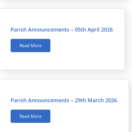
Parish Announcements – 05th April 2026
Read More
Parish Announcements – 29th March 2026
Read More