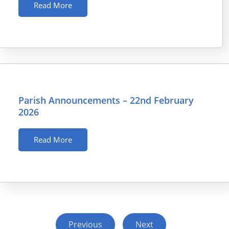
Read More
Parish Announcements – 22nd February
2026
Read More
Previous
Next