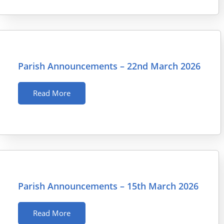
Parish Announcements – 22nd March 2026
Read More
Parish Announcements – 15th March 2026
Read More