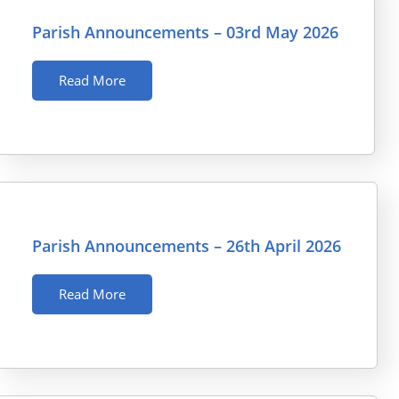
Parish Announcements – 03rd May 2026
Read More
Parish Announcements – 26th April 2026
Read More