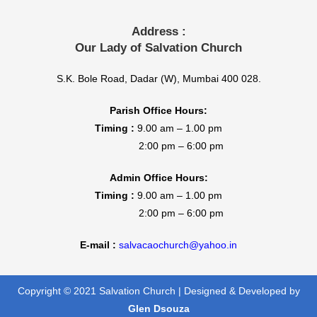
Address :
Our Lady of Salvation Church
S.K. Bole Road, Dadar (W), Mumbai 400 028.
Parish Office Hours:
Timing :
9.00 am – 1.00 pm
2:00 pm – 6:00 pm
Admin Office Hours:
Timing :
9.00 am – 1.00 pm
2:00 pm – 6:00 pm
E-mail :
salvacaochurch@yahoo.in
Copyright © 2021 Salvation Church | Designed & Developed by
Glen Dsouza