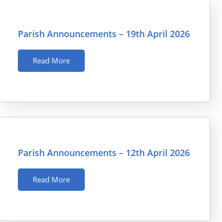
Parish Announcements – 19th April 2026
Read More
Parish Announcements – 12th April 2026
Read More