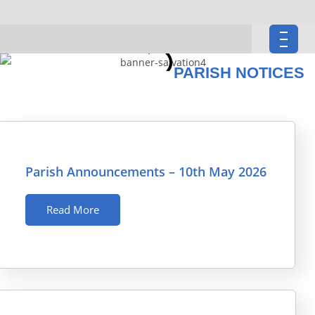
PARISH NOTICES
Parish Announcements – 10th May 2026
Read More