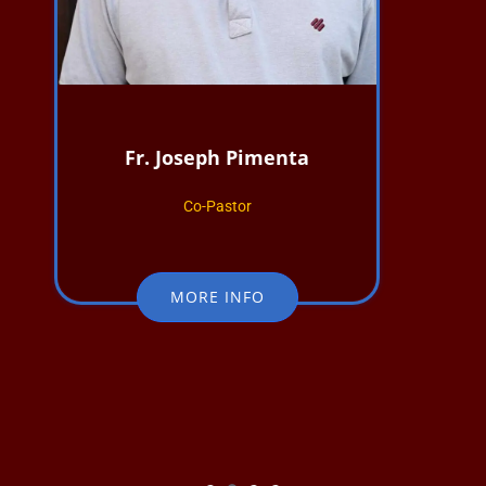
Fr. Joseph Pimenta
Co-Pastor
MORE INFO