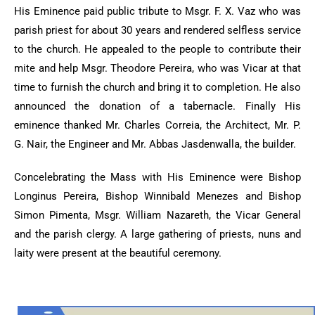
His Eminence paid public tribute to Msgr. F. X. Vaz who was
parish priest for about 30 years and rendered selfless service
to the church. He appealed to the people to contribute their
mite and help Msgr. Theodore Pereira, who was Vicar at that
time to furnish the church and bring it to completion. He also
announced the donation of a tabernacle. Finally His
eminence thanked Mr. Charles Correia, the Architect, Mr. P.
G. Nair, the Engineer and Mr. Abbas Jasdenwalla, the builder.
Concelebrating the Mass with His Eminence were Bishop
Longinus Pereira, Bishop Winnibald Menezes and Bishop
Simon Pimenta, Msgr. William Nazareth, the Vicar General
and the parish clergy. A large gathering of priests, nuns and
laity were present at the beautiful ceremony.