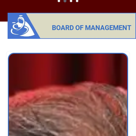
BOARD OF MANAGEMENT