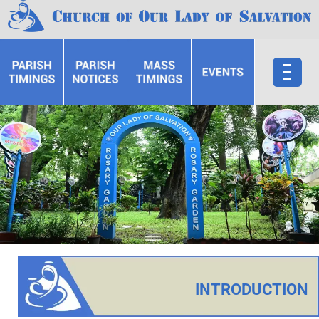
INTRODUCTION