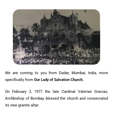
We are coming to you from Dadar, Mumbai, India, more
specifically from
Our Lady of Salvation Church.
On February 2, 1977 the late Cardinal Valerian Gracias,
Archbishop of Bombay blessed the church and consecrated
its new granite altar.