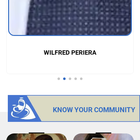
WILFRED PERIERA
KNOW YOUR COMMUNITY