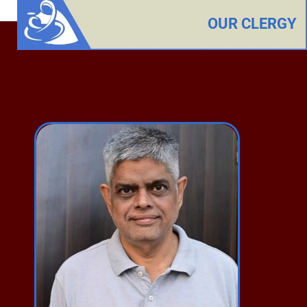
OUR CLERGY