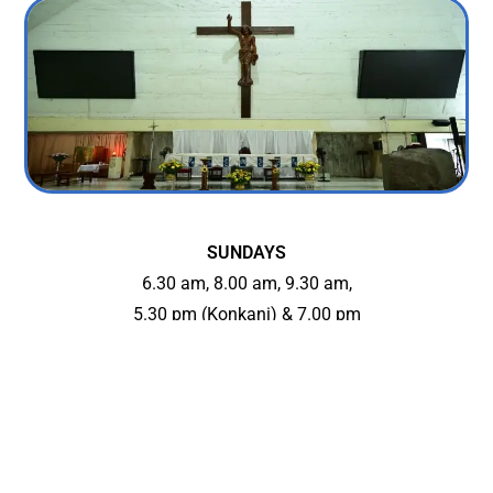
SUNDAYS
6.30 am, 8.00 am, 9.30 am,
5.30 pm (Konkani) & 7.00 pm
WEEKDAYS
6.30 am, 7.30 am, 7.00 pm
On Wednesdays: 7.00 pm Mass in Konkani
FIRST FRIDAYS