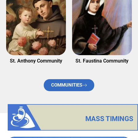
nity
St. Faustina Community
St. Theresa of Child Je
Community
COMMUNITIES
MASS TIMINGS