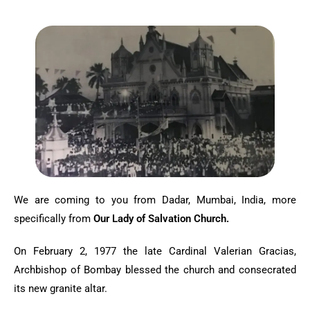
We are coming to you from Dadar, Mumbai, India, more
specifically from
Our Lady of Salvation Church.
On February 2, 1977 the late Cardinal Valerian Gracias,
Archbishop of Bombay blessed the church and consecrated
its new granite altar.