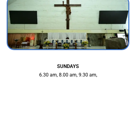
SUNDAYS
6.30 am, 8.00 am, 9.30 am,
5.30 pm (Konkani) & 7.00 pm
WEEKDAYS
6.30 am, 7.30 am, 7.00 pm
On Wednesdays: 7.00 pm Mass in Konkani
FIRST FRIDAYS