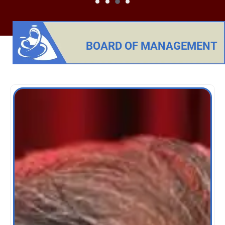
BOARD OF MANAGEMENT