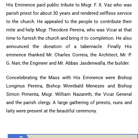
His Eminence paid public tribute to Msgr. F. X. Vaz who was
parish priest for about 30 years and rendered selfless service
to the church. He appealed to the people to contribute their
mite and help Msgr. Theodore Pereira, who was Vicar at that
time to furnish the church and bring it to completion. He also
announced the donation of a tabernacle. Finally His
eminence thanked Mr. Charles Correia, the Architect, Mr. P.
G. Nair, the Engineer and Mr. Abbas Jasdenwalla, the builder.
Concelebrating the Mass with His Eminence were Bishop
Longinus Pereira, Bishop Winnibald Menezes and Bishop
Simon Pimenta, Msgr. William Nazareth, the Vicar General
and the parish clergy. A large gathering of priests, nuns and
laity were present at the beautiful ceremony.