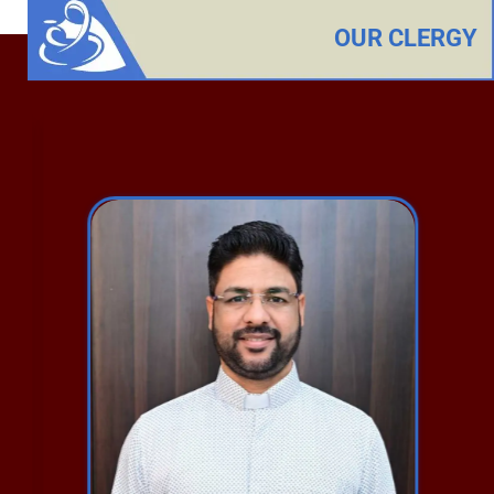
OUR CLERGY