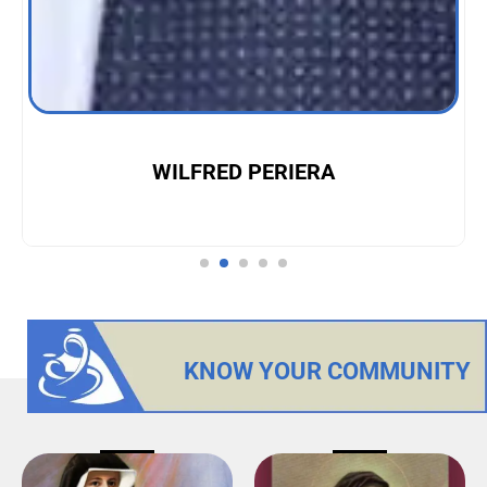
WILFRED PERIERA
KNOW YOUR COMMUNITY