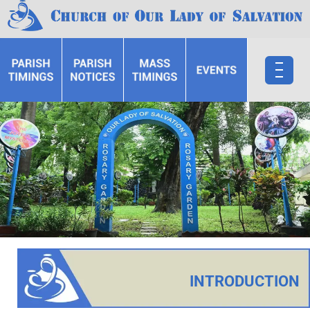
INTRODUCTION