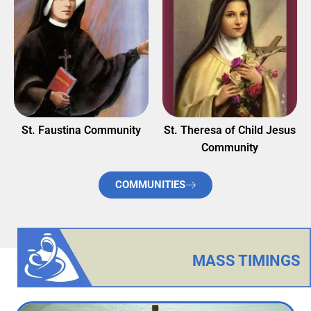
St. Faustina Community
St. Theresa of Child Jesus
Community
COMMUNITIES
MASS TIMINGS