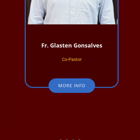
Fr. Glasten Gonsalves
Co-Pastor
MORE INFO