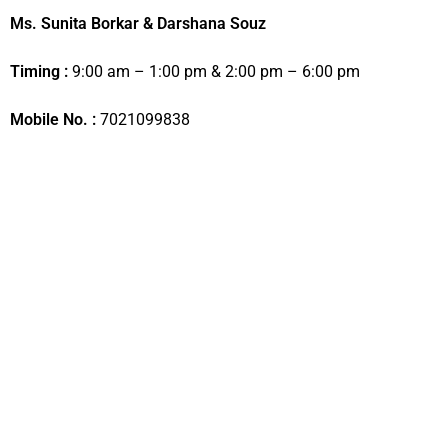
Ms. Sunita Borkar & Darshana Souz
Timing :
9:00 am – 1:00 pm & 2:00 pm – 6:00 pm
Mobile No. :
7021099838