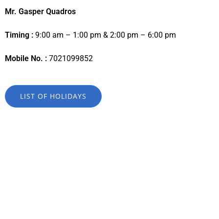
Mr. Gasper Quadros
Timing :
9:00 am – 1:00 pm & 2:00 pm – 6:00 pm
Mobile No. :
7021099852
LIST OF HOLIDAYS