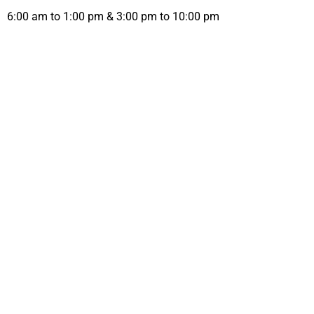
6:00 am to 1:00 pm & 3:00 pm to 10:00 pm